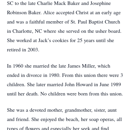
SC to the late Charlie Mack Baker and Josephine
Robinson Baker. Alice accepted Christ at an early age
and was a faithful member of St. Paul Baptist Church
in Charlotte, NC where she served on the usher board.
She worked at Jack’s cookies for 25 years until she
retired in 2003.
In 1960 she married the late James Miller, which
ended in divorce in 1980. From this union there were 3
children. She later married John Howard in June 1989
until her death. No children were born from this union.
She was a devoted mother, grandmother, sister, aunt
and friend. She enjoyed the beach, her soap operas, all
types of flowers and especially her seek and find