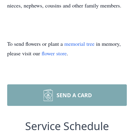
nieces, nephews, cousins and other family members.
To send flowers or plant a
memorial tree
in memory,
please visit our
flower store
.
SEND A CARD
Service Schedule