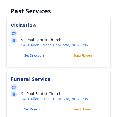
Past Services
Visitation
St. Paul Baptist Church
1401 Allen Street, Charlotte, NC 28205
Get Directions
Send Flowers
Funeral Service
St. Paul Baptist Church
1401 Allen Street, Charlotte, NC 28205
Get Directions
Send Flowers