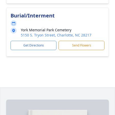
Burial/Interment
York Memorial Park Cemetery
5150 S. Tryon Street, Charlotte, NC 28217
Get Directions
Send Flowers