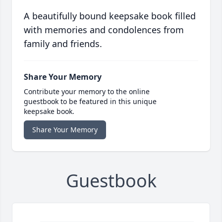
A beautifully bound keepsake book filled
with memories and condolences from
family and friends.
Share Your Memory
Contribute your memory to the online
guestbook to be featured in this unique
keepsake book.
Share Your Memory
Guestbook