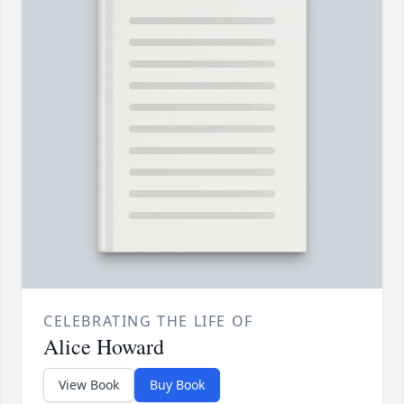
CELEBRATING THE LIFE OF
Alice Howard
View Book
Buy Book