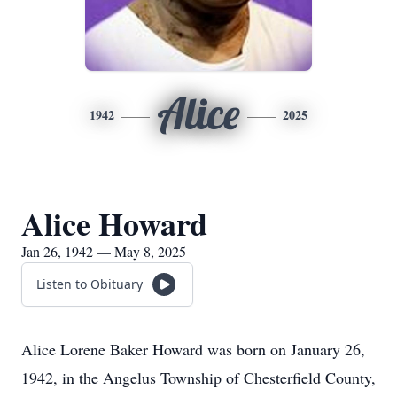
Alice
1942
2025
Alice Howard
Jan 26, 1942 — May 8, 2025
Listen to Obituary
Alice Lorene Baker Howard was born on January 26,
1942, in the Angelus Township of Chesterfield County,