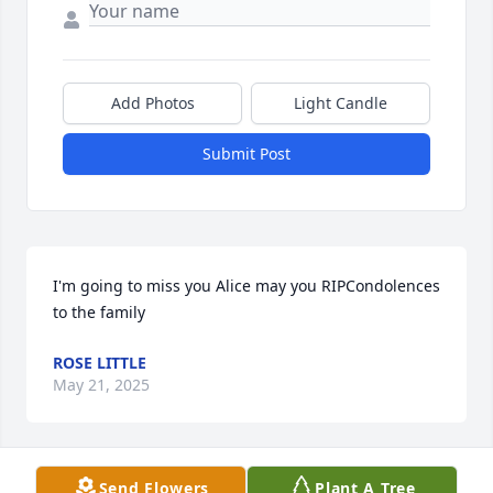
Add Photos
Light Candle
Submit Post
I'm going to miss you Alice may you RIPCondolences 
to the family
ROSE LITTLE
May 21, 2025
Send Flowers
Plant A Tree