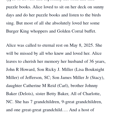
puzzle books. Alice loved to sit on her deck on sunny
days and do her puzzle books and listen to the birds
sing. But most of all she absolutely loved her some
Burger King whoppers and Golden Corral buffet.
Alice was called to eternal rest on May 8, 2025. She
will be missed by all who knew and loved her. Alice
leaves to cherish her memory her husband of 36 years,
John R Howard, Son Ricky J. Miller (Lisa Bouknight
Miller) of Jefferson, SC; Son James Miller Jr (Stacy),
daughter Catherine M Reid (Carl), brother Johnny
Baker (Delois), sister Betty Baker, All of Charlotte,
NC. She has 7 grandchildren, 9-great grandchildren,
and one great-great grandchild…. And a host of