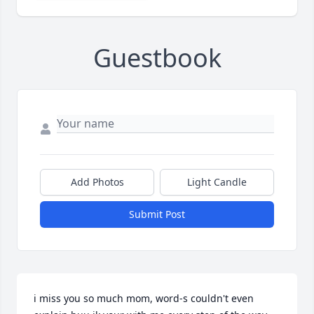
Guestbook
Add Photos
Light Candle
Submit Post
i miss you so much mom, word-s couldn't even 