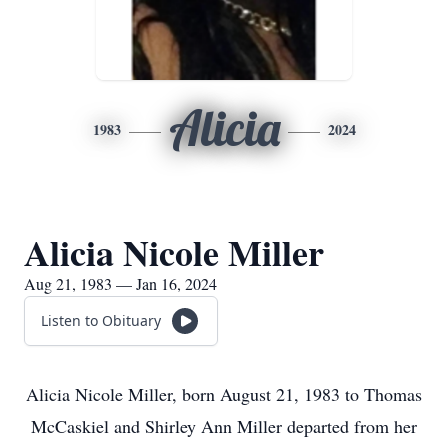
Alicia
1983
2024
Alicia Nicole Miller
Aug 21, 1983 — Jan 16, 2024
Listen to Obituary
Alicia Nicole Miller, born August 21, 1983 to Thomas
McCaskiel and Shirley Ann Miller departed from her