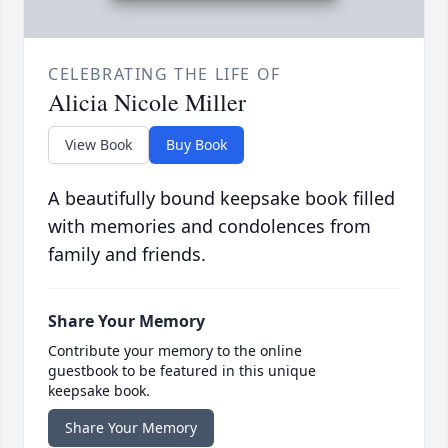
CELEBRATING THE LIFE OF
Alicia Nicole Miller
View Book
Buy Book
A beautifully bound keepsake book filled
with memories and condolences from
family and friends.
Share Your Memory
Contribute your memory to the online
guestbook to be featured in this unique
keepsake book.
Share Your Memory