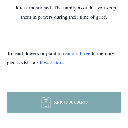
address mentioned. The family asks that you keep
them in prayers during their time of grief.
To send flowers or plant a
memorial tree
in memory,
please visit our
flower store
.
SEND A CARD