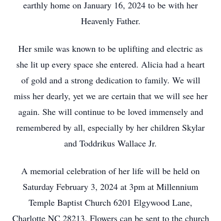
earthly home on January 16, 2024 to be with her
Heavenly Father.
Her smile was known to be uplifting and electric as
she lit up every space she entered. Alicia had a heart
of gold and a strong dedication to family. We will
miss her dearly, yet we are certain that we will see her
again. She will continue to be loved immensely and
remembered by all, especially by her children Skylar
and Toddrikus Wallace Jr.
A memorial celebration of her life will be held on
Saturday February 3, 2024 at 3pm at Millennium
Temple Baptist Church 6201 Elgywood Lane,
Charlotte NC 28213. Flowers can be sent to the church