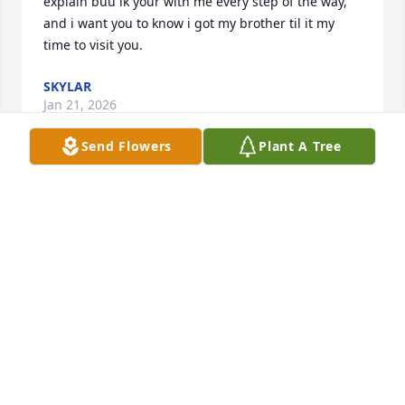
explain buu ik your with me every step of the way, 
and i want you to know i got my brother til it my 
time to visit you.
SKYLAR
Jan 21, 2026
Send Flowers
Plant A Tree
My condolences to the family 
WANDA SATTERWHITE
Feb 05, 2024
My sincere sympathy and condolences prayers to 
my Cousins The Wallace Family❤ All my Love 
Cousin Delores Guess-Harrison & Guess Family❤