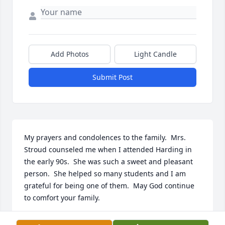
Add Photos
Light Candle
Submit Post
My prayers and condolences to the family.  Mrs. 
Stroud counseled me when I attended Harding in 
the early 90s.  She was such a sweet and pleasant 
person.  She helped so many students and I am 
grateful for being one of them.  May God continue 
to comfort your family.
TANGELA BOOKER