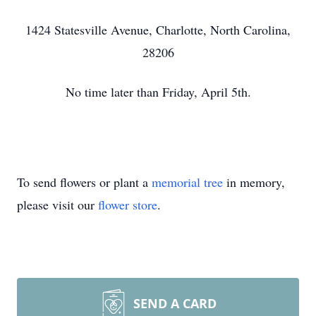
1424 Statesville Avenue, Charlotte, North Carolina,
28206
No time later than Friday, April 5th.
To send flowers or plant a
memorial tree
in memory,
please visit our
flower store
.
SEND A CARD