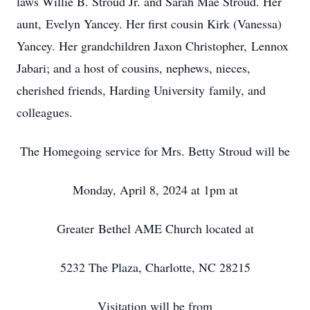
laws Willie B. Stroud Jr. and Sarah Mae Stroud. Her
aunt, Evelyn Yancey. Her first cousin Kirk (Vanessa)
Yancey. Her grandchildren Jaxon Christopher, Lennox
Jabari; and a host of cousins, nephews, nieces,
cherished friends, Harding University family, and
colleagues.
The Homegoing service for Mrs. Betty Stroud will be
Monday, April 8, 2024 at 1pm at
Greater Bethel AME Church located at
5232 The Plaza, Charlotte, NC 28215
Visitation will be from