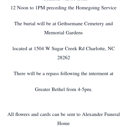
12 Noon to 1PM preceding the Homegoing Service
The burial will be at Gethsemane Cemetery and
Memorial Gardens
located at 1504 W Sugar Creek Rd Charlotte, NC
28262
There will be a repass following the interment at
Greater Bethel from 4-5pm.
All flowers and cards can be sent to Alexander Funeral
Home