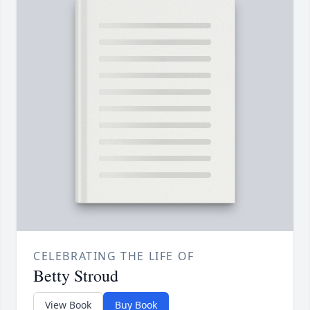
CELEBRATING THE LIFE OF
Betty Stroud
View Book
Buy Book