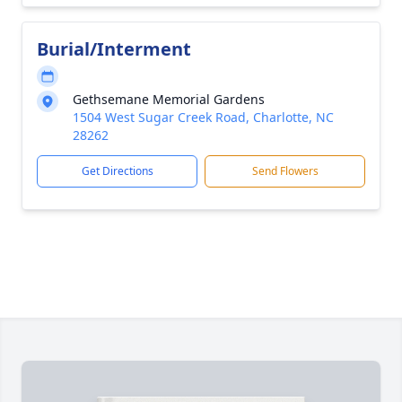
Burial/Interment
Gethsemane Memorial Gardens
1504 West Sugar Creek Road, Charlotte, NC
28262
Get Directions
Send Flowers