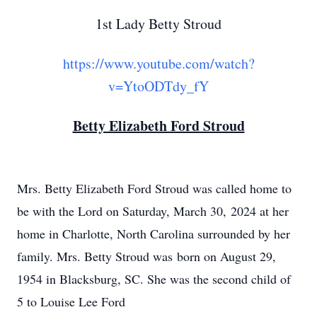
1st Lady Betty Stroud
https://www.youtube.com/watch?
v=YtoODTdy_fY
Betty Elizabeth Ford Stroud
Mrs. Betty Elizabeth Ford Stroud was called home to
be with the Lord on Saturday, March 30, 2024 at her
home in Charlotte, North Carolina surrounded by her
family. Mrs. Betty Stroud was born on August 29,
1954 in Blacksburg, SC. She was the second child of
5 to Louise Lee Ford