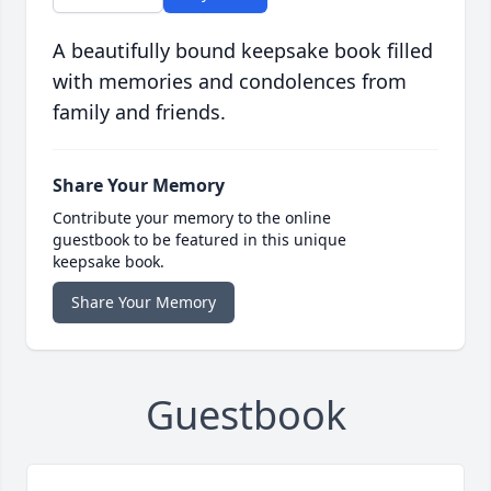
A beautifully bound keepsake book filled
with memories and condolences from
family and friends.
Share Your Memory
Contribute your memory to the online
guestbook to be featured in this unique
keepsake book.
Share Your Memory
Guestbook