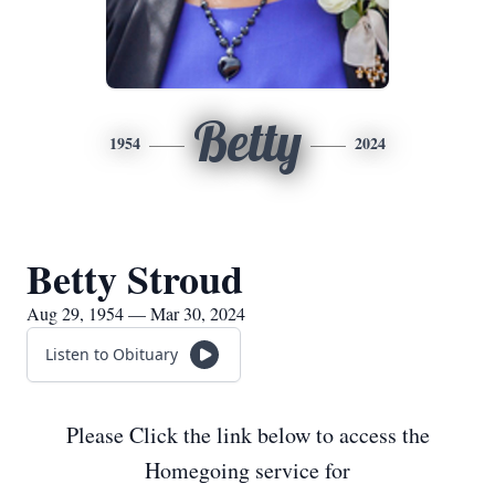
Betty
1954
2024
Betty Stroud
Aug 29, 1954 — Mar 30, 2024
Listen to Obituary
Please Click the link below to access the
Homegoing service for