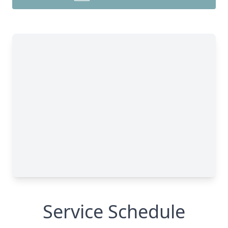
Service Schedule