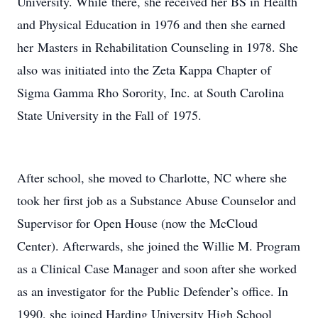
University. While there, she received her BS in Health
and Physical Education in 1976 and then she earned
her Masters in Rehabilitation Counseling in 1978. She
also was initiated into the Zeta Kappa Chapter of
Sigma Gamma Rho Sorority, Inc. at South Carolina
State University in the Fall of 1975.
After school, she moved to Charlotte, NC where she
took her first job as a Substance Abuse Counselor and
Supervisor for Open House (now the McCloud
Center). Afterwards, she joined the Willie M. Program
as a Clinical Case Manager and soon after she worked
as an investigator for the Public Defender’s office. In
1990, she joined Harding University High School