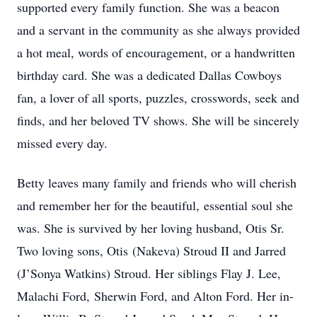
supported every family function. She was a beacon
and a servant in the community as she always provided
a hot meal, words of encouragement, or a handwritten
birthday card. She was a dedicated Dallas Cowboys
fan, a lover of all sports, puzzles, crosswords, seek and
finds, and her beloved TV shows. She will be sincerely
missed every day.
Betty leaves many family and friends who will cherish
and remember her for the beautiful, essential soul she
was. She is survived by her loving husband, Otis Sr.
Two loving sons, Otis (Nakeva) Stroud II and Jarred
(J’Sonya Watkins) Stroud. Her siblings Flay J. Lee,
Malachi Ford, Sherwin Ford, and Alton Ford. Her in-