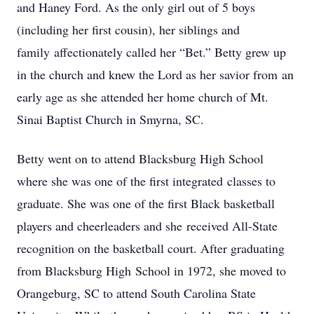
and Haney Ford. As the only girl out of 5 boys
(including her first cousin), her siblings and
family affectionately called her “Bet.” Betty grew up
in the church and knew the Lord as her savior from an
early age as she attended her home church of Mt.
Sinai Baptist Church in Smyrna, SC.
Betty went on to attend Blacksburg High School
where she was one of the first integrated classes to
graduate. She was one of the first Black basketball
players and cheerleaders and she received All-State
recognition on the basketball court. After graduating
from Blacksburg High School in 1972, she moved to
Orangeburg, SC to attend South Carolina State