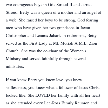
two courageous boys in Otis Stroud II and Jarred
Stroud. Betty was a queen of a mother and an angel of
a wife. She raised her boys to be strong, God fearing
men who have given her two grandsons in Jaxon
Christopher and Lennox Jabari. In retirement, Betty
served as the First Lady at Mt. Moriah A.M.E. Zion
Church. She was the co-chair of the Women’s
Ministry and served faithfully through several
ministries.
If you knew Betty you knew love, you knew
selflessness, you knew what a follower of Jesus Christ
looked like. She LOVED her family with all her heart
as she attended every Lee-Ross Family Reunion and