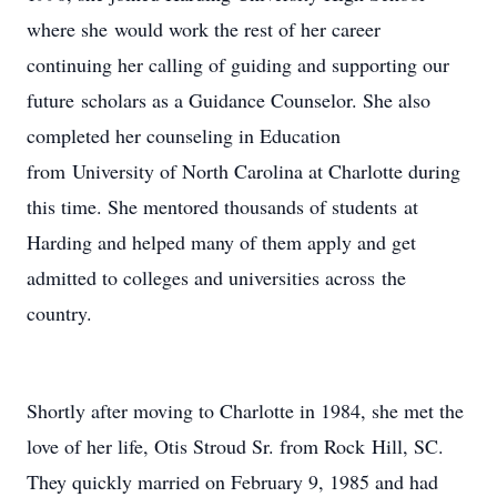
where she would work the rest of her career
continuing her calling of guiding and supporting our
future scholars as a Guidance Counselor. She also
completed her counseling in Education
from University of North Carolina at Charlotte during
this time. She mentored thousands of students at
Harding and helped many of them apply and get
admitted to colleges and universities across the
country.
Shortly after moving to Charlotte in 1984, she met the
love of her life, Otis Stroud Sr. from Rock Hill, SC.
They quickly married on February 9, 1985 and had