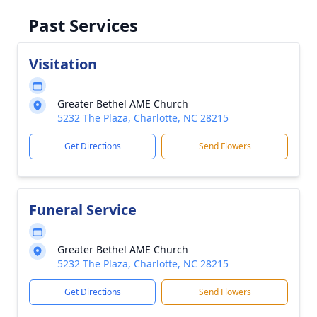
Past Services
Visitation
Greater Bethel AME Church
5232 The Plaza, Charlotte, NC 28215
Get Directions
Send Flowers
Funeral Service
Greater Bethel AME Church
5232 The Plaza, Charlotte, NC 28215
Get Directions
Send Flowers