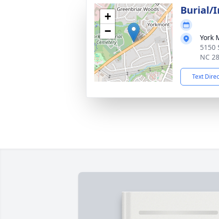
Burial/
+
−
York 
5150 S
NC 2
Text Dire