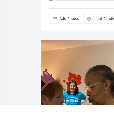
Add Photos
Light Candl