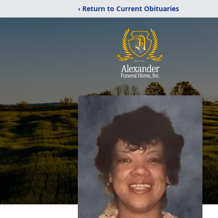
‹ Return to Current Obituaries