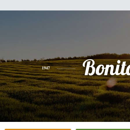
Bonit
1947