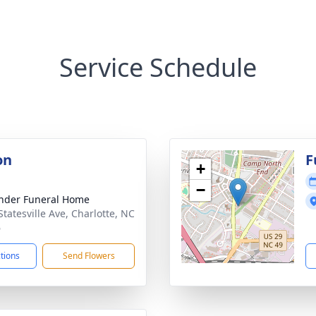
Service Schedule
on
F
+
−
nder Funeral Home
Statesville Ave, Charlotte, NC
6
ctions
Send Flowers