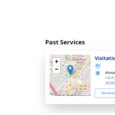
Past Services
Visitati
+
−
Alexa
1424 
2820
Text Dire