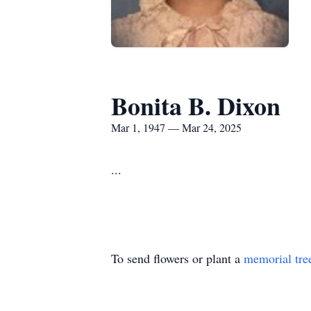
Bonita B. Dixon
Mar 1, 1947 — Mar 24, 2025
...
To send flowers or plant a
memorial tre