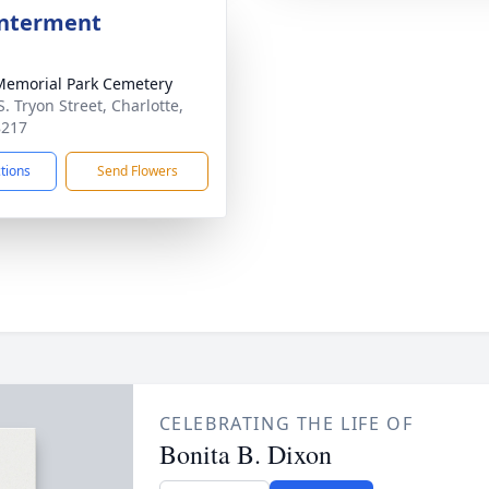
Interment
Memorial Park Cemetery
. Tryon Street, Charlotte,
8217
ctions
Send Flowers
CELEBRATING THE LIFE OF
Bonita B. Dixon