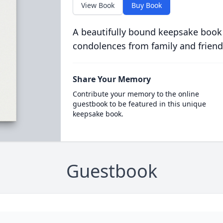
View Book
Buy Book
A beautifully bound keepsake book
condolences from family and friend
Share Your Memory
Contribute your memory to the online
guestbook to be featured in this unique
keepsake book.
Guestbook