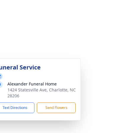
uneral Service
Alexander Funeral Home
1424 Statesville Ave, Charlotte, NC
28206
Text Directions
Send Flowers