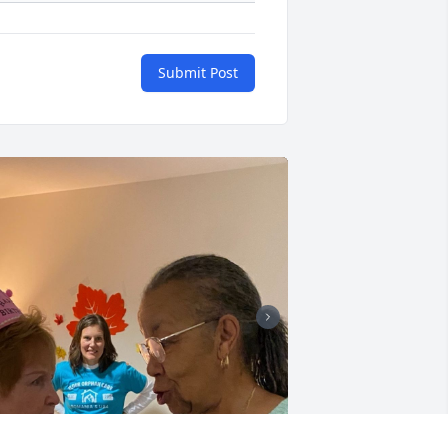
Submit Post