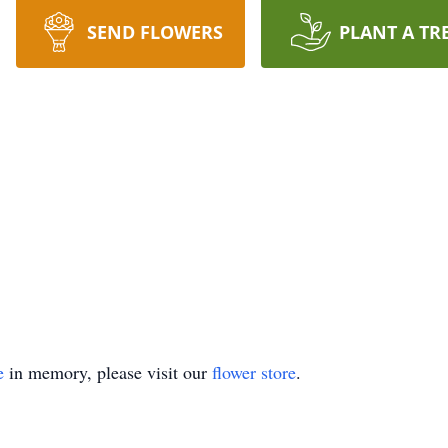
SEND FLOWERS
PLANT A TR
e
in memory, please visit our
flower store
.