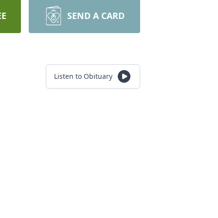
EE
SEND A CARD
Listen to Obituary