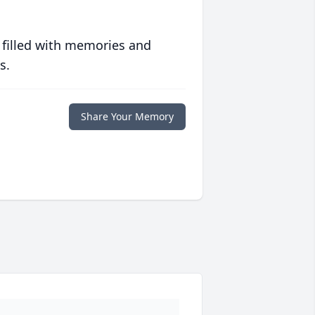
 filled with memories and
s.
Share Your Memory