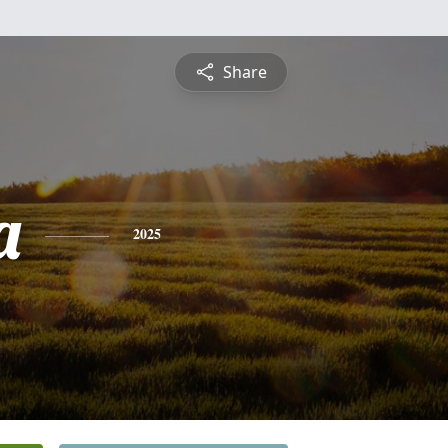
Share
a
2025