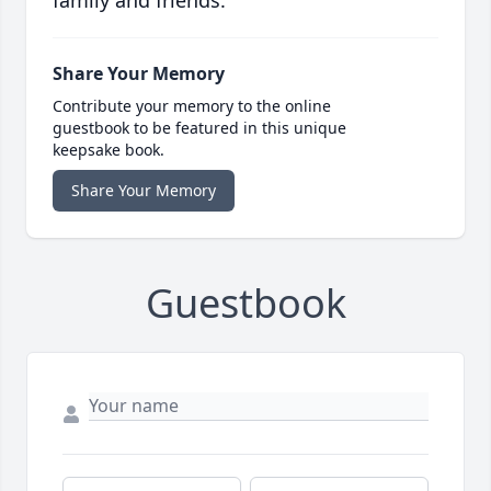
family and friends.
Share Your Memory
Contribute your memory to the online
guestbook to be featured in this unique
keepsake book.
Share Your Memory
Guestbook