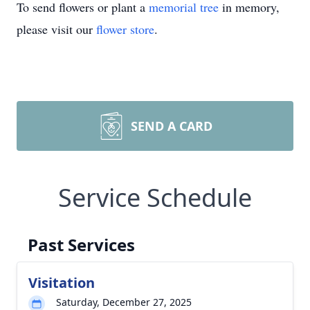
To send flowers or plant a
memorial tree
in memory,
please visit our
flower store
.
SEND A CARD
Service Schedule
Past Services
Visitation
Saturday, December 27, 2025