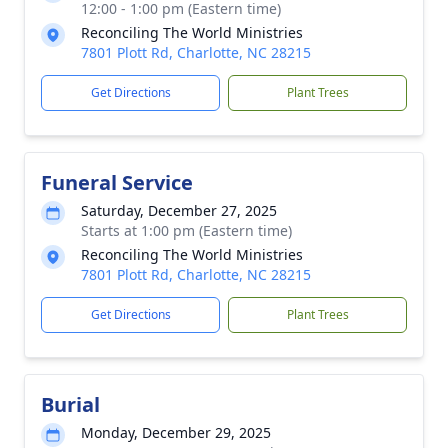
12:00 - 1:00 pm (Eastern time)
Reconciling The World Ministries
7801 Plott Rd, Charlotte, NC 28215
Get Directions
Plant Trees
Funeral Service
Saturday, December 27, 2025
Starts at 1:00 pm (Eastern time)
Reconciling The World Ministries
7801 Plott Rd, Charlotte, NC 28215
Get Directions
Plant Trees
Burial
Monday, December 29, 2025