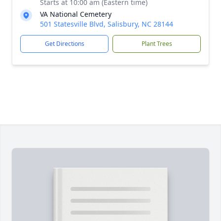
Starts at 10:00 am (Eastern time)
VA National Cemetery
501 Statesville Blvd, Salisbury, NC 28144
Get Directions
Plant Trees