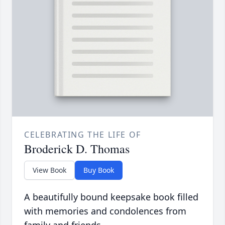
CELEBRATING THE LIFE OF
Broderick D. Thomas
View Book
Buy Book
A beautifully bound keepsake book filled
with memories and condolences from