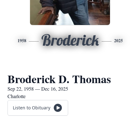
Broderick
1958
2025
Broderick D. Thomas
Sep 22, 1958 — Dec 16, 2025
Charlotte
Listen to Obituary