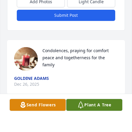
Add Photos
Light Candle
Submit Post
Condolences, praying for comfort  
peace and togetherness for the 
family
GOLDINE ADAMS
Dec 26, 2025
Send Flowers
Plant A Tree
Thinking about Beverly and the family in their time 
of loss. Praying for the family.