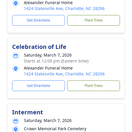
Alexander Funeral Home
1424 Statesville Ave, Charlotte, NC 28206
Get Directions
Plant Trees
Celebration of Life
Saturday, March 7, 2026
Starts at 12:00 pm (Eastern time)
Alexander Funeral Home
1424 Statesville Ave, Charlotte, NC 28206
Get Directions
Plant Trees
Interment
Saturday, March 7, 2026
Crown Memorial Park Cemetery