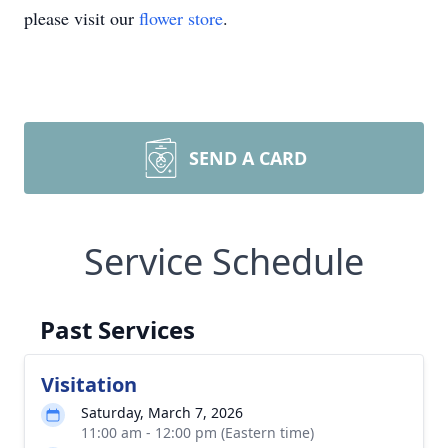
please visit our
flower store
.
SEND A CARD
Service Schedule
Past Services
Visitation
Saturday, March 7, 2026
11:00 am - 12:00 pm (Eastern time)