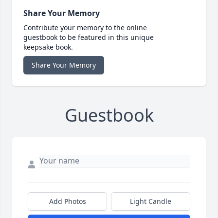
Share Your Memory
Contribute your memory to the online
guestbook to be featured in this unique
keepsake book.
Share Your Memory
Guestbook
Add Photos
Light Candle