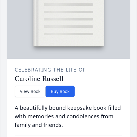
CELEBRATING THE LIFE OF
Caroline Russell
View Book
Buy Book
A beautifully bound keepsake book filled
with memories and condolences from
family and friends.