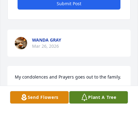
Submit Post
WANDA GRAY
Mar 26, 2026
My condolences and Prayers goes out to the family.
GLORIA STEWART
Send Flowers
Plant A Tree
Mar 10, 2026
Ms. Caroline was my co-worker at 
Novant Presbyterian Medical Center. 