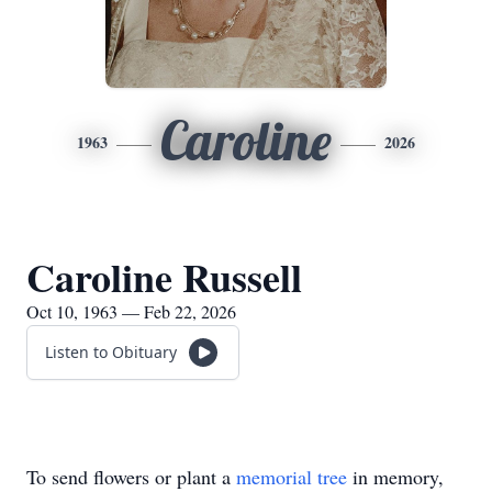
Caroline
1963
2026
Caroline Russell
Oct 10, 1963 — Feb 22, 2026
Listen to Obituary
To send flowers or plant a
memorial tree
in memory,