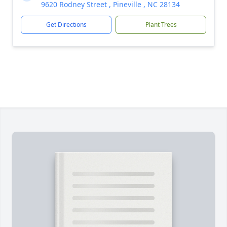
9620 Rodney Street , Pineville , NC 28134
Get Directions
Plant Trees