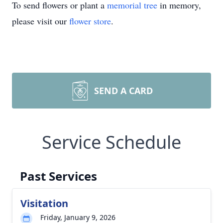
To send flowers or plant a
memorial tree
in memory,
please visit our
flower store
.
SEND A CARD
Service Schedule
Past Services
Visitation
Friday, January 9, 2026