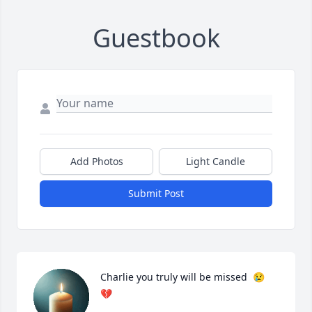
Guestbook
Add Photos
Light Candle
Submit Post
Charlie you truly will be missed  😢 
💔