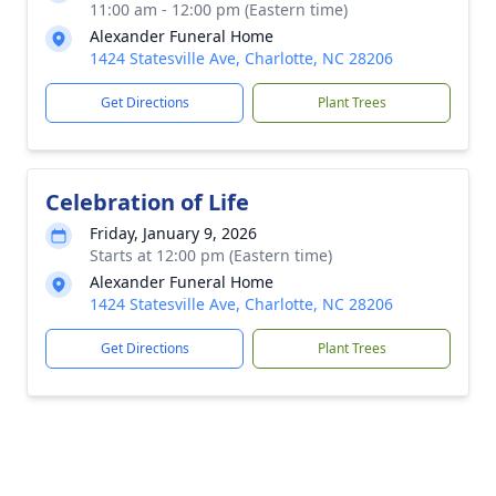
11:00 am - 12:00 pm (Eastern time)
Alexander Funeral Home
1424 Statesville Ave, Charlotte, NC 28206
Get Directions
Plant Trees
Celebration of Life
Friday, January 9, 2026
Starts at 12:00 pm (Eastern time)
Alexander Funeral Home
1424 Statesville Ave, Charlotte, NC 28206
Get Directions
Plant Trees