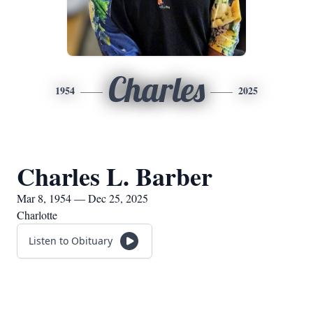
Charles
1954
2025
Charles L. Barber
Mar 8, 1954 — Dec 25, 2025
Charlotte
Listen to Obituary