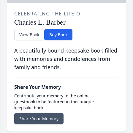
CELEBRATING THE LIFE OF
Charles L. Barber
View Book
Buy Book
A beautifully bound keepsake book filled
with memories and condolences from
family and friends.
Share Your Memory
Contribute your memory to the online
guestbook to be featured in this unique
keepsake book.
Share Your Memory