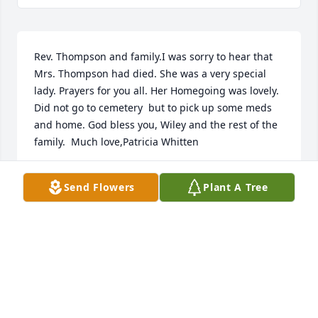
Rev. Thompson and family.I was sorry to hear that 
Mrs. Thompson had died. She was a very special 
lady. Prayers for you all. Her Homegoing was lovely. 
Did not go to cemetery  but to pick up some meds 
and home. God bless you, Wiley and the rest of the 
family.  Much love,Patricia Whitten     
PATRICIA WHITTEN
Send Flowers
Plant A Tree
May 31, 2025
MILDRED LYLE
May 31, 2025