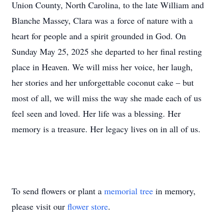
Union County, North Carolina, to the late William and
Blanche Massey, Clara was a force of nature with a
heart for people and a spirit grounded in God. On
Sunday May 25, 2025 she departed to her final resting
place in Heaven. We will miss her voice, her laugh,
her stories and her unforgettable coconut cake – but
most of all, we will miss the way she made each of us
feel seen and loved. Her life was a blessing. Her
memory is a treasure. Her legacy lives on in all of us.
To send flowers or plant a
memorial tree
in memory,
please visit our
flower store
.