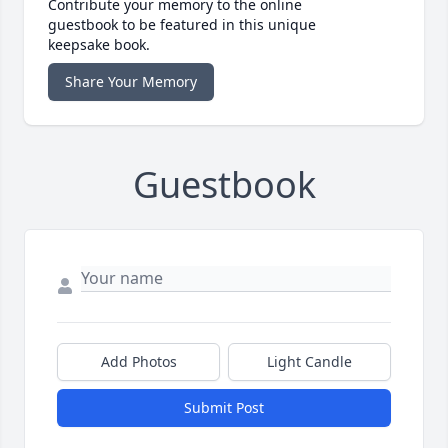
Contribute your memory to the online
guestbook to be featured in this unique
keepsake book.
Share Your Memory
Guestbook
Add Photos
Light Candle
Submit Post