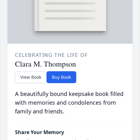
CELEBRATING THE LIFE OF
Clara M. Thompson
View Book
Buy Book
A beautifully bound keepsake book filled
with memories and condolences from
family and friends.
Share Your Memory