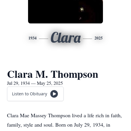
Clara
1934
2025
Clara M. Thompson
Jul 29, 1934 — May 25, 2025
Listen to Obituary
Clara Mae Massey Thompson lived a life rich in faith,
family, style and soul. Born on July 29, 1934, in