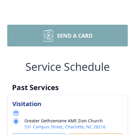
SEND A CARD
Service Schedule
Past Services
Visitation
Greater Gethsemane AME Zion Church
531 Campus Street, Charlotte, NC 28216