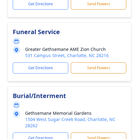
Get Directions
Send Flowers
Funeral Service
Greater Gethsemane AME Zion Church
531 Campus Street, Charlotte, NC 28216
Get Directions
Send Flowers
Burial/Interment
Gethsemane Memorial Gardens
1504 West Sugar Creek Road, Charlotte, NC
28262
Get Directions
Send Flowers