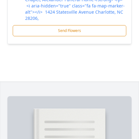
<i aria-hidden="true" class="fa fa-map-marker-
alt"></i> 1424 Statesville Avenue Charlotte, NC
28206,
Send Flowers