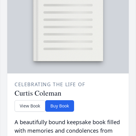
CELEBRATING THE LIFE OF
Curtis Coleman
View Book
Buy Book
A beautifully bound keepsake book filled
with memories and condolences from