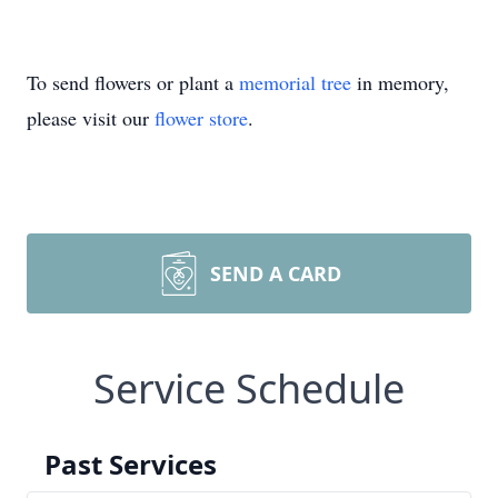
To send flowers or plant a
memorial tree
in memory,
please visit our
flower store
.
SEND A CARD
Service Schedule
Past Services