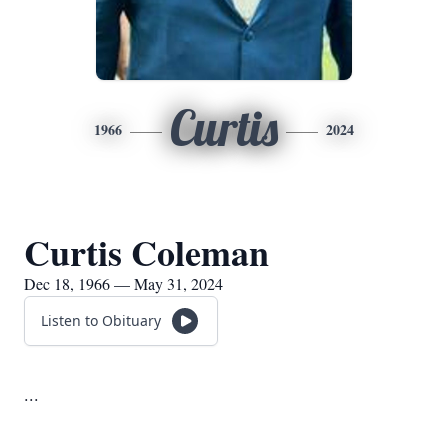
Curtis
1966
2024
Curtis Coleman
Dec 18, 1966 — May 31, 2024
Listen to Obituary
...