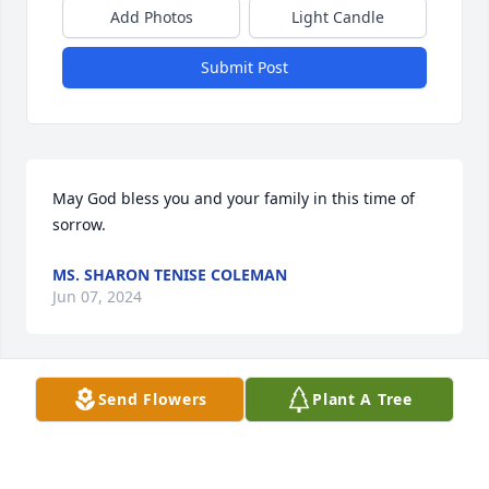
Add Photos
Light Candle
Submit Post
May God bless you and your family in this time of 
sorrow.
MS. SHARON TENISE COLEMAN
Jun 07, 2024
Send Flowers
Plant A Tree
A candle from my heart 
DEBRA TAYLOR
Jun 07, 2024