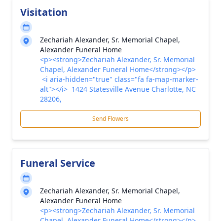
Visitation
Zechariah Alexander, Sr. Memorial Chapel,
Alexander Funeral Home
<p><strong>Zechariah Alexander, Sr. Memorial
Chapel, Alexander Funeral Home</strong></p>
<i aria-hidden="true" class="fa fa-map-marker-
alt"></i> 1424 Statesville Avenue Charlotte, NC
28206,
Send Flowers
Funeral Service
Zechariah Alexander, Sr. Memorial Chapel,
Alexander Funeral Home
<p><strong>Zechariah Alexander, Sr. Memorial
Chapel, Alexander Funeral Home</strong></p>