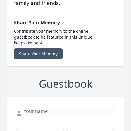
family and friends.
Share Your Memory
Contribute your memory to the online
guestbook to be featured in this unique
keepsake book.
Share Your Memory
Guestbook