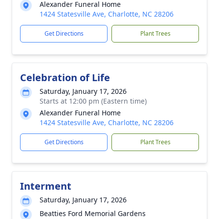
Alexander Funeral Home
1424 Statesville Ave, Charlotte, NC 28206
Get Directions
Plant Trees
Celebration of Life
Saturday, January 17, 2026
Starts at 12:00 pm (Eastern time)
Alexander Funeral Home
1424 Statesville Ave, Charlotte, NC 28206
Get Directions
Plant Trees
Interment
Saturday, January 17, 2026
Beatties Ford Memorial Gardens