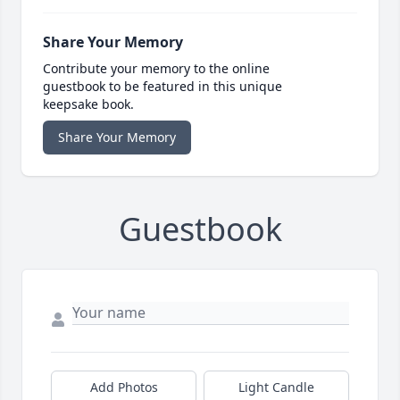
Share Your Memory
Contribute your memory to the online
guestbook to be featured in this unique
keepsake book.
Share Your Memory
Guestbook
Add Photos
Light Candle