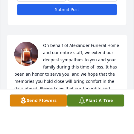
Submit Post
On behalf of Alexander Funeral Home 
and our entire staff, we extend our 
deepest sympathies to you and your 
family during this time of loss. It has 
been an honor to serve you, and we hope that the 
memories you hold close will bring comfort in the 
days ahead. Please know that our thoughts and 
prayers are with you.
Send Flowers
Plant A Tree
ALEXANDER FUNERAL HOME
Jan 06, 2026