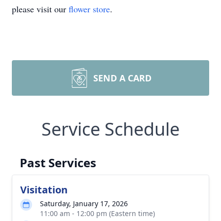
please visit our
flower store
.
SEND A CARD
Service Schedule
Past Services
Visitation
Saturday, January 17, 2026
11:00 am - 12:00 pm (Eastern time)