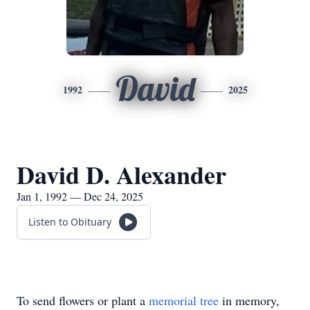
David
1992
2025
David D. Alexander
Jan 1, 1992 — Dec 24, 2025
Listen to Obituary
To send flowers or plant a
memorial tree
in memory,