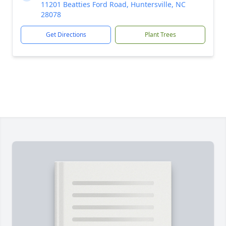
11201 Beatties Ford Road, Huntersville, NC
28078
Get Directions
Plant Trees