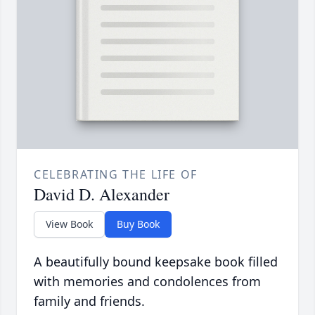
CELEBRATING THE LIFE OF
David D. Alexander
View Book
Buy Book
A beautifully bound keepsake book filled
with memories and condolences from
family and friends.