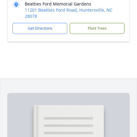
Beatties Ford Memorial Gardens
11201 Beatties Ford Road, Huntersville, NC
28078
Get Directions
Plant Trees