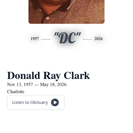
"DC"
1957
2026
Donald Ray Clark
Nov 13, 1957 — May 18, 2026
Charlotte
Listen to Obituary