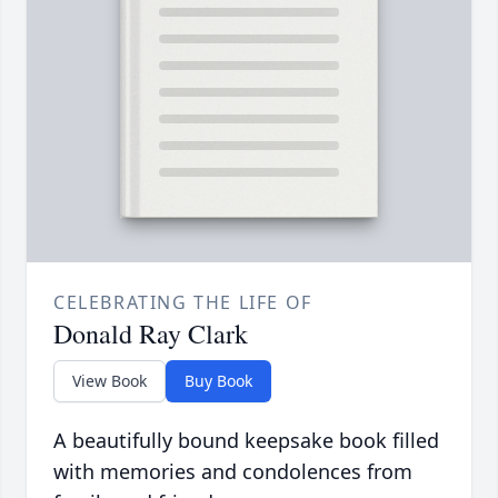
CELEBRATING THE LIFE OF
Donald Ray Clark
View Book
Buy Book
A beautifully bound keepsake book filled
with memories and condolences from