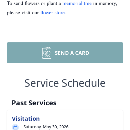
To send flowers or plant a
memorial tree
in memory,
please visit our
flower store
.
SEND A CARD
Service Schedule
Past Services
Visitation
Saturday, May 30, 2026