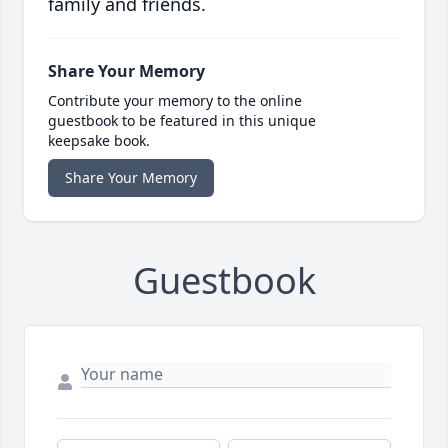
family and friends.
Share Your Memory
Contribute your memory to the online
guestbook to be featured in this unique
keepsake book.
Share Your Memory
Guestbook