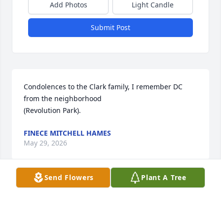
Add Photos
Light Candle
Submit Post
Condolences to the Clark family, I remember DC 
from the neighborhood 

(Revolution Park).
FINECE MITCHELL HAMES
May 29, 2026
Send Flowers
Plant A Tree
My condolences go out to one of my last friend from 
Revolution  Park. We traveled around Charlotte 
playing pool at many locations. I first met DC in the 