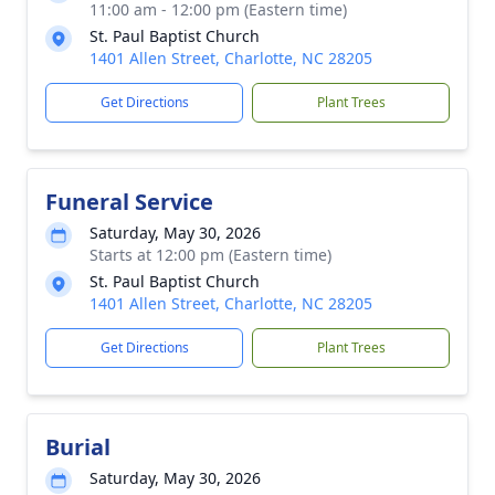
11:00 am - 12:00 pm (Eastern time)
St. Paul Baptist Church
1401 Allen Street, Charlotte, NC 28205
Get Directions
Plant Trees
Funeral Service
Saturday, May 30, 2026
Starts at 12:00 pm (Eastern time)
St. Paul Baptist Church
1401 Allen Street, Charlotte, NC 28205
Get Directions
Plant Trees
Burial
Saturday, May 30, 2026