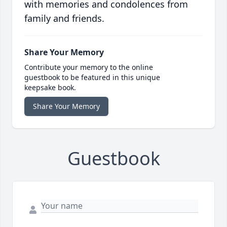
with memories and condolences from
family and friends.
Share Your Memory
Contribute your memory to the online
guestbook to be featured in this unique
keepsake book.
Share Your Memory
Guestbook