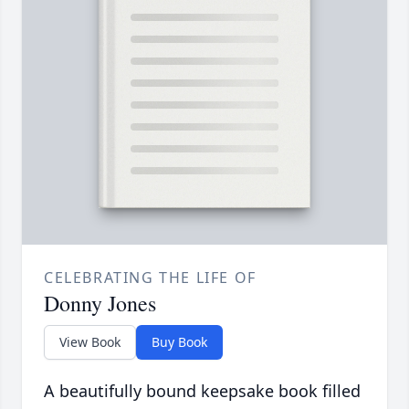
CELEBRATING THE LIFE OF
Donny Jones
View Book
Buy Book
A beautifully bound keepsake book filled