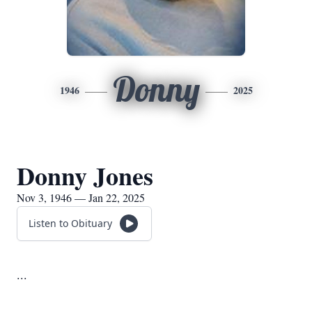
Donny
1946
2025
Donny Jones
Nov 3, 1946 — Jan 22, 2025
Listen to Obituary
...