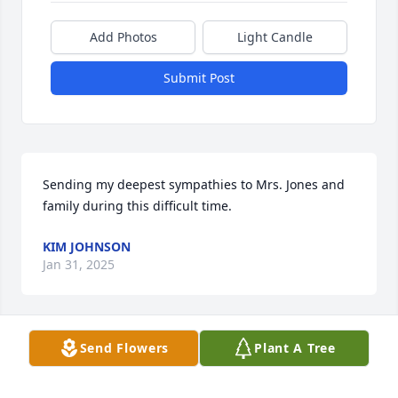
Add Photos
Light Candle
Submit Post
Sending my deepest sympathies to Mrs. Jones and 
family during this difficult time.
KIM JOHNSON
Jan 31, 2025
Send Flowers
Plant A Tree
Sending our prayers and sincere condolences to the 
wife and family of Donny Jones.