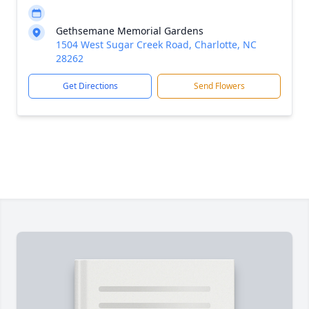
Gethsemane Memorial Gardens
1504 West Sugar Creek Road, Charlotte, NC
28262
Get Directions
Send Flowers