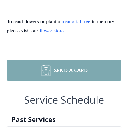
To send flowers or plant a
memorial tree
in memory,
please visit our
flower store
.
SEND A CARD
Service Schedule
Past Services