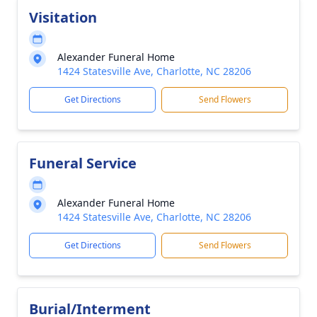
Visitation
Alexander Funeral Home
1424 Statesville Ave, Charlotte, NC 28206
Get Directions
Send Flowers
Funeral Service
Alexander Funeral Home
1424 Statesville Ave, Charlotte, NC 28206
Get Directions
Send Flowers
Burial/Interment