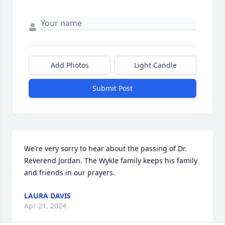
Add Photos
Light Candle
Submit Post
We’re very sorry to hear about the passing of Dr. 
Reverend Jordan. The Wykle family keeps his family 
and friends in our prayers.
LAURA DAVIS
Apr 21, 2024