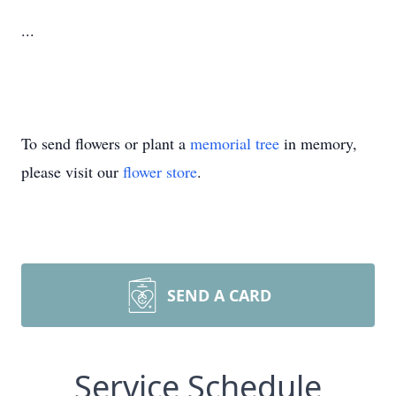
...
To send flowers or plant a
memorial tree
in memory,
please visit our
flower store
.
SEND A CARD
Service Schedule