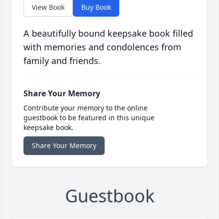
View Book
Buy Book
A beautifully bound keepsake book filled
with memories and condolences from
family and friends.
Share Your Memory
Contribute your memory to the online
guestbook to be featured in this unique
keepsake book.
Share Your Memory
Guestbook