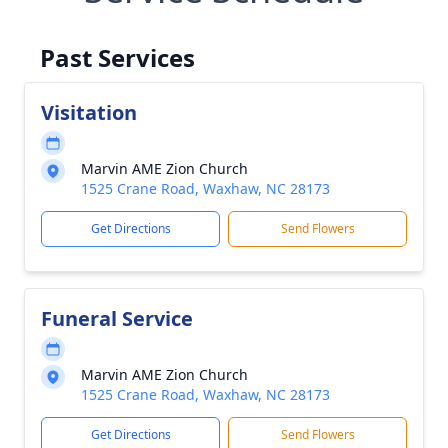
Past Services
Visitation
Marvin AME Zion Church
1525 Crane Road, Waxhaw, NC 28173
Get Directions
Send Flowers
Funeral Service
Marvin AME Zion Church
1525 Crane Road, Waxhaw, NC 28173
Get Directions
Send Flowers