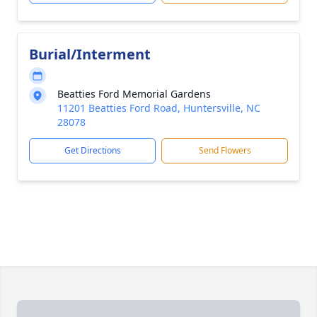
Burial/Interment
Beatties Ford Memorial Gardens
11201 Beatties Ford Road, Huntersville, NC
28078
Get Directions
Send Flowers