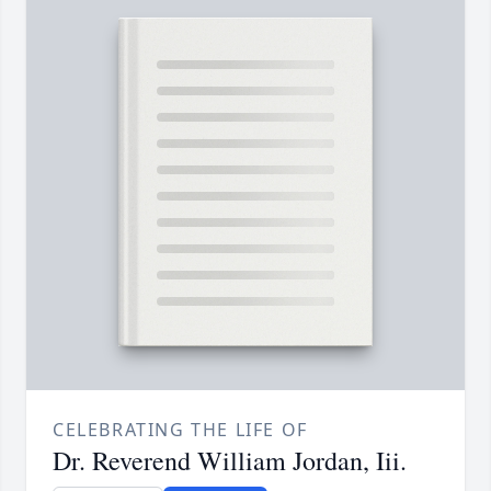
CELEBRATING THE LIFE OF
Dr. Reverend William Jordan, Iii.