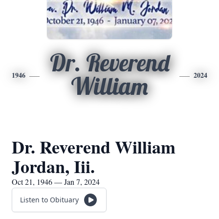
Dr. Reverend
1946
2024
William
Dr. Reverend William
Jordan, Iii.
Oct 21, 1946 — Jan 7, 2024
Listen to Obituary