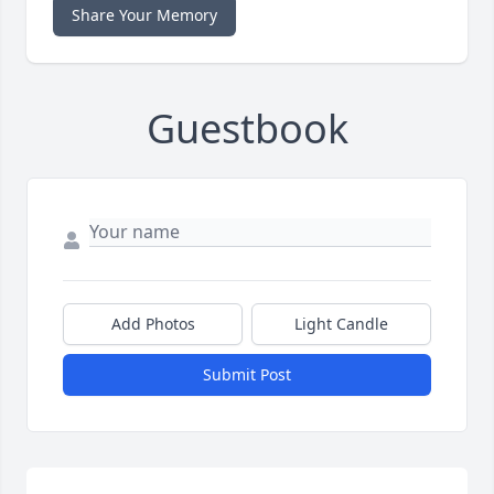
Share Your Memory
Guestbook
Add Photos
Light Candle
Submit Post