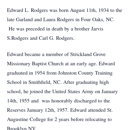
Edward L. Rodgers was born August 11th, 1934 to the
late Garland and Laura Rodgers in Four Oaks, NC.
He was preceded in death by a brother Jarvis
S.Rodgers and Carl G. Rodgers.
Edward became a member of Strickland Grove
Missionary Baptist Church at an early age. Edward
graduated in 1954 from Johnston County Training
School in Smithfield, NC. After graduating high
school, he joined the United States Army on January
14th, 1955 and was honorably discharged to the
Reserves January 12th, 1957. Edward attended St.
Augustine College for 2 years before relocating to
Brooklyn NY.