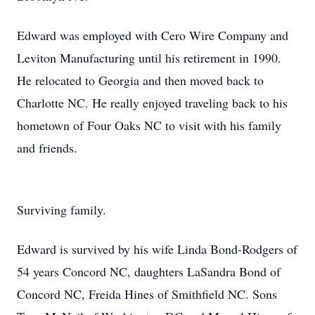
Edward was employed with Cero Wire Company and
Leviton Manufacturing until his retirement in 1990.
He relocated to Georgia and then moved back to
Charlotte NC. He really enjoyed traveling back to his
hometown of Four Oaks NC to visit with his family
and friends.
Surviving family.
Edward is survived by his wife Linda Bond-Rodgers of
54 years Concord NC, daughters LaSandra Bond of
Concord NC, Freida Hines of Smithfield NC. Sons