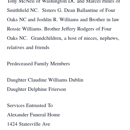
Tony McNeil of Washington DC and Marcel Hines of
Smithfield NC. Sisters G. Dean Ballantine of Four
Oaks NC and Joshlin R. Williams and Brother in law
Rossie Williams. Brother Jeffery Rodgers of Four
Oaks NC. Grandchildren, a host of nieces, nephews,
relatives and friends
Predeceased Family Members
Daughter Claudine Williams Dublin
Daughter Delphine Frierson
Services Entrusted To
Alexander Funeral Home
1424 Statesville Ave