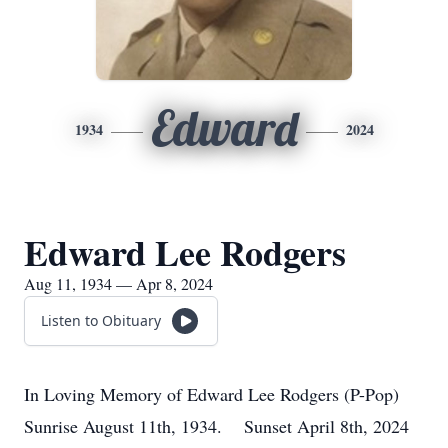
Edward
1934
2024
Edward Lee Rodgers
Aug 11, 1934 — Apr 8, 2024
Listen to Obituary
In Loving Memory of Edward Lee Rodgers (P-Pop)
Sunrise August 11th, 1934. Sunset April 8th, 2024