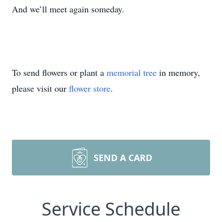
And we’ll meet again someday.
To send flowers or plant a
memorial tree
in memory,
please visit our
flower store
.
SEND A CARD
Service Schedule