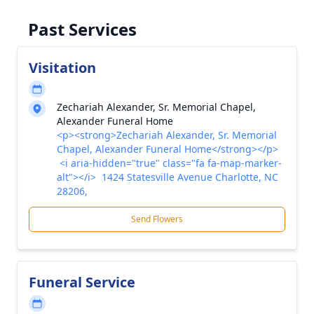
Past Services
Visitation
Zechariah Alexander, Sr. Memorial Chapel,
Alexander Funeral Home
<p><strong>Zechariah Alexander, Sr. Memorial
Chapel, Alexander Funeral Home</strong></p>
<i aria-hidden="true" class="fa fa-map-marker-
alt"></i> 1424 Statesville Avenue Charlotte, NC
28206,
Send Flowers
Funeral Service