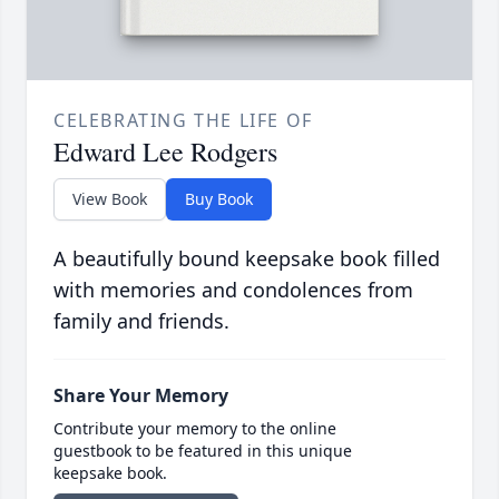
CELEBRATING THE LIFE OF
Edward Lee Rodgers
View Book
Buy Book
A beautifully bound keepsake book filled
with memories and condolences from
family and friends.
Share Your Memory
Contribute your memory to the online
guestbook to be featured in this unique
keepsake book.