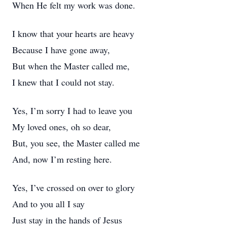
When He felt my work was done.
I know that your hearts are heavy
Because I have gone away,
But when the Master called me,
I knew that I could not stay.
Yes, I’m sorry I had to leave you
My loved ones, oh so dear,
But, you see, the Master called me
And, now I’m resting here.
Yes, I’ve crossed on over to glory
And to you all I say
Just stay in the hands of Jesus