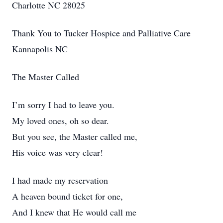
Charlotte NC 28025
Thank You to Tucker Hospice and Palliative Care
Kannapolis NC
The Master Called
I’m sorry I had to leave you.
My loved ones, oh so dear.
But you see, the Master called me,
His voice was very clear!
I had made my reservation
A heaven bound ticket for one,
And I knew that He would call me