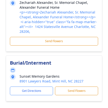
Zechariah Alexander, Sr. Memorial Chapel,
Alexander Funeral Home
<p><strong>Zechariah Alexander, Sr. Memorial
Chapel, Alexander Funeral Home</strong></p>
<i aria-hidden="true" class="fa fa-map-marker-
alt"></i> 1424 Statesville Avenue Charlotte, NC
28206,
Send Flowers
Burial/Interment
Sunset Memory Gardens
8901 Lawyers Road, Mint Hill, NC 28227
Get Directions
Send Flowers