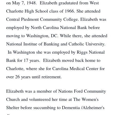
on May 7, 1948. Elizabeth gradutated from West
Charlotte High School class of 1966. She attended
Central Piedmont Community College. Elizabeth was
employed by North Carolina National Bank before
moving to Washington, DC. While there, she attended
National Institue of Banking and Catholic University.
In Washington she was employed by Riggs National
Bank for 17 years. Elizabeth moved back home to
Charlotte, where she for Carolina Medical Center for
over 26 years until retirement.
Elizabeth was a member of Nations Ford Community
Church and volunteered her time at The Women's
Shelter before succumbing to Dementia /Alzheimer's