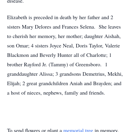
disease.
Elizabeth is preceded in death by her father and 2
sisters Mary Delores and Frances Selena. She leaves
to cherish her memory, her mother; daughter Aishah,
son Omar; 4 sisters Joyce Neal, Doris Taylor, Valerie
Blackmon and Beverly Hunter all of Charlotte; 1
brother Rayford Jr. (Tammy) of Greensboro. 1
granddaughter Alissa; 3 grandsons Demetrius, Mekhi,
Elijah; 2 great grandchildren Aniah and Brayden; and
a host of nieces, nephews, family and friends.
To send flowers or plant a
memorial tree
in memory,