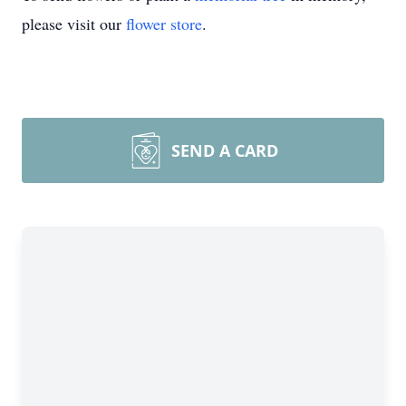
please visit our
flower store
.
SEND A CARD