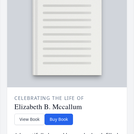
CELEBRATING THE LIFE OF
Elizabeth B. Mccallum
View Book
Buy Book