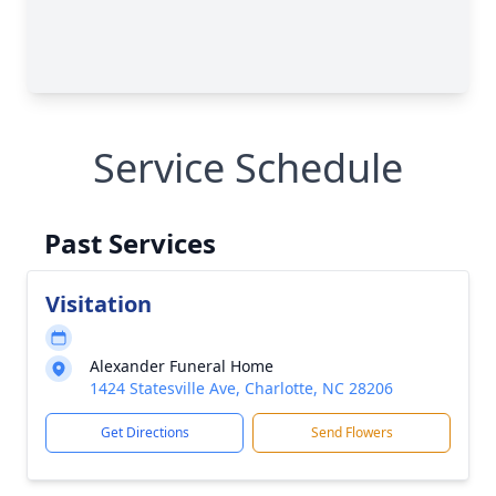
Service Schedule
Past Services
Visitation
Alexander Funeral Home
1424 Statesville Ave, Charlotte, NC 28206
Get Directions
Send Flowers