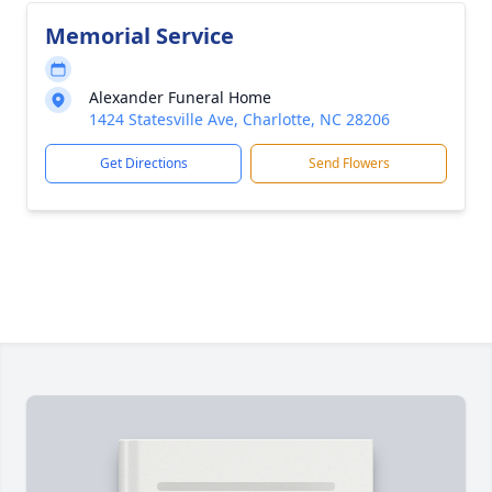
Memorial Service
Alexander Funeral Home
1424 Statesville Ave, Charlotte, NC 28206
Get Directions
Send Flowers