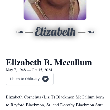
Elizabeth
1948
2024
Elizabeth B. Mccallum
May 7, 1948 — Oct 15, 2024
Listen to Obituary
Elizabeth Cornelius (Liz T) Blackmon McCallum born
to Rayford Blackmon, Sr. and Dorothy Blackmon Stitt