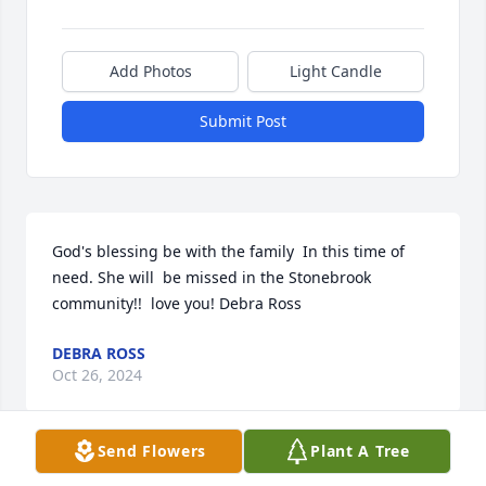
Add Photos
Light Candle
Submit Post
God's blessing be with the family  In this time of 
need. She will  be missed in the Stonebrook 
community!!  love you! Debra Ross
DEBRA ROSS
Oct 26, 2024
Send Flowers
Plant A Tree
Liz and I have been close friends for over 50 years.   