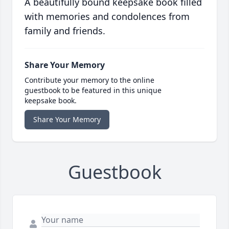
A beautifully bound keepsake book filled
with memories and condolences from
family and friends.
Share Your Memory
Contribute your memory to the online
guestbook to be featured in this unique
keepsake book.
Share Your Memory
Guestbook