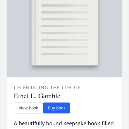
CELEBRATING THE LIFE OF
Ethel L. Gamble
View Book
Buy Book
A beautifully bound keepsake book filled