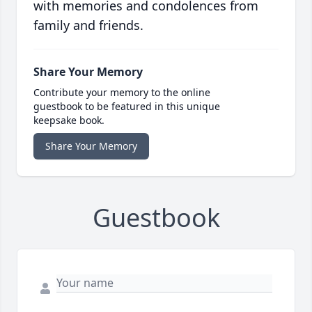
with memories and condolences from
family and friends.
Share Your Memory
Contribute your memory to the online
guestbook to be featured in this unique
keepsake book.
Share Your Memory
Guestbook