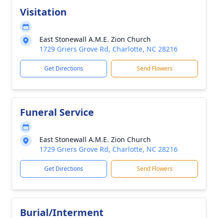
Visitation
East Stonewall A.M.E. Zion Church
1729 Griers Grove Rd, Charlotte, NC 28216
Get Directions
Send Flowers
Funeral Service
East Stonewall A.M.E. Zion Church
1729 Griers Grove Rd, Charlotte, NC 28216
Get Directions
Send Flowers
Burial/Interment