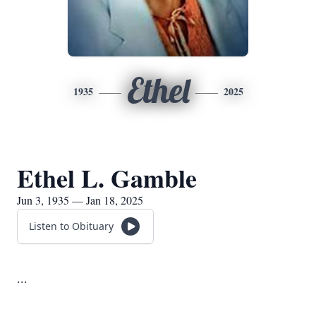
Ethel
1935
2025
Ethel L. Gamble
Jun 3, 1935 — Jan 18, 2025
Listen to Obituary
...