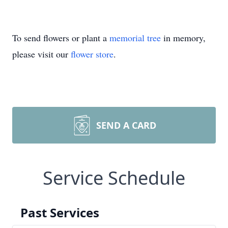
To send flowers or plant a
memorial tree
in memory,
please visit our
flower store
.
SEND A CARD
Service Schedule
Past Services