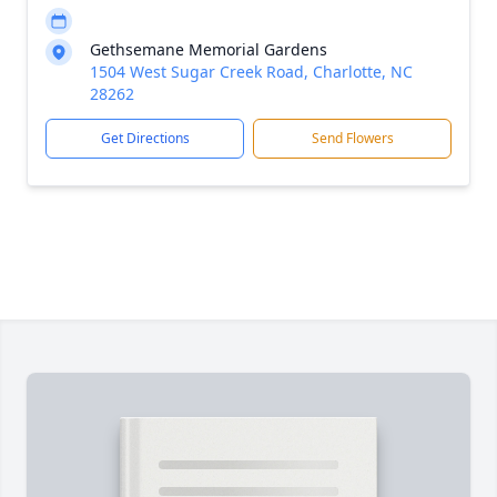
Gethsemane Memorial Gardens
1504 West Sugar Creek Road, Charlotte, NC
28262
Get Directions
Send Flowers