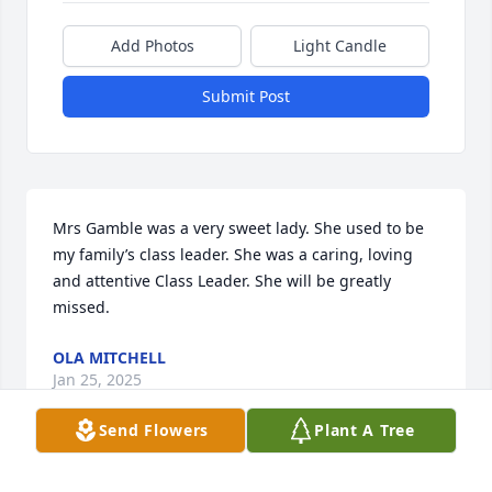
Add Photos
Light Candle
Submit Post
Mrs Gamble was a very sweet lady. She used to be 
my family’s class leader. She was a caring, loving 
and attentive Class Leader. She will be greatly 
missed.
OLA MITCHELL
Jan 25, 2025
Send Flowers
Plant A Tree
In loving memory of a wonderful person. We will 