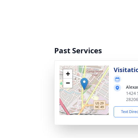
Past Services
Visitati
+
−
Alexa
1424 
2820
Text Dire