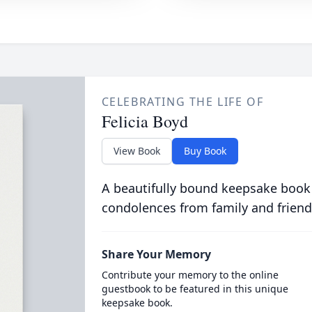
CELEBRATING THE LIFE OF
Felicia Boyd
View Book
Buy Book
A beautifully bound keepsake book
condolences from family and friend
Share Your Memory
Contribute your memory to the online
guestbook to be featured in this unique
keepsake book.