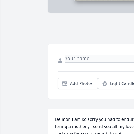
Add Photos
Light Candl
Delmon I am so sorry you had to endur
losing a mother , I send you all my love 
and pray for your strength to get 