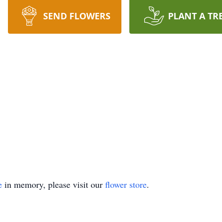
SEND FLOWERS
PLANT A TR
e
in memory, please visit our
flower store
.