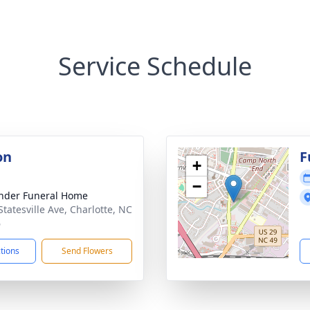
Service Schedule
on
F
+
−
nder Funeral Home
Statesville Ave, Charlotte, NC
6
ctions
Send Flowers