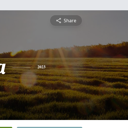
Share
a
2023