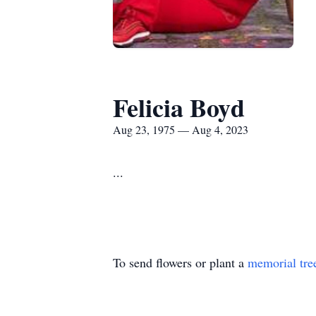
Felicia Boyd
Aug 23, 1975 — Aug 4, 2023
...
To send flowers or plant a
memorial tre