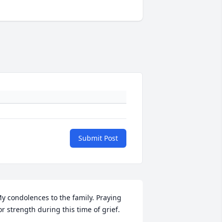
Submit Post
y condolences to the family. Praying 
or strength during this time of grief.