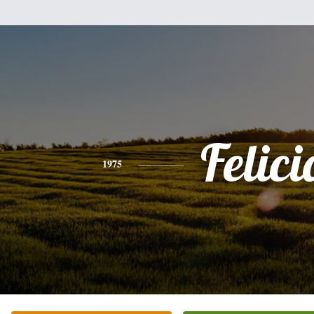
Felici
1975