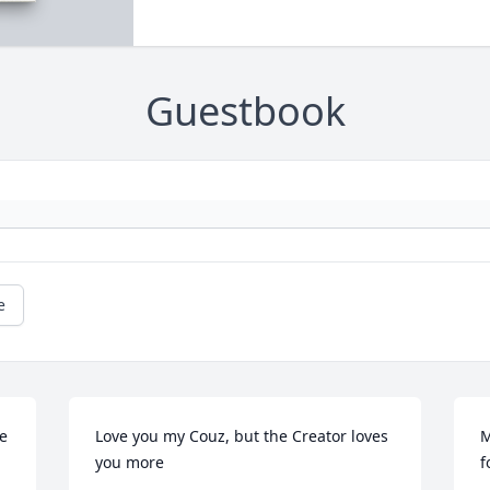
Guestbook
e
e 
Love you my Couz, but the Creator loves 
M
you more
f