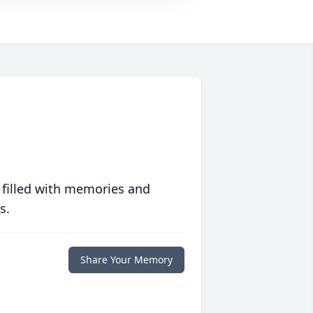
 filled with memories and
s.
Share Your Memory