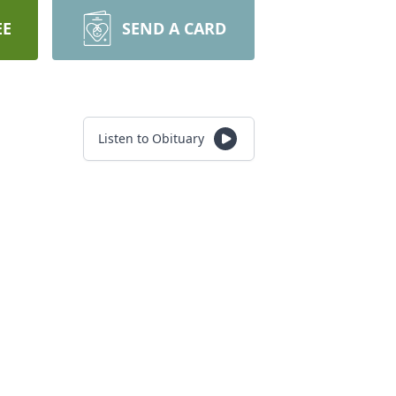
EE
SEND A CARD
Listen to Obituary