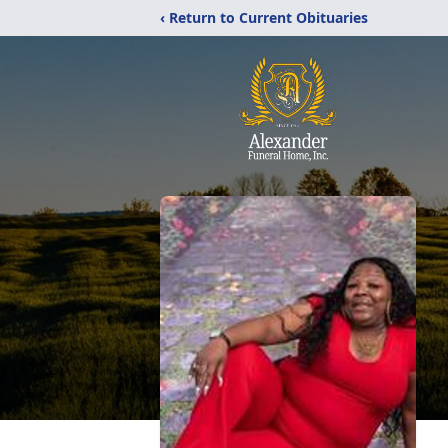
‹ Return to Current Obituaries