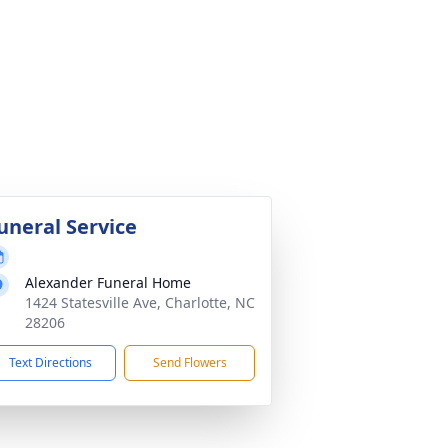
uneral Service
Alexander Funeral Home
1424 Statesville Ave, Charlotte, NC
28206
Text Directions
Send Flowers