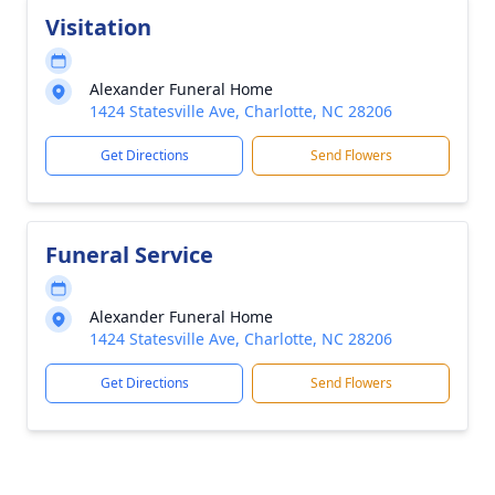
Visitation
Alexander Funeral Home
1424 Statesville Ave, Charlotte, NC 28206
Get Directions
Send Flowers
Funeral Service
Alexander Funeral Home
1424 Statesville Ave, Charlotte, NC 28206
Get Directions
Send Flowers