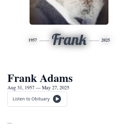
Frank
1957
2025
Frank Adams
Aug 31, 1957 — May 27, 2025
Listen to Obituary
...