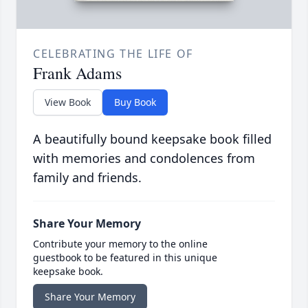
CELEBRATING THE LIFE OF
Frank Adams
View Book
Buy Book
A beautifully bound keepsake book filled
with memories and condolences from
family and friends.
Share Your Memory
Contribute your memory to the online
guestbook to be featured in this unique
keepsake book.
Share Your Memory