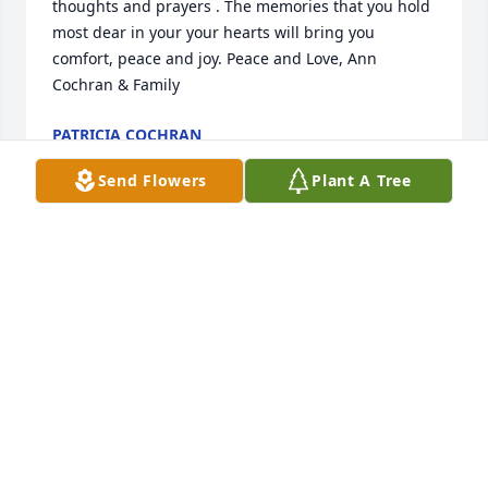
thoughts and prayers . The memories that you hold 
most dear in your your hearts will bring you 
comfort, peace and joy. Peace and Love, Ann 
Cochran & Family
PATRICIA COCHRAN
Jun 05, 2025
Send Flowers
Plant A Tree
May God bless you and your family in this time of 
sorrow.
TRACY STINSON
Jun 05, 2025
Our sincere condolences to the Adams Family! May 