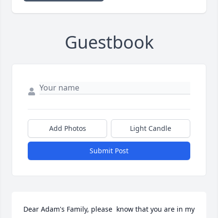
Guestbook
Add Photos
Light Candle
Submit Post
Dear Adam's Family, please  know that you are in my 