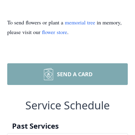
To send flowers or plant a
memorial tree
in memory,
please visit our
flower store
.
SEND A CARD
Service Schedule
Past Services