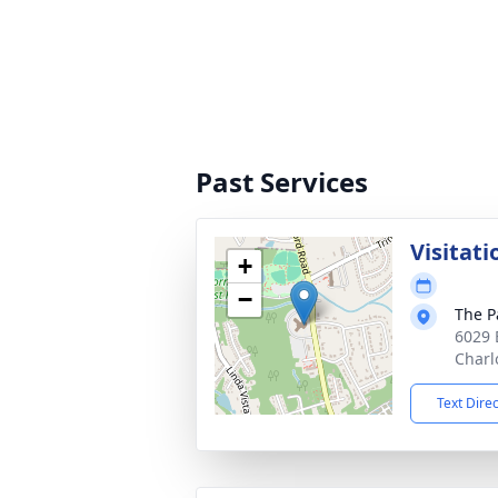
Past Services
Visitati
+
−
The P
6029 
Charl
Text Dire