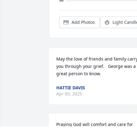
Add Photos
Light Candl
May the love of friends and family carry
you through your grief.   George was a 
great person to know.
HATTIE DAVIS
Apr 05, 2025
Praying God will comfort and care for 
you all while you celebrate the life and 