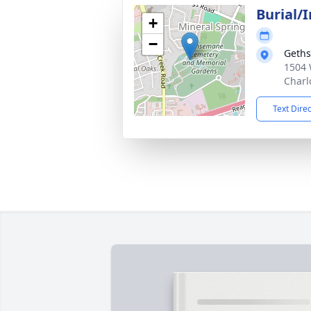
Burial/
+
−
Geth
1504 
Charl
Text Dire