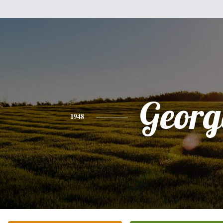
Georg
1948