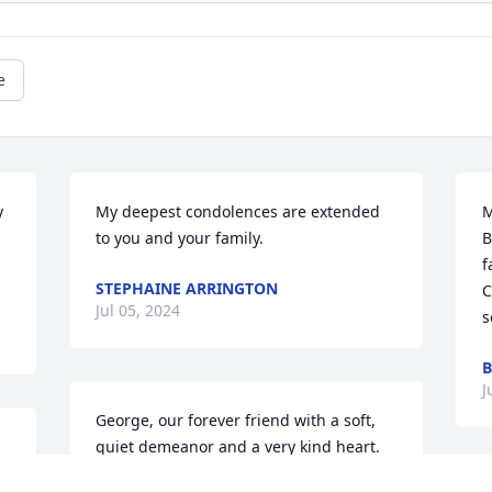
e
 
My deepest condolences are extended 
M
to you and your family.
B
f
STEPHAINE ARRINGTON
C
Jul 05, 2024
s
B
J
George, our forever friend with a soft, 
quiet demeanor and a very kind heart. 
He is truly missed.