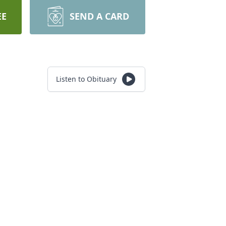
EE
SEND A CARD
Listen to Obituary