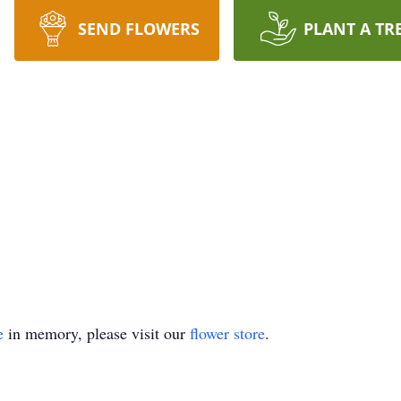
SEND FLOWERS
PLANT A TR
e
in memory, please visit our
flower store
.