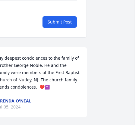
Submit Post
y deepest condolences to the family of  
rother George Noble. He and the 
amily were members of the First Baptist 
hurch of Nutley, NJ. The church family 
ends condolences.  ❤✝
RENDA O'NEAL
ul 05, 2024