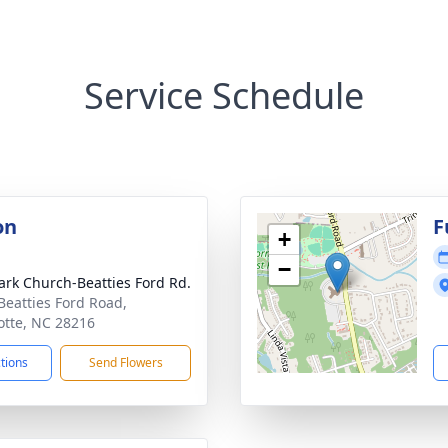
Service Schedule
on
F
+
−
ark Church-Beatties Ford Rd.
Beatties Ford Road,
otte, NC 28216
ctions
Send Flowers