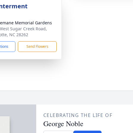
Interment
semane Memorial Gardens
West Sugar Creek Road,
otte, NC 28262
ctions
Send Flowers
CELEBRATING THE LIFE OF
George Noble