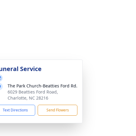
uneral Service
The Park Church-Beatties Ford Rd.
6029 Beatties Ford Road,
Charlotte, NC 28216
Text Directions
Send Flowers