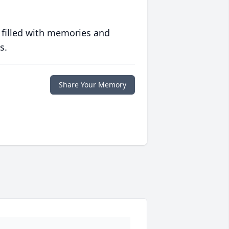
 filled with memories and
s.
Share Your Memory