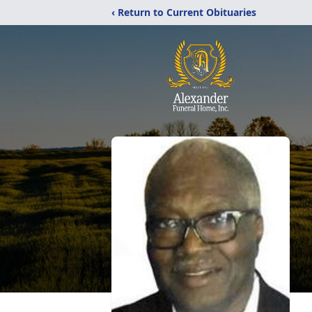
‹ Return to Current Obituaries