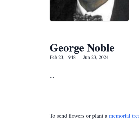
George Noble
Feb 23, 1948 — Jun 23, 2024
...
To send flowers or plant a
memorial tre