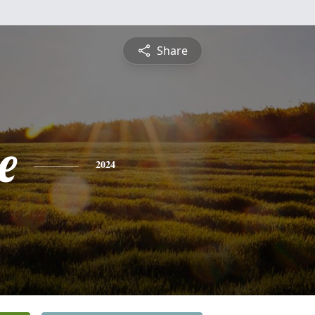
Share
e
2024