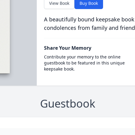
View Book
Buy Book
A beautifully bound keepsake book
condolences from family and friend
Share Your Memory
Contribute your memory to the online
guestbook to be featured in this unique
keepsake book.
Guestbook