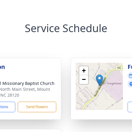
Service Schedule
on
F
+
−
l Missionary Baptist Church
North Main Street, Mount
, NC 28120
ctions
Send Flowers