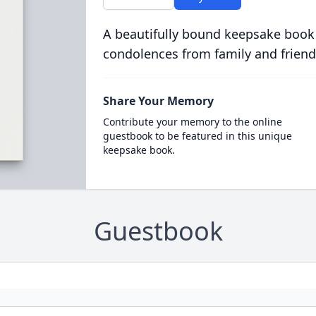
A beautifully bound keepsake book
condolences from family and friend
Share Your Memory
Contribute your memory to the online
guestbook to be featured in this unique
keepsake book.
Guestbook