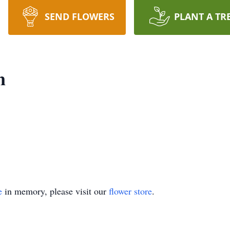
SEND FLOWERS
PLANT A TR
n
e
in memory, please visit our
flower store
.