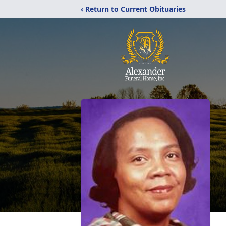
‹ Return to Current Obituaries