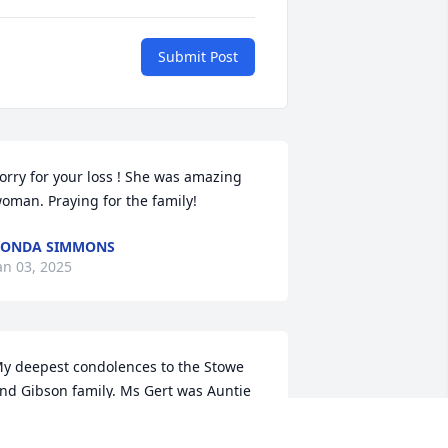
Submit Post
orry for your loss ! She was amazing 
oman. Praying for the family!
VONDA SIMMONS
an 03, 2025
y deepest condolences to the Stowe 
nd Gibson family. Ms Gert was Auntie 
o me too. I can remember spending a 
ot of time at her home and going to the 