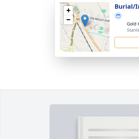
Burial/
+
−
Gold 
Stanl