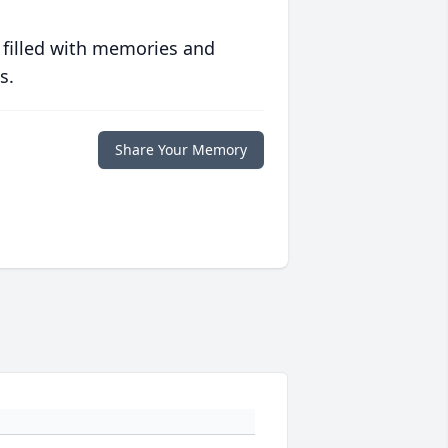
 filled with memories and
s.
Share Your Memory