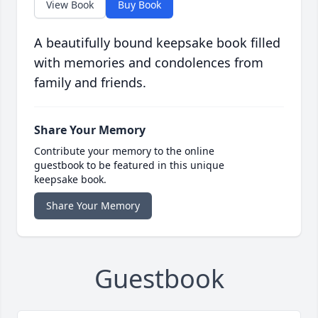
View Book
Buy Book
A beautifully bound keepsake book filled
with memories and condolences from
family and friends.
Share Your Memory
Contribute your memory to the online
guestbook to be featured in this unique
keepsake book.
Share Your Memory
Guestbook