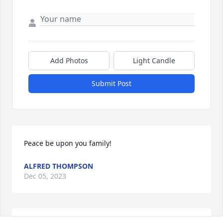
Add Photos
Light Candle
Submit Post
Peace be upon you family!
ALFRED THOMPSON
Dec 05, 2023