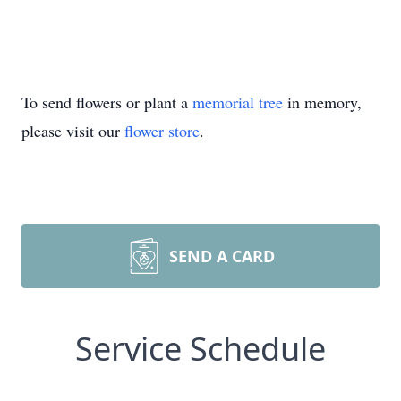
To send flowers or plant a
memorial tree
in memory,
please visit our
flower store
.
SEND A CARD
Service Schedule