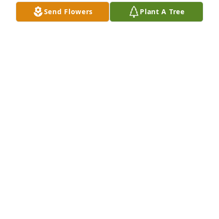
ALETA HESTER
Send Flowers
Plant A Tree
Dec 02, 2023
Cuz I love you get your rest until we meet again
ANN ALEXANDER
Dec 02, 2023
My deepest condolences to the Davis- Haywood 
families
FREDA WILSON
Dec 02, 2023