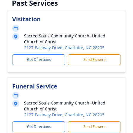
Past Services
Visitation
Sacred Souls Community Church- United
Church of Christ
2127 Eastway Drive, Charlotte, NC 28205
Get Directions
Send Flowers
Funeral Service
Sacred Souls Community Church- United
Church of Christ
2127 Eastway Drive, Charlotte, NC 28205
Get Directions
Send Flowers