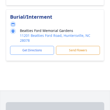
Burial/Interment
Beatties Ford Memorial Gardens
11201 Beatties Ford Road, Huntersville, NC
28078
Get Directions
Send Flowers