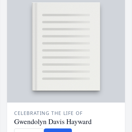
CELEBRATING THE LIFE OF
Gwendolyn Davis Hayward