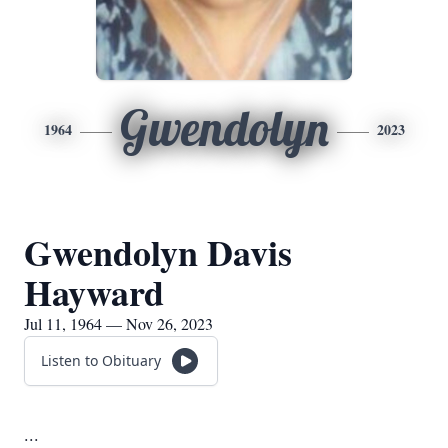
Gwendolyn
1964
2023
Gwendolyn Davis
Hayward
Jul 11, 1964 — Nov 26, 2023
Listen to Obituary
...