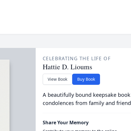
CELEBRATING THE LIFE OF
Hattie D. Lioums
View Book
Buy Book
A beautifully bound keepsake book
condolences from family and friend
Share Your Memory