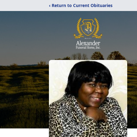
‹ Return to Current Obituaries