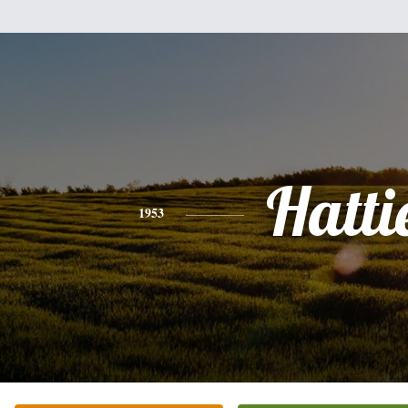
Hatti
1953