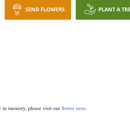
SEND FLOWERS
PLANT A TR
e
in memory, please visit our
flower store
.