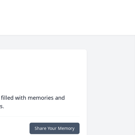
 filled with memories and
s.
Share Your Memory