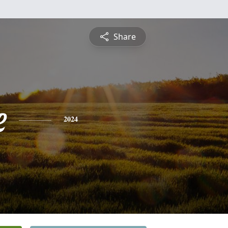
Share
e
2024