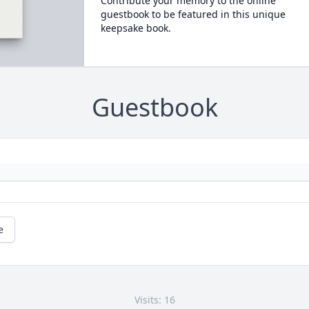
Contribute your memory to the online
guestbook to be featured in this unique
keepsake book.
Guestbook
e
Visits: 16