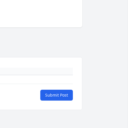
Submit Post