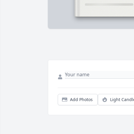
Add Photos
Light Candl