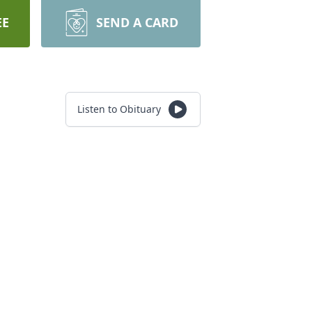
EE
SEND A CARD
Listen to Obituary