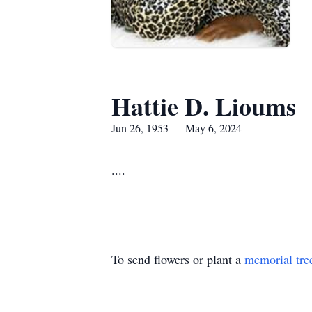
Hattie D. Lioums
Jun 26, 1953 — May 6, 2024
....
To send flowers or plant a
memorial tre