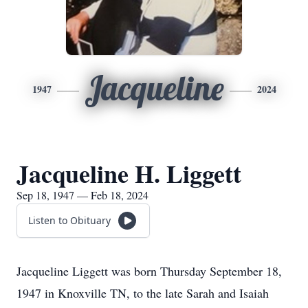
Jacqueline
1947
2024
Jacqueline H. Liggett
Sep 18, 1947 — Feb 18, 2024
Listen to Obituary
Jacqueline Liggett was born Thursday September 18,
1947 in Knoxville TN, to the late Sarah and Isaiah