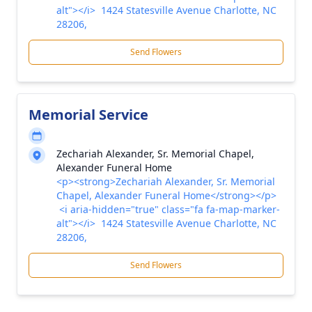
alt"></i> 1424 Statesville Avenue Charlotte, NC
28206,
Send Flowers
Memorial Service
Zechariah Alexander, Sr. Memorial Chapel,
Alexander Funeral Home
<p><strong>Zechariah Alexander, Sr. Memorial
Chapel, Alexander Funeral Home</strong></p>
<i aria-hidden="true" class="fa fa-map-marker-
alt"></i> 1424 Statesville Avenue Charlotte, NC
28206,
Send Flowers