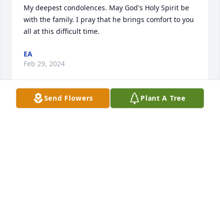
My deepest condolences. May God's Holy Spirit be 
with the family. I pray that he brings comfort to you 
all at this difficult time.
EA
Feb 29, 2024
Send Flowers
Plant A Tree
Jackie and I became friends when I moved to 
Charlotte in 1979 through Woman Reach. Over the 
years she and John were there for my family and I . 
So glad i have the wonderful memories. SIP dear 
one. Gone but not forgotten.
MARLENE CLAIBORNE
Feb 28, 2024