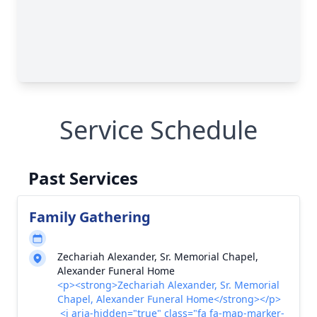
Service Schedule
Past Services
Family Gathering
Zechariah Alexander, Sr. Memorial Chapel,
Alexander Funeral Home
<p><strong>Zechariah Alexander, Sr. Memorial
Chapel, Alexander Funeral Home</strong></p>
<i aria-hidden="true" class="fa fa-map-marker-