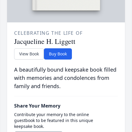
CELEBRATING THE LIFE OF
Jacqueline H. Liggett
View Book
Buy Book
A beautifully bound keepsake book filled
with memories and condolences from
family and friends.
Share Your Memory
Contribute your memory to the online
guestbook to be featured in this unique
keepsake book.