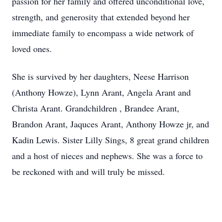
passion for her family and offered unconditional love,
strength, and generosity that extended beyond her
immediate family to encompass a wide network of
loved ones.
She is survived by her daughters, Neese Harrison
(Anthony Howze), Lynn Arant, Angela Arant and
Christa Arant. Grandchildren , Brandee Arant,
Brandon Arant, Jaquces Arant, Anthony Howze jr, and
Kadin Lewis. Sister Lilly Sings, 8 great grand children
and a host of nieces and nephews. She was a force to
be reckoned with and will truly be missed.