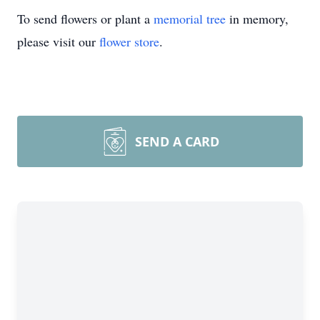
To send flowers or plant a
memorial tree
in memory,
please visit our
flower store
.
SEND A CARD