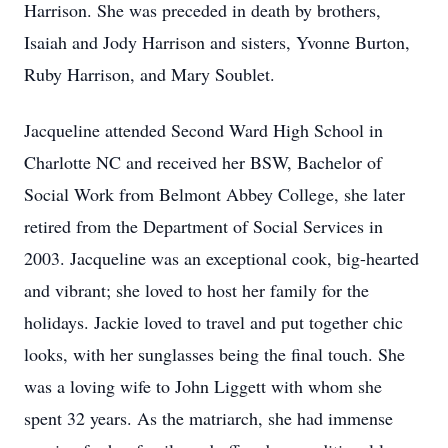
Harrison. She was preceded in death by brothers,
Isaiah and Jody Harrison and sisters, Yvonne Burton,
Ruby Harrison, and Mary Soublet.
Jacqueline attended Second Ward High School in
Charlotte NC and received her BSW, Bachelor of
Social Work from Belmont Abbey College, she later
retired from the Department of Social Services in
2003. Jacqueline was an exceptional cook, big-hearted
and vibrant; she loved to host her family for the
holidays. Jackie loved to travel and put together chic
looks, with her sunglasses being the final touch. She
was a loving wife to John Liggett with whom she
spent 32 years. As the matriarch, she had immense