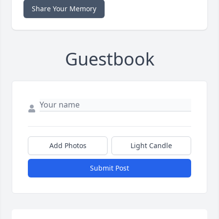
Share Your Memory
Guestbook
Add Photos
Light Candle
Submit Post