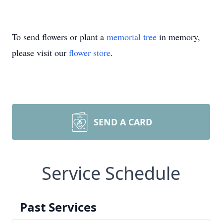
To send flowers or plant a
memorial tree
in memory,
please visit our
flower store
.
SEND A CARD
Service Schedule
Past Services