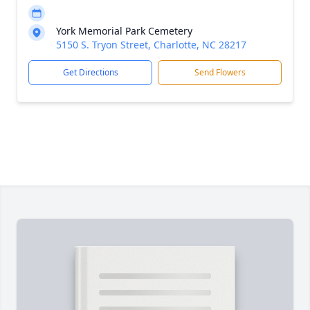
York Memorial Park Cemetery
5150 S. Tryon Street, Charlotte, NC 28217
Get Directions
Send Flowers