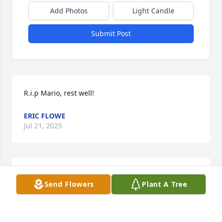
Add Photos
Light Candle
Submit Post
R.i.p Mario, rest well!
ERIC FLOWE
Jul 21, 2025
Gone to soon. God bless you and your family. 
Send Flowers
Plant A Tree
Sincerely, your Huntersville neighbor,  Lisa Bolick
LISA BOLICK
Oct 22, 2024