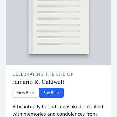
CELEBRATING THE LIFE OF
Jamario R. Caldwell
View Book
Buy Book
A beautifully bound keepsake book filled
with memories and condolences from