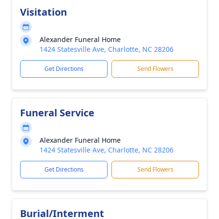
Visitation
Alexander Funeral Home
1424 Statesville Ave, Charlotte, NC 28206
Get Directions
Send Flowers
Funeral Service
Alexander Funeral Home
1424 Statesville Ave, Charlotte, NC 28206
Get Directions
Send Flowers
Burial/Interment