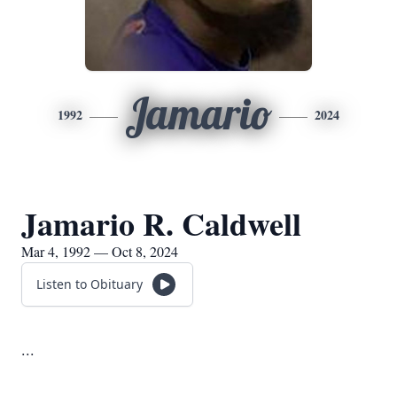
Jamario
1992
2024
Jamario R. Caldwell
Mar 4, 1992 — Oct 8, 2024
Listen to Obituary
...