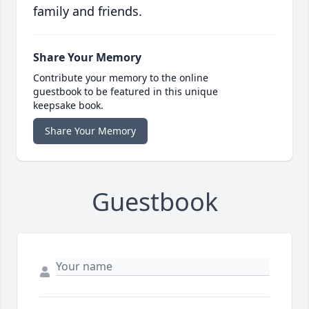
family and friends.
Share Your Memory
Contribute your memory to the online
guestbook to be featured in this unique
keepsake book.
Share Your Memory
Guestbook