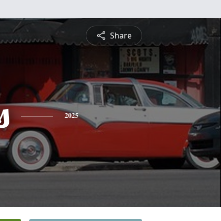
Share
s
2025