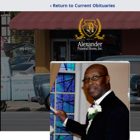
‹ Return to Current Obituaries