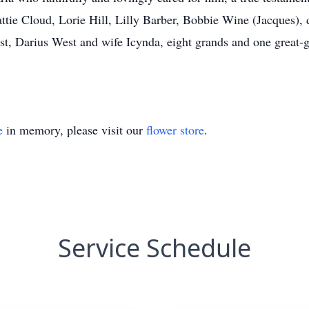
ttie Cloud, Lorie Hill, Lilly Barber, Bobbie Wine (Jacques), 
, Darius West and wife Icynda, eight grands and one great-gr
e
in memory, please visit our
flower store
.
Service Schedule