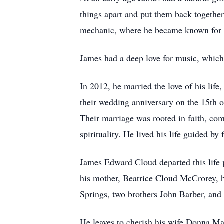
things apart and put them back together
mechanic, where he became known for his
James had a deep love for music, which 
In 2012, he married the love of his lif
their wedding anniversary on the 15th o
Their marriage was rooted in faith, co
spirituality. He lived his life guided b
James Edward Cloud departed this life 
his mother, Beatrice Cloud McCrorey, 
Springs, two brothers John Barber, and
He leaves to cherish his wife Donna Mari