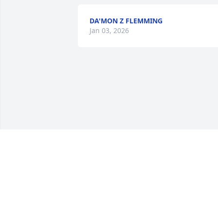
DA'MON Z FLEMMING
Jan 03, 2026