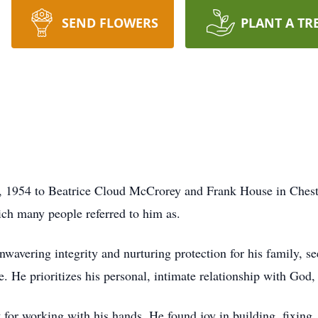
SEND FLOWERS
PLANT A TR
 1954 to Beatrice Cloud McCrorey and Frank House in Cheste
ch many people referred to him as.
wavering integrity and nurturing protection for his family, s
e. He prioritizes his personal, intimate relationship with God
 for working with his hands. He found joy in building, fixing,