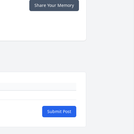
Share Your Memory
Submit Post