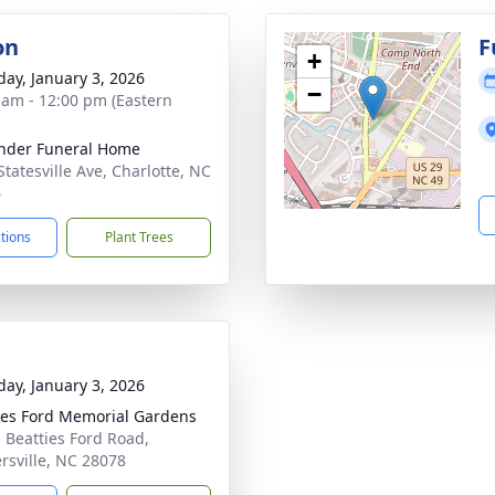
on
F
+
day, January 3, 2026
−
 am - 12:00 pm (Eastern
nder Funeral Home
Statesville Ave, Charlotte, NC
6
ctions
Plant Trees
day, January 3, 2026
ies Ford Memorial Gardens
 Beatties Ford Road,
rsville, NC 28078