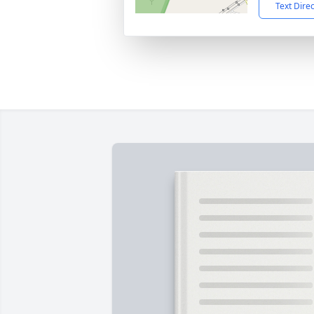
Text Dire