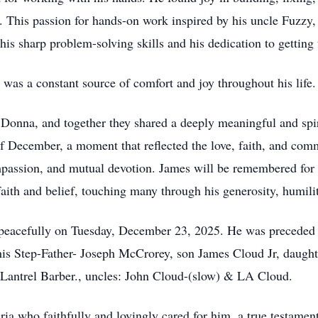
. This passion for hands-on work inspired by his uncle Fuzzy, 
 sharp problem-solving skills and his dedication to getting 
was a constant source of comfort and joy throughout his life.
e, Donna, and together they shared a deeply meaningful and spi
f December, a moment that reflected the love, faith, and commi
mpassion, and mutual devotion. James will be remembered for h
y faith and belief, touching many through his generosity, humil
peacefully on Tuesday, December 23, 2025. He was preceded i
his Step-Father- Joseph McCrorey, son James Cloud Jr, daught
 Lantrel Barber., uncles: John Cloud-(slow) & LA Cloud.
a who faithfully and lovingly cared for him, a true testament 