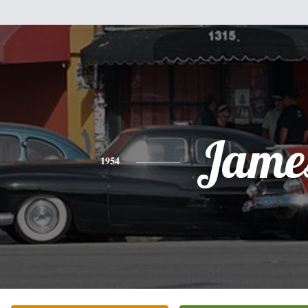
Jame
1954