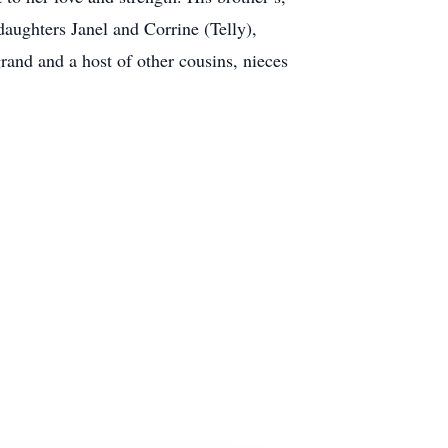
daughters Janel and Corrine (Telly),
and and a host of other cousins, nieces