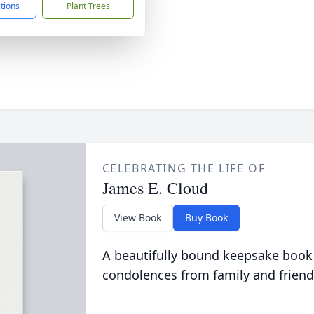
ctions
Plant Trees
CELEBRATING THE LIFE OF
James E. Cloud
View Book
Buy Book
A beautifully bound keepsake book
condolences from family and friend