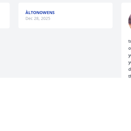
ÀLTONOWENS
Dec 28, 2025
t
o
y
y
d
t
A
D
Visits: 618