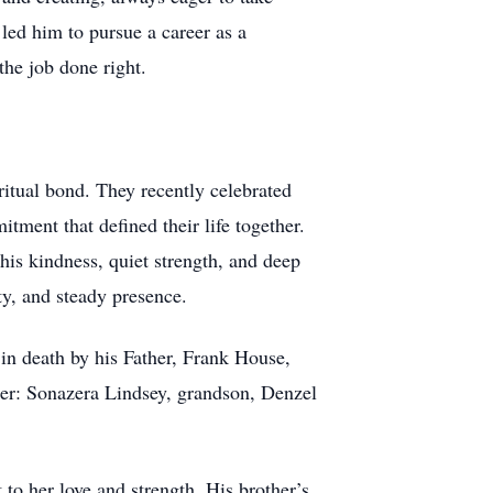
led him to pursue a career as a
the job done right.
ritual bond. They recently celebrated
tment that defined their life together.
is kindness, quiet strength, and deep
ity, and steady presence.
n death by his Father, Frank House,
er: Sonazera Lindsey, grandson, Denzel
to her love and strength. His brother’s,