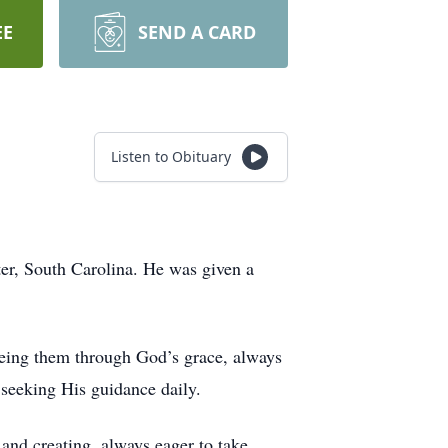
EE
SEND A CARD
Listen to Obituary
r, South Carolina. He was given a
eeing them through God’s grace, always
, seeking His guidance daily.
 and creating, always eager to take