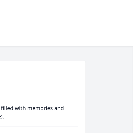
 filled with memories and
s.