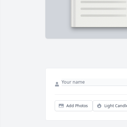
Add Photos
Light Candl