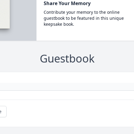
Share Your Memory
Contribute your memory to the online
guestbook to be featured in this unique
keepsake book.
Guestbook
e