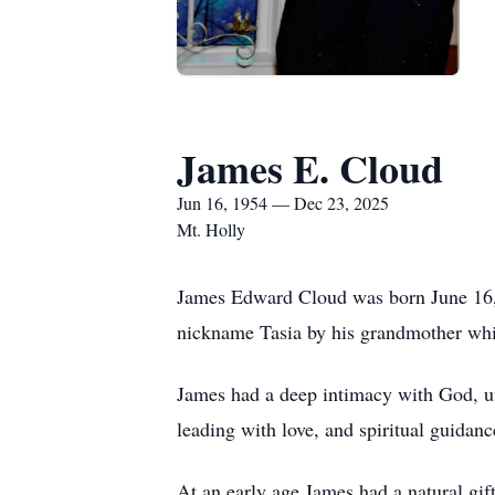
James E. Cloud
Jun 16, 1954 — Dec 23, 2025
Mt. Holly
James Edward Cloud was born June 16,
nickname Tasia by his grandmother whi
James had a deep intimacy with God, un
leading with love, and spiritual guidanc
At an early age James had a natural gift