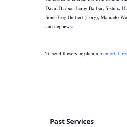
David Barber, Leroy Barber; Sisters, Ha
Sons-Troy Herbert (Lory), Manuelo West
and nephews.
To send flowers or plant a
memorial tre
Past Services