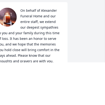
On behalf of Alexander 
Funeral Home and our 
entire staff, we extend 
our deepest sympathies 
o you and your family during this time 
f loss. It has been an honor to serve 
ou, and we hope that the memories 
ou hold close will bring comfort in the 
ays ahead. Please know that our 
houghts and prayers are with you.
LEXANDER FUNERAL HOME
ec 27, 2025