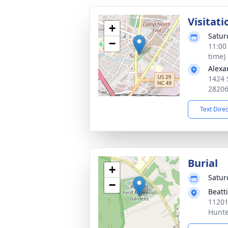
Visitati
+
Satur
−
11:00
time)
Alexa
1424 
2820
Text Dire
Burial
+
Satur
−
Beatt
11201
Hunte