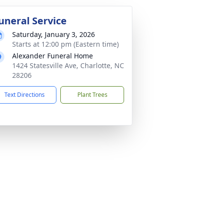
uneral Service
Saturday, January 3, 2026
Starts at 12:00 pm (Eastern time)
Alexander Funeral Home
1424 Statesville Ave, Charlotte, NC
28206
Text Directions
Plant Trees