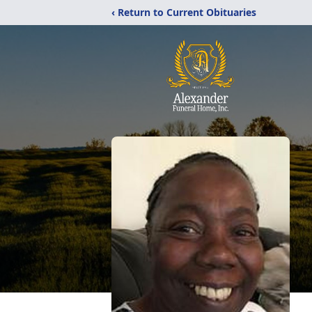
‹ Return to Current Obituaries