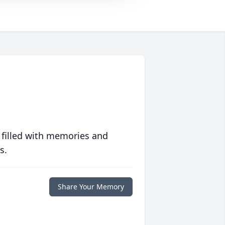
 filled with memories and
s.
Share Your Memory