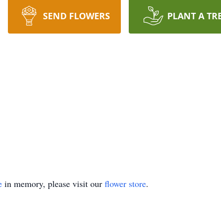
SEND FLOWERS
PLANT A TR
e
in memory, please visit our
flower store
.