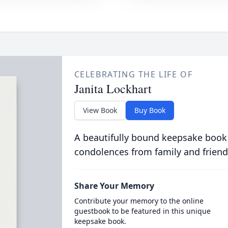
CELEBRATING THE LIFE OF
Janita Lockhart
View Book
Buy Book
A beautifully bound keepsake book
condolences from family and friend
Share Your Memory
Contribute your memory to the online
guestbook to be featured in this unique
keepsake book.