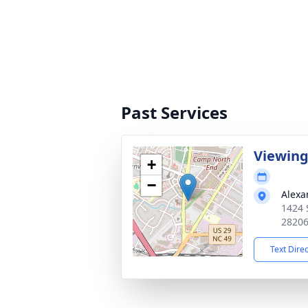
Past Services
Viewin
+
−
Alexa
1424 
2820
Text Dire