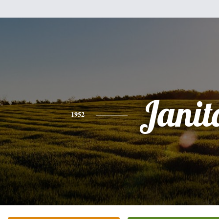
Janit
1952