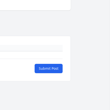
Submit Post