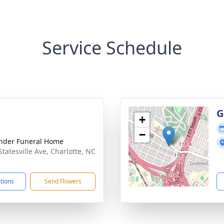
Service Schedule
g
G
+
−
nder Funeral Home
Statesville Ave, Charlotte, NC
6
ctions
Send Flowers