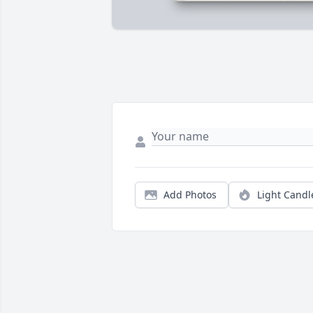
Add Photos
Light Candl