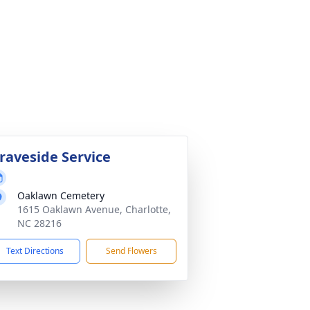
raveside Service
Oaklawn Cemetery
1615 Oaklawn Avenue, Charlotte,
NC 28216
Text Directions
Send Flowers