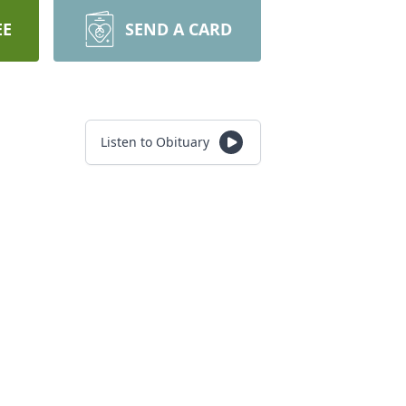
EE
SEND A CARD
Listen to Obituary