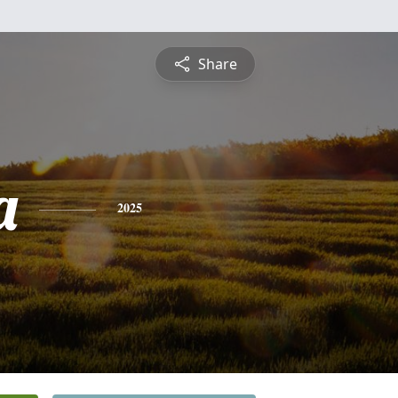
Share
a
2025