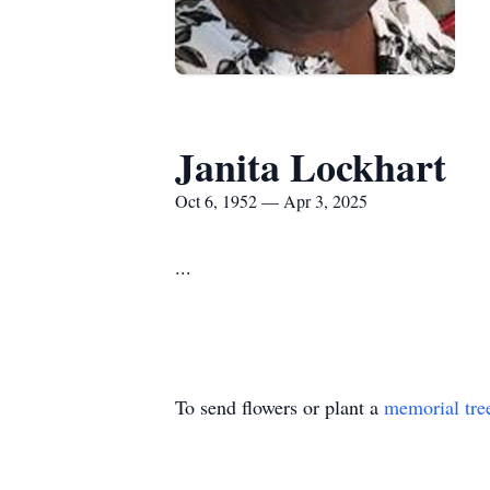
Janita Lockhart
Oct 6, 1952 — Apr 3, 2025
...
To send flowers or plant a
memorial tre