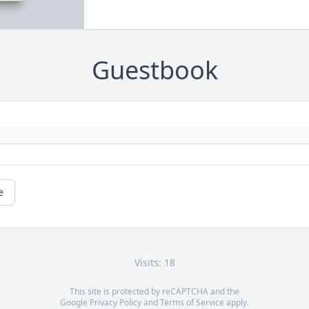
Guestbook
e
Visits: 18
This site is protected by reCAPTCHA and the
Google
Privacy Policy
and
Terms of Service
apply.