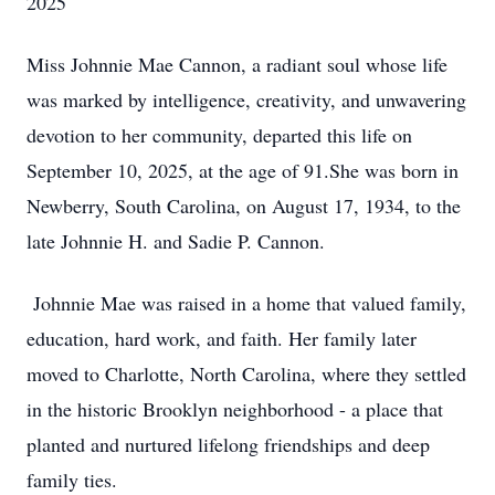
2025
Miss Johnnie Mae Cannon, a radiant soul whose life
was marked by intelligence, creativity, and unwavering
devotion to her community, departed this life on
September 10, 2025, at the age of 91.She was born in
Newberry, South Carolina, on August 17, 1934, to the
late Johnnie H. and Sadie P. Cannon.
Johnnie Mae was raised in a home that valued family,
education, hard work, and faith. Her family later
moved to Charlotte, North Carolina, where they settled
in the historic Brooklyn neighborhood - a place that
planted and nurtured lifelong friendships and deep
family ties.