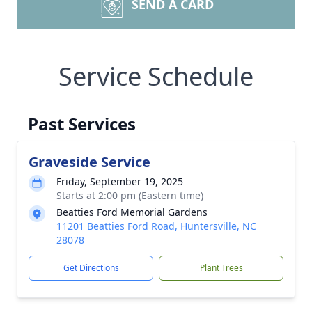
SEND A CARD
Service Schedule
Past Services
Graveside Service
Friday, September 19, 2025
Starts at 2:00 pm (Eastern time)
Beatties Ford Memorial Gardens
11201 Beatties Ford Road, Huntersville, NC
28078
Get Directions
Plant Trees