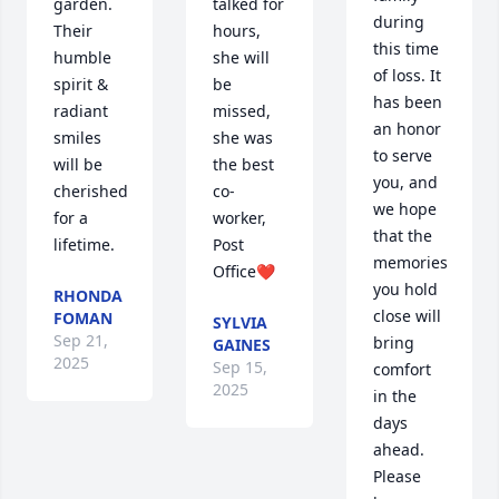
garden. 
talked for 
during 
Their 
hours, 
this time 
humble 
she will 
of loss. It 
spirit & 
be 
has been 
radiant 
missed, 
an honor 
smiles 
she was 
to serve 
will be 
the best 
you, and 
cherished 
co-
we hope 
for a 
worker, 
that the 
lifetime.
Post 
memories 
Office❤️
you hold 
RHONDA
close will 
FOMAN
SYLVIA
Sep 21,
bring 
GAINES
2025
Sep 15,
comfort 
2025
in the 
days 
ahead. 
Please 