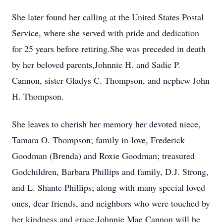
She later found her calling at the United States Postal
Service, where she served with pride and dedication
for 25 years before retiring.She was preceded in death
by her beloved parents,Johnnie H. and Sadie P.
Cannon, sister Gladys C. Thompson, and nephew John
H. Thompson.
She leaves to cherish her memory her devoted niece,
Tamara O. Thompson; family in-love, Frederick
Goodman (Brenda) and Roxie Goodman; treasured
Godchildren, Barbara Phillips and family, D.J. Strong,
and L. Shante Phillips; along with many special loved
ones, dear friends, and neighbors who were touched by
her kindness and grace.Johnnie Mae Cannon will be