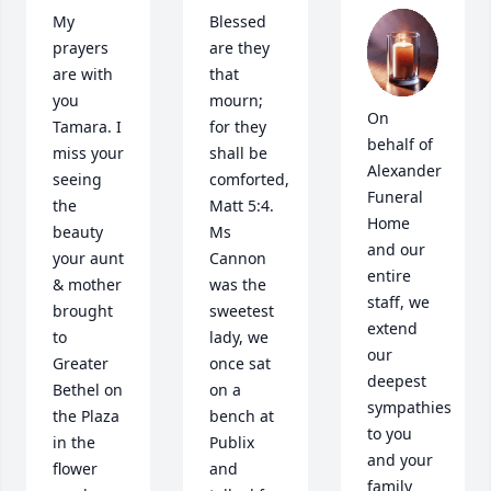
My 
Blessed 
prayers 
are they 
are with 
that 
you 
mourn; 
On 
Tamara. I 
for they 
behalf of 
miss your 
shall be 
Alexander 
seeing 
comforted, 
Funeral 
the 
Matt 5:4. 
Home 
beauty 
Ms 
and our 
your aunt 
Cannon 
entire 
& mother 
was the 
staff, we 
brought 
sweetest 
extend 
to 
lady, we 
our 
Greater 
once sat 
deepest 
Bethel on 
on a 
sympathies 
the Plaza 
bench at 
to you 
in the 
Publix 
and your 
flower 
and 
family 