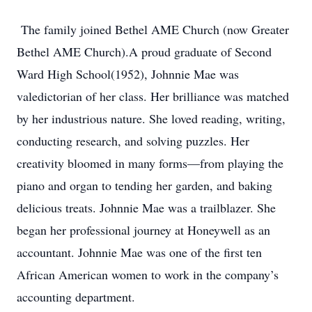
The family joined Bethel AME Church (now Greater
Bethel AME Church).A proud graduate of Second
Ward High School(1952), Johnnie Mae was
valedictorian of her class. Her brilliance was matched
by her industrious nature. She loved reading, writing,
conducting research, and solving puzzles. Her
creativity bloomed in many forms—from playing the
piano and organ to tending her garden, and baking
delicious treats. Johnnie Mae was a trailblazer. She
began her professional journey at Honeywell as an
accountant. Johnnie Mae was one of the first ten
African American women to work in the company’s
accounting department.