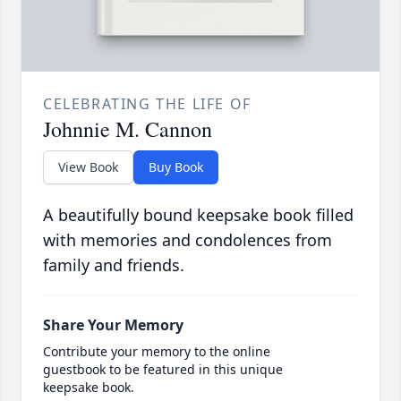
CELEBRATING THE LIFE OF
Johnnie M. Cannon
View Book
Buy Book
A beautifully bound keepsake book filled
with memories and condolences from
family and friends.
Share Your Memory
Contribute your memory to the online
guestbook to be featured in this unique
keepsake book.