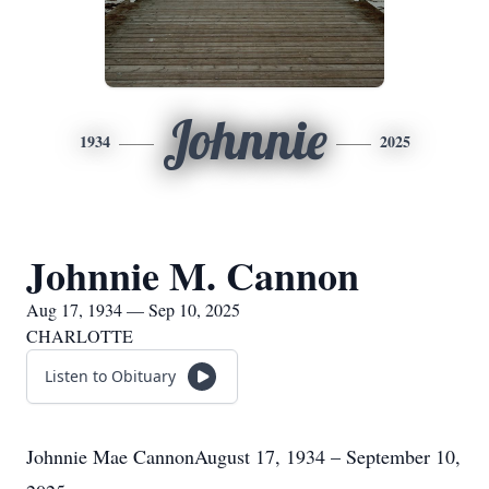
Johnnie
1934
2025
Johnnie M. Cannon
Aug 17, 1934 — Sep 10, 2025
CHARLOTTE
Listen to Obituary
Johnnie Mae CannonAugust 17, 1934 – September 10,