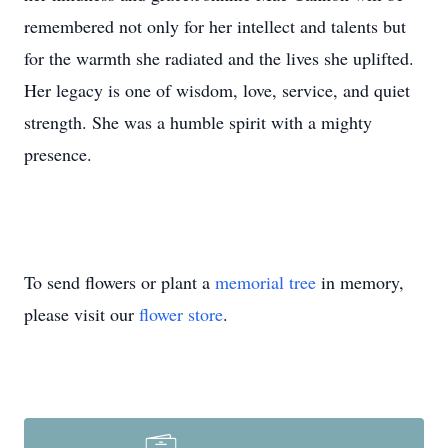
remembered not only for her intellect and talents but
for the warmth she radiated and the lives she uplifted.
Her legacy is one of wisdom, love, service, and quiet
strength. She was a humble spirit with a mighty
presence.
To send flowers or plant a
memorial tree
in memory,
please visit our
flower store
.