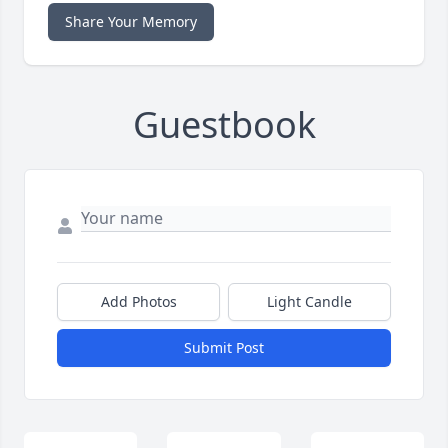
Share Your Memory
Guestbook
Add Photos
Light Candle
Submit Post