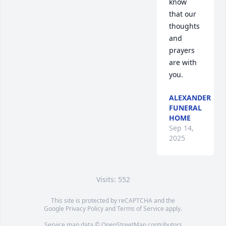
know 
that our 
thoughts 
and 
prayers 
are with 
you.
ALEXANDER
FUNERAL
HOME
Sep 14,
2025
Visits: 552
This site is protected by reCAPTCHA and the
Google
Privacy Policy
and
Terms of Service
apply.
Service map data ©
OpenStreetMap
contributors