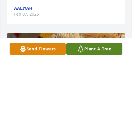
AALIYAH
Feb 07, 2025
Send Flowers
Plant A Tree