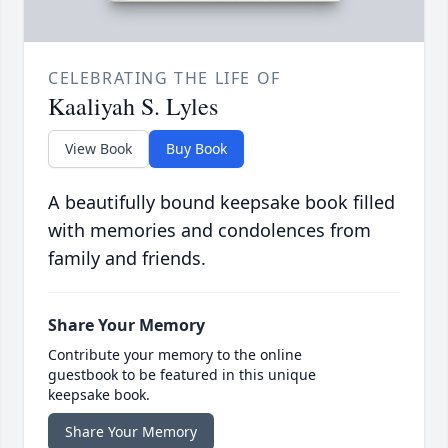
CELEBRATING THE LIFE OF
Kaaliyah S. Lyles
View Book
Buy Book
A beautifully bound keepsake book filled
with memories and condolences from
family and friends.
Share Your Memory
Contribute your memory to the online
guestbook to be featured in this unique
keepsake book.
Share Your Memory