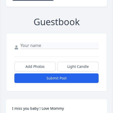
Guestbook
Add Photos
Light Candle
Submit Post
I miss you baby ! Love Mommy