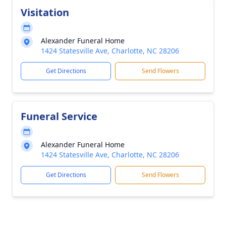
Visitation
Alexander Funeral Home
1424 Statesville Ave, Charlotte, NC 28206
Get Directions
Send Flowers
Funeral Service
Alexander Funeral Home
1424 Statesville Ave, Charlotte, NC 28206
Get Directions
Send Flowers