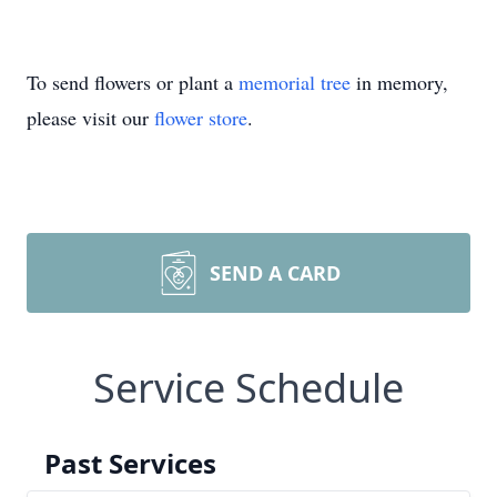
To send flowers or plant a
memorial tree
in memory,
please visit our
flower store
.
SEND A CARD
Service Schedule
Past Services