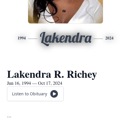
Lakendra
1994
2024
Lakendra R. Richey
Jun 16, 1994 — Oct 17, 2024
Listen to Obituary
...