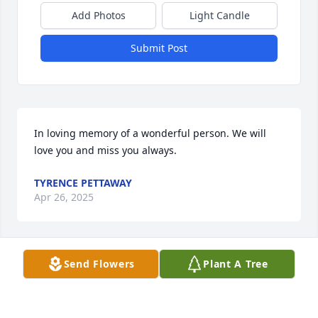
Add Photos
Light Candle
Submit Post
In loving memory of a wonderful person. We will 
love you and miss you always.
TYRENCE PETTAWAY
Apr 26, 2025
Send Flowers
Plant A Tree