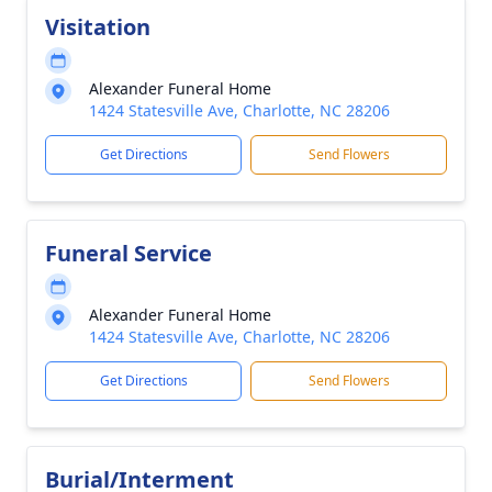
Visitation
Alexander Funeral Home
1424 Statesville Ave, Charlotte, NC 28206
Get Directions
Send Flowers
Funeral Service
Alexander Funeral Home
1424 Statesville Ave, Charlotte, NC 28206
Get Directions
Send Flowers
Burial/Interment