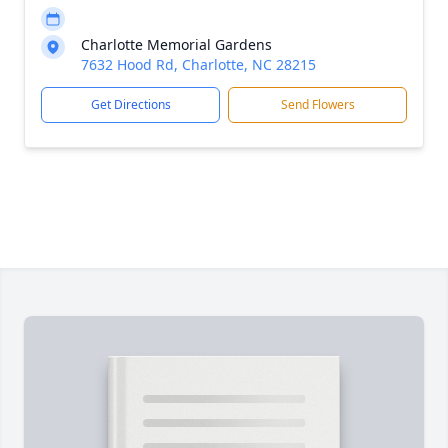
Charlotte Memorial Gardens
7632 Hood Rd, Charlotte, NC 28215
Get Directions
Send Flowers