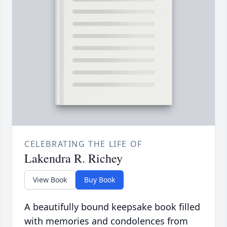
CELEBRATING THE LIFE OF
Lakendra R. Richey
View Book
Buy Book
A beautifully bound keepsake book filled
with memories and condolences from