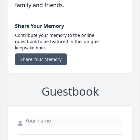
family and friends.
Share Your Memory
Contribute your memory to the online
guestbook to be featured in this unique
keepsake book.
Share Your Memory
Guestbook