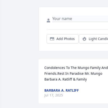
Add Photos
Light Candl
Condolences To The Mungo Family And 
Friends.Rest In Paradise Mr. Mungo 
Barbara A. Ratliff & Family
BARBARA A. RATLIFF
Jul 17, 2025