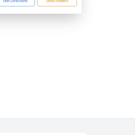
Text Directions
Send Flowers