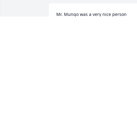
Mr. Mungo was a very nice person 
Helped everyone he could. To Annie Lee
and family always remember Daddy will
forever be in y'all's heart.
MR. JEFFERY & ROSALYN SQUIREWELL
Jun 11, 2025
May God Bless and Keep You
/GWENDOLYN JOHNSON
Jun 07, 2025