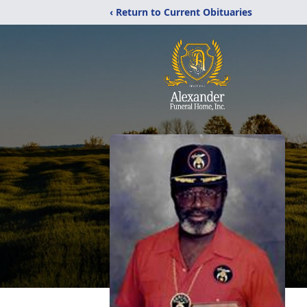
‹ Return to Current Obituaries