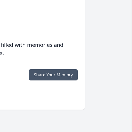
 filled with memories and
s.
Share Your Memory