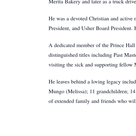
Merita Bakery and later as a truck dri
He was a devoted Christian and active m
President, and Usher Board President. 
A dedicated member of the Prince Hall
distinguished titles including Past M
visiting the sick and supporting fell
He leaves behind a loving legacy inclu
Mungo (Melissa); 11 grandchildren; 14 
of extended family and friends who wil