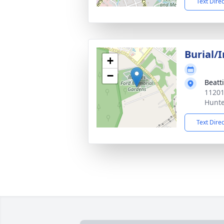
Text Dire
Burial/
+
−
Beatt
11201
Hunte
Text Dire