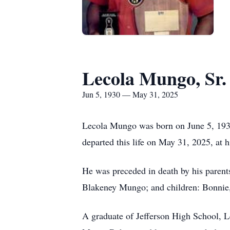
Lecola Mungo, Sr.
Jun 5, 1930 — May 31, 2025
Lecola Mungo was born on June 5, 1930,
departed this life on May 31, 2025, at 
He was preceded in death by his parents
Blakeney Mungo; and children: Bonnie,
A graduate of Jefferson High School, 