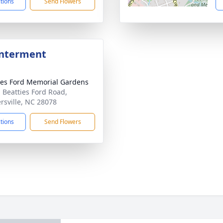
ctions
Send Flowers
Interment
ies Ford Memorial Gardens
 Beatties Ford Road,
rsville, NC 28078
ctions
Send Flowers