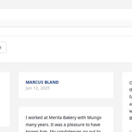
e
MARCUS BLAND
O
Jun 12, 2025
t
f
a
w
I worked at Merita Bakery with Mungo 
B
many years. It was a pleasure to have 
known him. My condolences go out to 
J