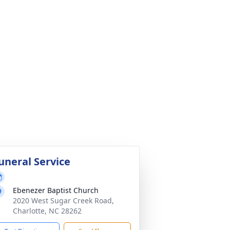
uneral Service
Ebenezer Baptist Church
2020 West Sugar Creek Road,
Charlotte, NC 28262