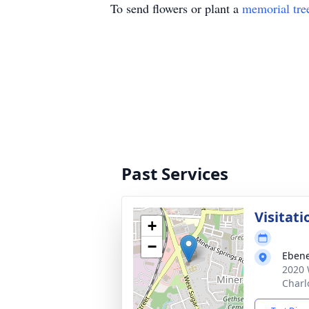
To send flowers or plant a
memorial tre
Past Services
Visitati
+
−
Ebene
2020 
Charl