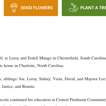
SEND FLOWERS
PLANT A TR
 to Leroy and Erdell Mungo in Chesterfield, South Carolina. A
his home in Charlotte, North Carolina.
; siblings: Joe, Leroy, Sidney, Viola, David, and Maynor Lee;
 Janice, and Ronnie.
Lecola continued his education at Central Piedmont Community