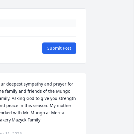
Submit Post
ur deepest sympathy and prayer for 
he family and friends of the Mungo 
amily. Asking God to give you strength 
nd peace in this season. My mother 
orked with Mr. Mungo at Merita 
akery.Mazyck Family
un 11, 2025