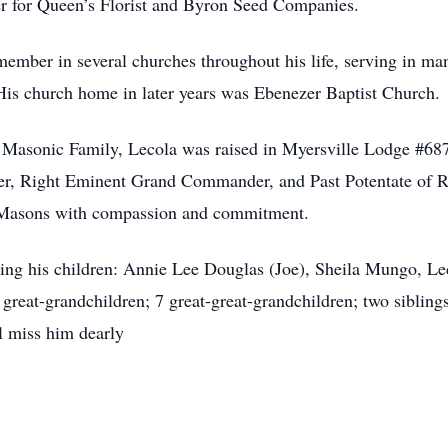
ver for Queen’s Florist and Byron Seed Companies.
ember in several churches throughout his life, serving in man
His church home in later years was Ebenezer Baptist Church.
 Masonic Family, Lecola was raised in Myersville Lodge #68
aster, Right Eminent Grand Commander, and Past Potentate o
ow Masons with compassion and commitment.
ding his children: Annie Lee Douglas (Joe), Sheila Mungo, L
great-grandchildren; 7 great-great-grandchildren; two sibling
l miss him dearly