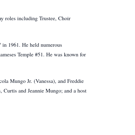
y roles including Trustee, Choir
7 in 1961. He held numerous
f Rameses Temple #51. He was known for
ecola Mungo Jr. (Vanessa), and Freddie
s, Curtis and Jeannie Mungo; and a host