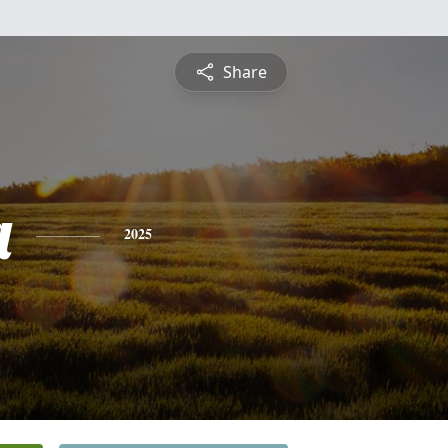
Share
a
2025