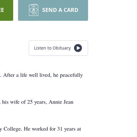
EE
SEND A CARD
Listen to Obituary
fter a life well lived, he peacefully
 his wife of 25 years, Annie Jean
 College. He worked for 31 years at