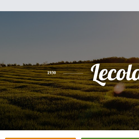
Lecol
1930