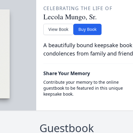
CELEBRATING THE LIFE OF
Lecola Mungo, Sr.
View Book
Buy Book
A beautifully bound keepsake book
condolences from family and friend
Share Your Memory
Contribute your memory to the online
guestbook to be featured in this unique
keepsake book.
Guestbook