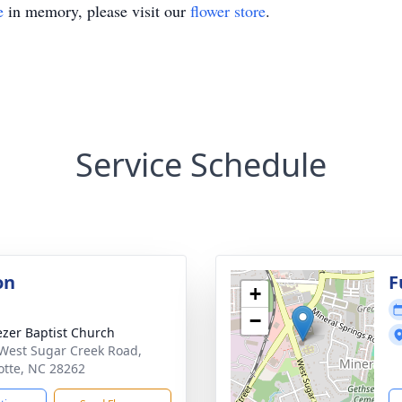
e
in memory, please visit our
flower store
.
Service Schedule
on
F
+
−
zer Baptist Church
West Sugar Creek Road,
otte, NC 28262