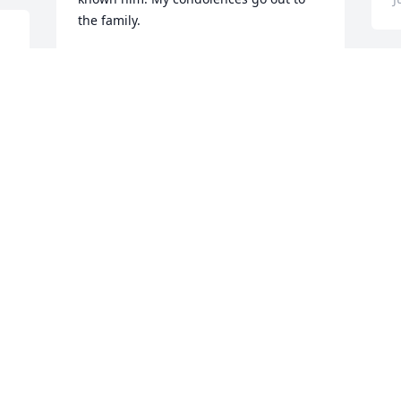
the family.
MORRIS ADAMS
 
Jun 09, 2025
 
O
f
p
CLAYTON HONEYCUTT
Jun 06, 2025
J
Deepest condolences to the family.  
E
M
DENISA BERRY
p
Jun 05, 2025
E
F
J