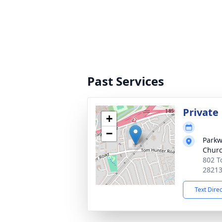
Past Services
Private
+
−
Parkw
Chur
802 T
2821
Text Dire