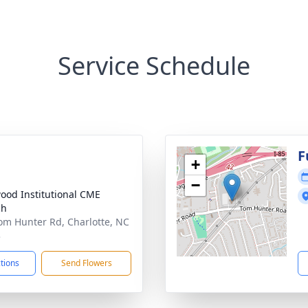
Service Schedule
F
+
−
ood Institutional CME
ch
om Hunter Rd, Charlotte, NC
3
ctions
Send Flowers