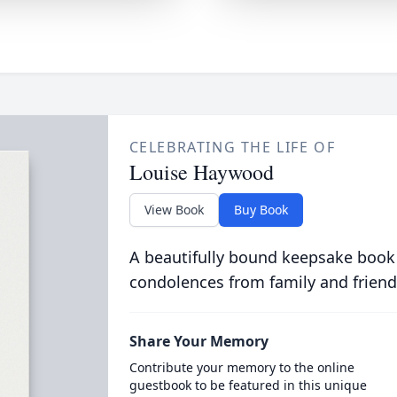
CELEBRATING THE LIFE OF
Louise Haywood
View Book
Buy Book
A beautifully bound keepsake book
condolences from family and friend
Share Your Memory
Contribute your memory to the online
guestbook to be featured in this unique