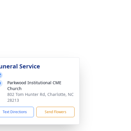
uneral Service
Parkwood Institutional CME
Church
802 Tom Hunter Rd, Charlotte, NC
28213
Text Directions
Send Flowers