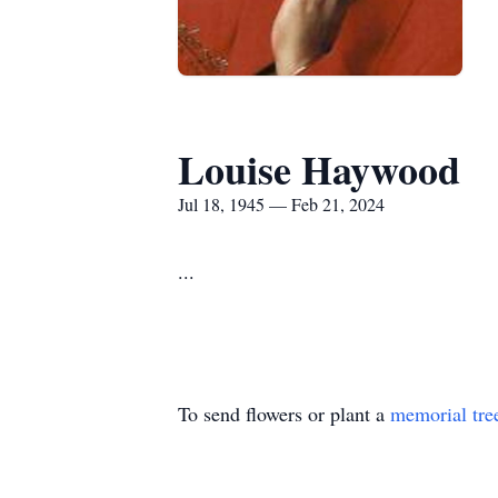
Louise Haywood
Jul 18, 1945 — Feb 21, 2024
...
To send flowers or plant a
memorial tre