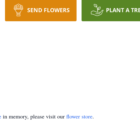
SEND FLOWERS
PLANT A TR
e
in memory, please visit our
flower store
.