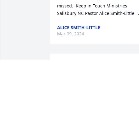
missed.  Keep in Touch Ministries 
Salisbury NC Pastor Alice Smith-Little   
ALICE SMITH-LITTLE
Mar 09, 2024
We’re praying for you all, that the peace
of the Holy Spirit will comfort you durin
this difficult time!
PRISCILLA MINTZ-COOK
Mar 06, 2024
Sorry for your lost