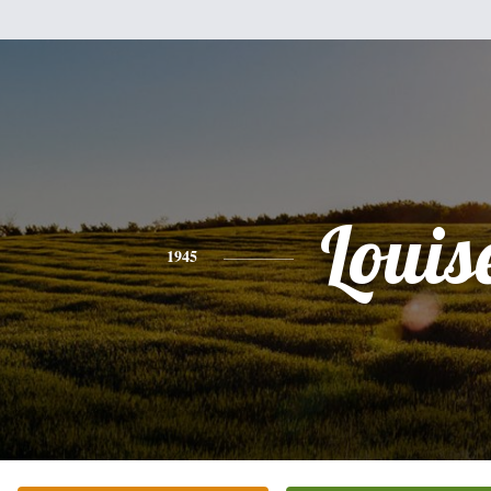
Louis
1945