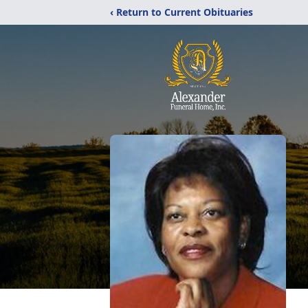
‹ Return to Current Obituaries