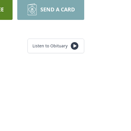
EE
SEND A CARD
Listen to Obituary