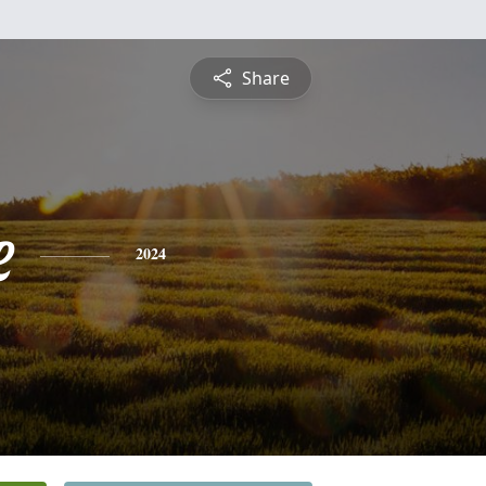
Share
e
2024