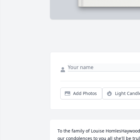
Add Photos
Light Candl
To the family of Louise HomlesHaywood
our condolences to you all she'll be trul