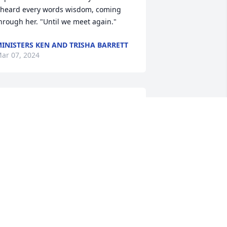
 heard every words wisdom, coming 
hrough her. "Until we meet again."
INISTERS KEN AND TRISHA BARRETT
ar 07, 2024
n loving memory of a wonderful 
erson. We will love you and miss you 
lways.
ELECIA LEWIS FLOYD
ar 04, 2024
Y AUNTIE WAS THE BEST AND I WILL 
ISS HER SO MUCH SO REST ON 