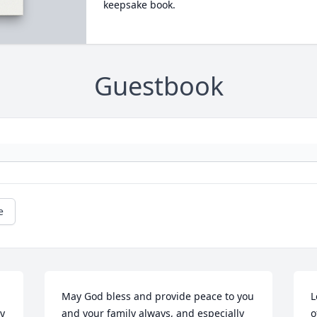
keepsake book.
Guestbook
e
 
May God bless and provide peace to you 
L
y 
and your family always, and especially 
o