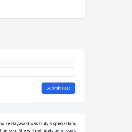
Submit Post
ouise Haywood was truly a special kind 
f person. She will definitely be missed. 