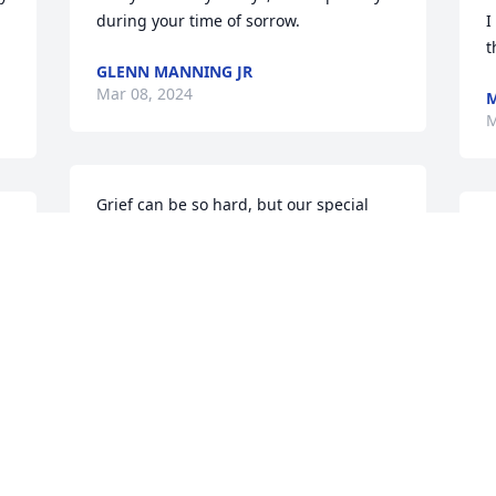
during your time of sorrow.
I
.
t
GLENN MANNING JR
Mar 08, 2024
M
M
Grief can be so hard, but our special 
 
memories help us cope. We stand 
I
g 
strong together family.  This too we 
p
shall overcome. Love ya and miss ya. BJ
a
BOBBY BETHEA
F
Mar 05, 2024
M
Mrs. Louise was a gracious neighbor 
M
and very kind person, we will miss 
M