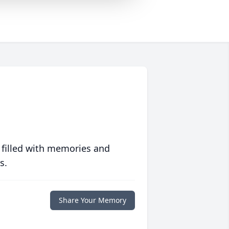
 filled with memories and
s.
Share Your Memory