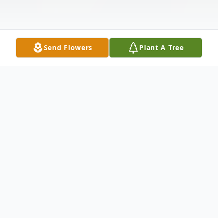
Send Flowers
Plant A Tree
Obituary
Listen to Obituary
Live streaming of service