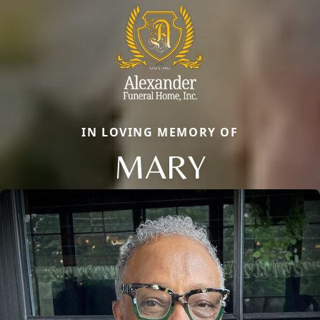
IN LOVING MEMORY OF
MARY