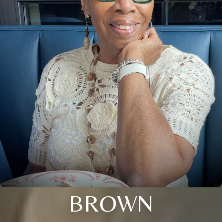
BROWN