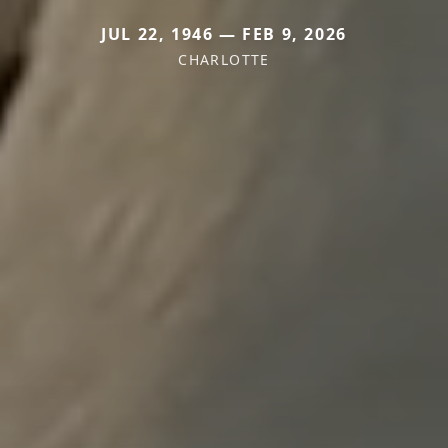
JUL 22, 1946 — FEB 9, 2026
CHARLOTTE