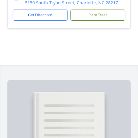
5150 South Tryon Street, Charlotte, NC 28217
Get Directions
Plant Trees