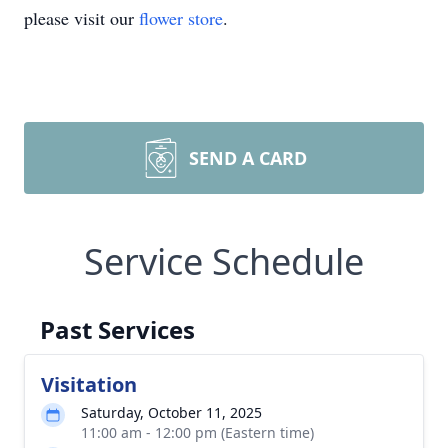
please visit our
flower store
.
SEND A CARD
Service Schedule
Past Services
Visitation
Saturday, October 11, 2025
11:00 am - 12:00 pm (Eastern time)