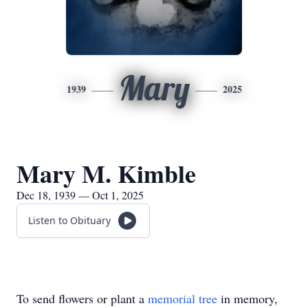
Mary
1939
2025
Mary M. Kimble
Dec 18, 1939 — Oct 1, 2025
Listen to Obituary
To send flowers or plant a
memorial tree
in memory,