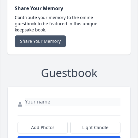
Share Your Memory
Contribute your memory to the online
guestbook to be featured in this unique
keepsake book.
Share Your Memory
Guestbook
Add Photos
Light Candle