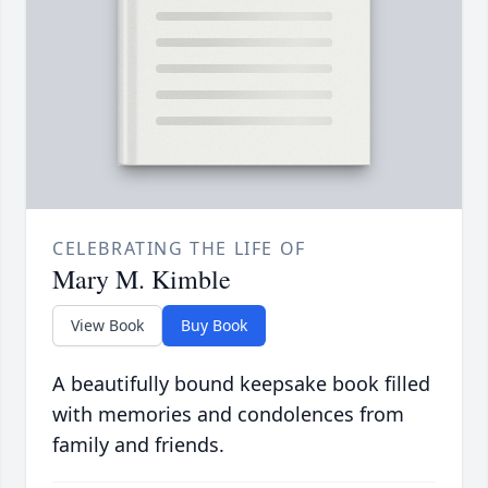
CELEBRATING THE LIFE OF
Mary M. Kimble
View Book
Buy Book
A beautifully bound keepsake book filled
with memories and condolences from
family and friends.