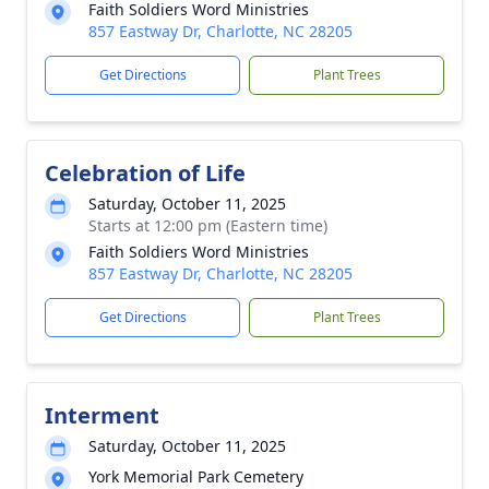
Faith Soldiers Word Ministries
857 Eastway Dr, Charlotte, NC 28205
Get Directions
Plant Trees
Celebration of Life
Saturday, October 11, 2025
Starts at 12:00 pm (Eastern time)
Faith Soldiers Word Ministries
857 Eastway Dr, Charlotte, NC 28205
Get Directions
Plant Trees
Interment
Saturday, October 11, 2025
York Memorial Park Cemetery