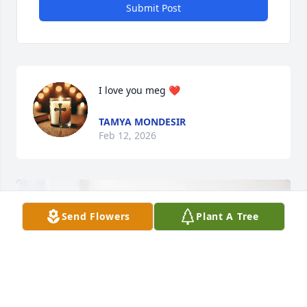
Submit Post
I love you meg ❤️
TAMYA MONDESIR
Feb 12, 2026
Send Flowers
Plant A Tree