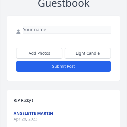
Guestbook
Add Photos
Light Candle
Submit Post
RIP RIcky !
ANGELETTE MARTIN
Apr 28, 2023