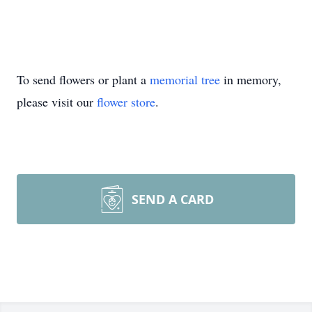
To send flowers or plant a
memorial tree
in memory,
please visit our
flower store
.
SEND A CARD