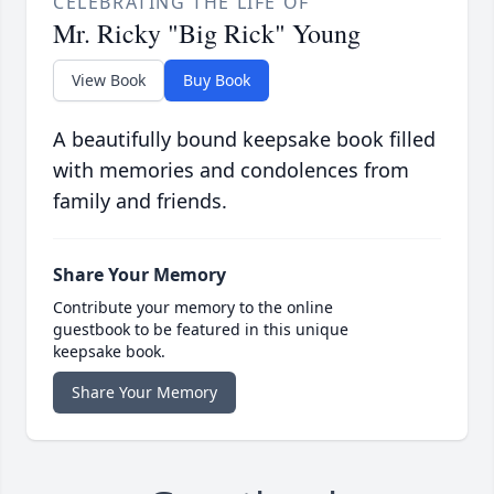
CELEBRATING THE LIFE OF
Mr. Ricky "Big Rick" Young
View Book
Buy Book
A beautifully bound keepsake book filled
with memories and condolences from
family and friends.
Share Your Memory
Contribute your memory to the online
guestbook to be featured in this unique
keepsake book.
Share Your Memory