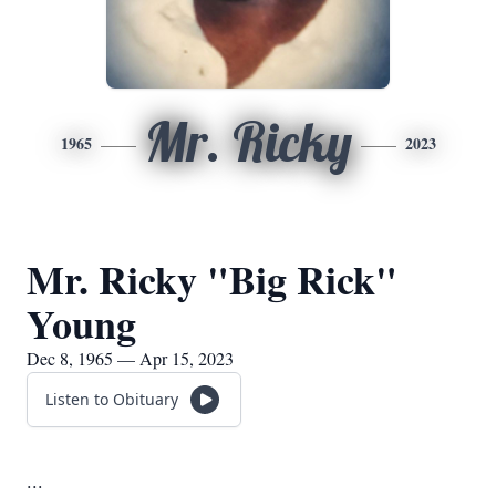
Mr. Ricky
1965
2023
Mr. Ricky "Big Rick"
Young
Dec 8, 1965 — Apr 15, 2023
Listen to Obituary
...