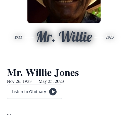
Mr. Willie
1933
2023
Mr. Willie Jones
Nov 26, 1933 — May 25, 2023
Listen to Obituary
...