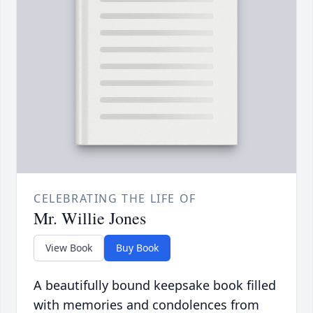
CELEBRATING THE LIFE OF
Mr. Willie Jones
View Book
Buy Book
A beautifully bound keepsake book filled
with memories and condolences from