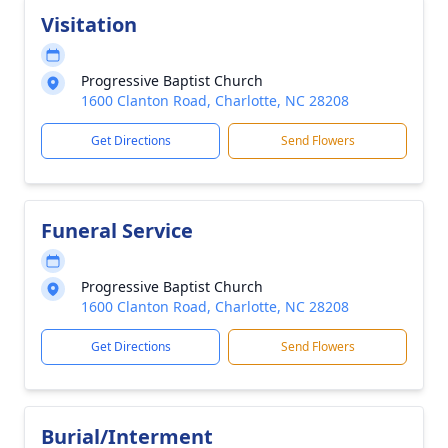
Visitation
Progressive Baptist Church
1600 Clanton Road, Charlotte, NC 28208
Get Directions
Send Flowers
Funeral Service
Progressive Baptist Church
1600 Clanton Road, Charlotte, NC 28208
Get Directions
Send Flowers
Burial/Interment