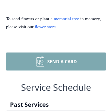
To send flowers or plant a
memorial tree
in memory,
please visit our
flower store
.
SEND A CARD
Service Schedule
Past Services