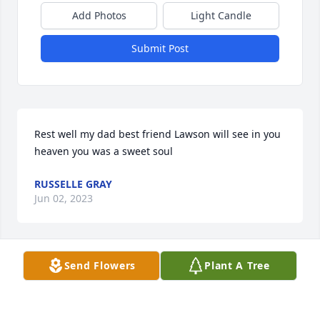
Add Photos
Light Candle
Submit Post
Rest well my dad best friend Lawson will see in you 
heaven you was a sweet soul
RUSSELLE GRAY
Jun 02, 2023
Send Flowers
Plant A Tree
Sending my condolences and prayers to  the 
family♥
VALERIE CROWDER