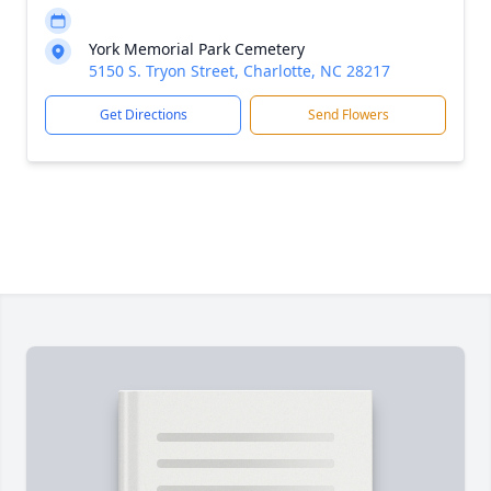
York Memorial Park Cemetery
5150 S. Tryon Street, Charlotte, NC 28217
Get Directions
Send Flowers