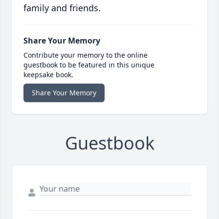
family and friends.
Share Your Memory
Contribute your memory to the online
guestbook to be featured in this unique
keepsake book.
Share Your Memory
Guestbook