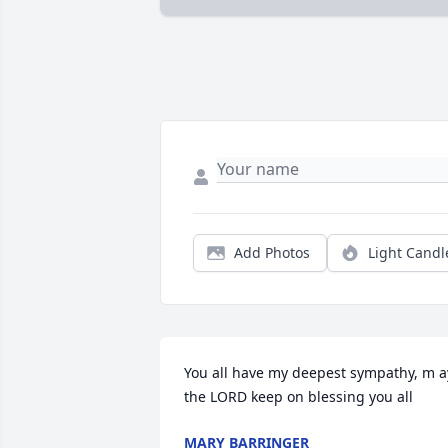
Add Photos
Light Candl
You all have my deepest sympathy, m ay
the LORD keep on blessing you all
MARY BARRINGER