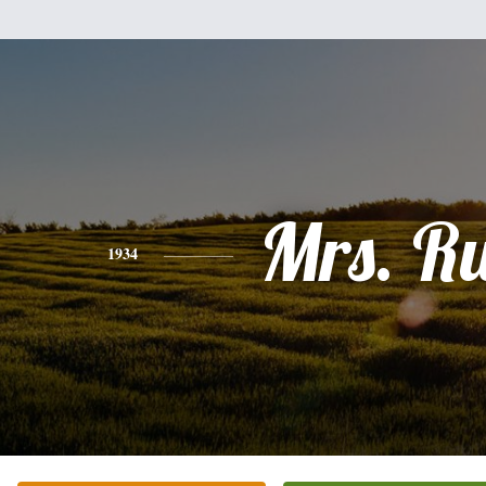
Mrs. R
1934