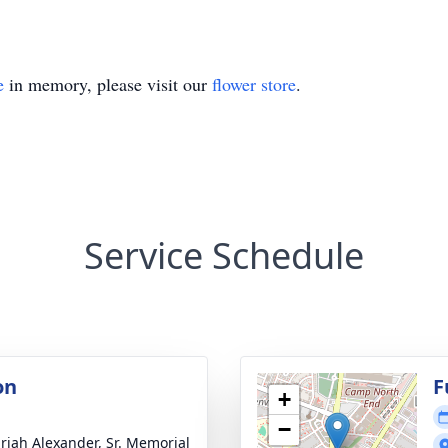
e
in memory, please visit our
flower store
.
Service Schedule
on
F
+
−
riah Alexander, Sr. Memorial