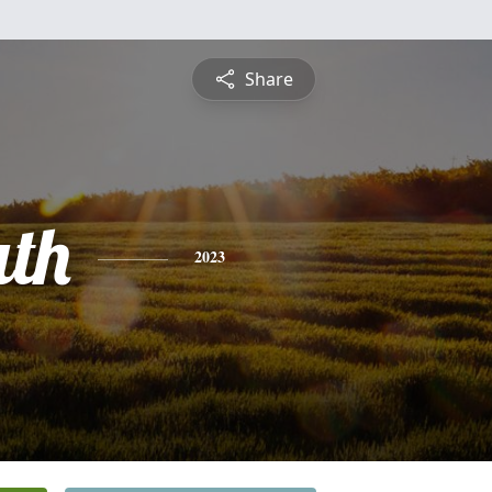
Share
uth
2023