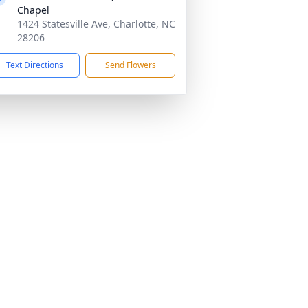
Chapel
1424 Statesville Ave, Charlotte, NC
28206
Text Directions
Send Flowers