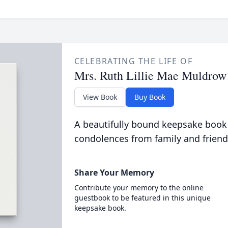
CELEBRATING THE LIFE OF
Mrs. Ruth Lillie Mae Muldrow
View Book
Buy Book
A beautifully bound keepsake book
condolences from family and friend
Share Your Memory
Contribute your memory to the online
guestbook to be featured in this unique
keepsake book.