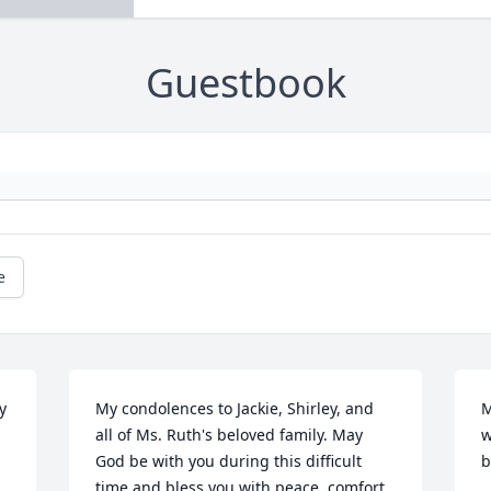
Guestbook
e
 
My condolences to Jackie, Shirley, and 
M
all of Ms. Ruth's beloved family. May 
w
God be with you during this difficult 
b
time and bless you with peace, comfort 