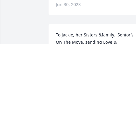
Jun 30, 2023
To Jackie, her Sisters &family.  Senior’s 
On The Move, sending Love & 
Condolences to you.  We are Standing i
Prayer with open arms.  Please reach 
out to let us know how we can assist in 
any way.  Jackie we’re here for you.  
ROVENA JASPER, Founder/President.
SENIOR’S ON THE MOVE ROVENA
JASPER
Jun 29, 2023
In memory of a loving mother, 