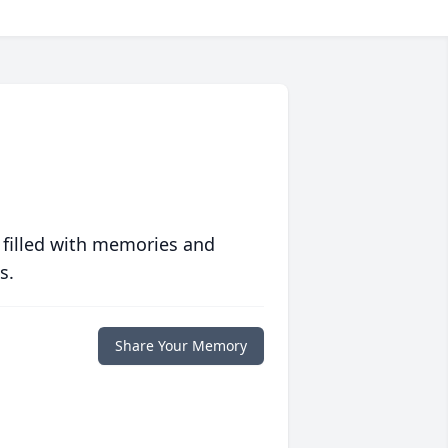
 filled with memories and
s.
Share Your Memory