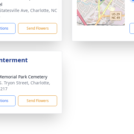
el
Statesville Ave, Charlotte, NC
6
ctions
Send Flowers
Interment
Memorial Park Cemetery
. Tryon Street, Charlotte,
8217
ctions
Send Flowers