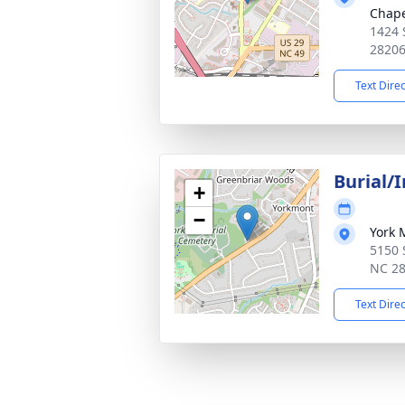
Chap
1424 
2820
Text Dire
Burial/
+
−
York 
5150 S
NC 2
Text Dire