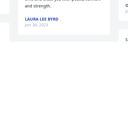
O
and strength.
J
LAURA LEE BYRD
Jun 30, 2023
S
n 
s
"And God shall wipe away all tears from 
A
their eyes..."To Gloria & Robert, your 
S
sisters and the entire Muldrow 
J
family,our thoughts and prayers are 
with you as you Celebrate the Life of 
your Dear Mother.  Hold on to the 
precious memories that will forever be 
G
in your heart. We pray for God's peace, 
y
strength and love to surround you 
w
during this time and in the days to 
m
come.Sending our Love,