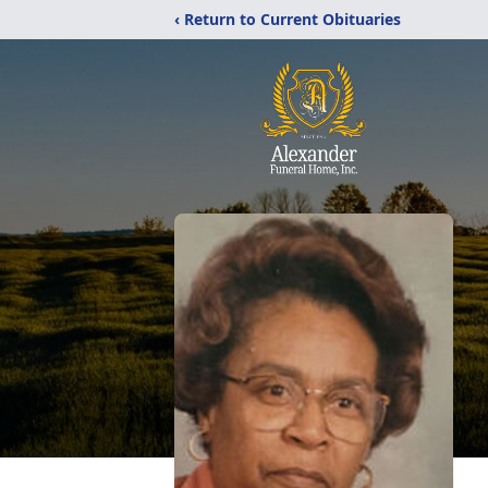
‹ Return to Current Obituaries