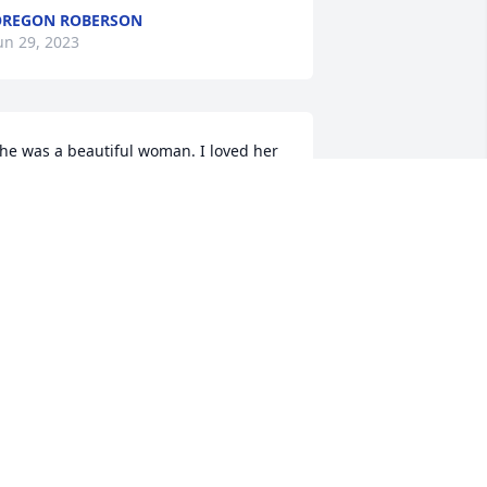
REGON ROBERSON
un 29, 2023
he was a beautiful woman. I loved her 
o much. Rest in your Heavenly Father's 
rms. I will genuinely miss you.
ARAH CHAMBERS
un 28, 2023
loria and Family,So sorry to learn that 
our mom has earned her heavenly 
ings. May the years of cherished 
emories bring comfort to your hearts.