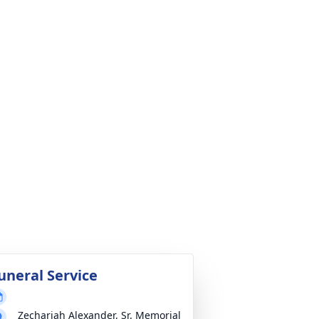
uneral Service
Zechariah Alexander, Sr. Memorial