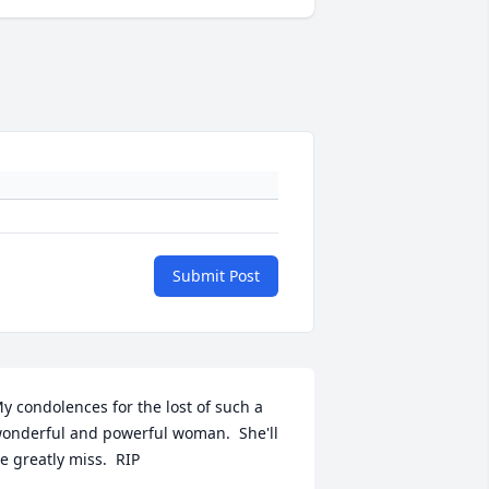
Submit Post
y condolences for the lost of such a 
onderful and powerful woman.  She'll 
e greatly miss.  RIP