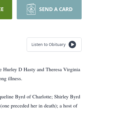
EE
SEND A CARD
Listen to Obituary
te Hurley D Hasty and Theresa Virginia
ng illness.
ueline Byrd of Charlotte; Shirley Byrd
(one preceded her in death); a host of