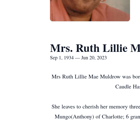
Mrs. Ruth Lillie
Sep 1, 1934 — Jun 20, 2023
Mrs Ruth Lillie Mae Muldrow was born 
Caudle Has
She leaves to cherish her memory thre
Mungo(Anthony) of Charlotte; 6 grandc