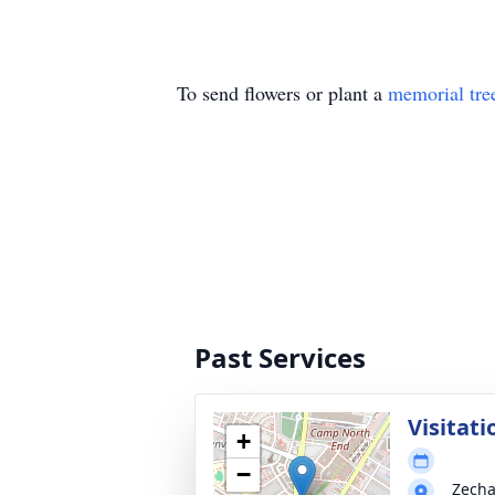
To send flowers or plant a
memorial tre
Past Services
Visitati
+
−
Zecha