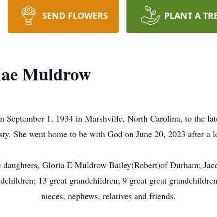
SEND FLOWERS
PLANT A TR
 Mae Muldrow
September 1, 1934 in Marshville, North Carolina, to the la
ty. She went home to be with God on June 20, 2023 after a lo
e daughters, Gloria E Muldrow Bailey(Robert)of Durham; Jacq
hildren; 13 great grandchildren; 9 great great grandchildren
nieces, nephews, relatives and friends.