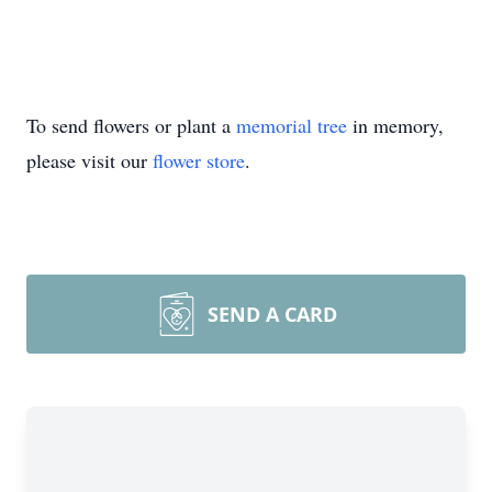
To send flowers or plant a
memorial tree
in memory,
please visit our
flower store
.
SEND A CARD