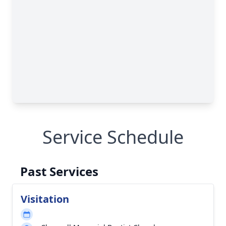
Service Schedule
Past Services
Visitation