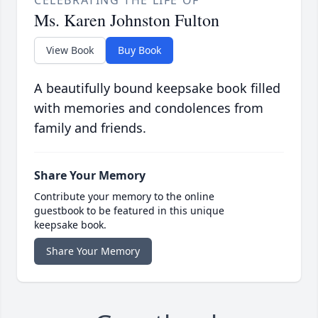
CELEBRATING THE LIFE OF
Ms. Karen Johnston Fulton
View Book
Buy Book
A beautifully bound keepsake book filled
with memories and condolences from
family and friends.
Share Your Memory
Contribute your memory to the online
guestbook to be featured in this unique
keepsake book.
Share Your Memory