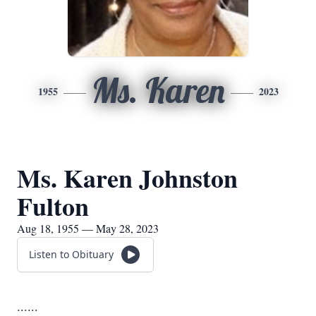
Ms. Karen
1955
2023
Ms. Karen Johnston
Fulton
Aug 18, 1955 — May 28, 2023
Listen to Obituary
......