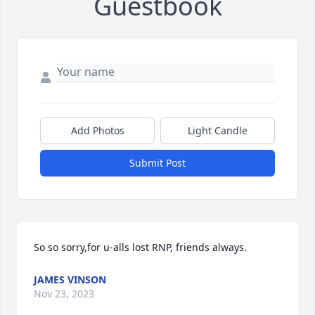
Guestbook
Add Photos
Light Candle
Submit Post
So so sorry,for u-alls lost RNP, friends always.
JAMES VINSON
Nov 23, 2023