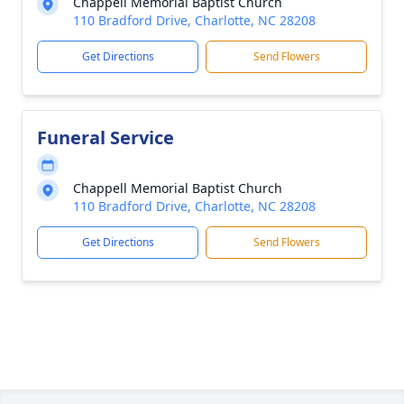
Chappell Memorial Baptist Church
110 Bradford Drive, Charlotte, NC 28208
Get Directions
Send Flowers
Funeral Service
Chappell Memorial Baptist Church
110 Bradford Drive, Charlotte, NC 28208
Get Directions
Send Flowers