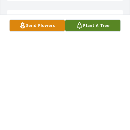
Rest in peace Karen! Love your family!
Send Flowers
Plant A Tree
PATRICIA JONES
Jun 09, 2023
Beautiful, Beautiful, Beautiful!  I met Ms. Karen 
through her daughter Kanita. Each time I visited 
their home, Ms.Karen always greeted you with a 
smile. Always humbled and when she spoke it was 
so angelic.  I am so glad that I got the opportunity 
to meet such a phenomenal woman!!!I know she will 
be greatly missed!Fre
FRE MILLS
Jun 02, 2023