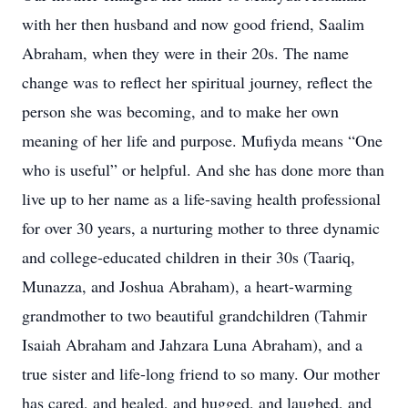
with her then husband and now good friend, Saalim
Abraham, when they were in their 20s. The name
change was to reflect her spiritual journey, reflect the
person she was becoming, and to make her own
meaning of her life and purpose. Mufiyda means “One
who is useful” or helpful. And she has done more than
live up to her name as a life-saving health professional
for over 30 years, a nurturing mother to three dynamic
and college-educated children in their 30s (Taariq,
Munazza, and Joshua Abraham), a heart-warming
grandmother to two beautiful grandchildren (Tahmir
Isaiah Abraham and Jahzara Luna Abraham), and a
true sister and life-long friend to so many. Our mother
has cared, and healed, and hugged, and laughed, and