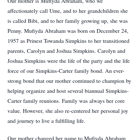
Our mother is Mufiyda Abraham, who we
affectionately call Ume, and to her grandchildren she
is called Bibi, and to her family growing up, she was
Penny. Mufiyda Abraham was born on December 24,
1957 as Prinest Towanda Simpkins to her transitioned
parents, Carolyn and Joshua Simpkins. Carolyn and
Joshua Simpkins were the life of the party and the life
force of our Simpkins-Carter family bond. An ever-
strong bond that our mother continued to champion by
helping organize and host several biannual Simpkins-
Carter family reunions. Family was always her core
value. However, she also re-centered her personal joy
and journey to live a fulfilling life.
Our mother changed her name to Mufiyda Abraham