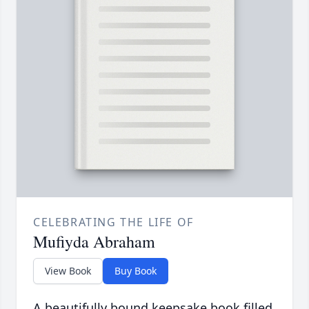
CELEBRATING THE LIFE OF
Mufiyda Abraham
View Book
Buy Book
A beautifully bound keepsake book filled