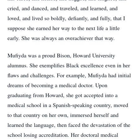
cried, and danced, and traveled, and learned, and
loved, and lived so boldly, defiantly, and fully, that I
suppose she earned her way to the next life a little
early. She was always an overachiever that way.
Mufiyda was a proud Bison, Howard University
alumnus. She exemplifies Black excellence even in her
flaws and challenges. For example, Mufiyda had initial
dreams of becoming a medical doctor. Upon
graduating from Howard, she got accepted into a
medical school in a Spanish-speaking country, moved
to that country on her own, immersed herself and
learned the language, then faced the devastation of the
school losing accreditation. Her doctoral medical