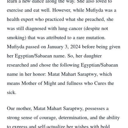
learn a new dance along the way. She also loved to
exercise and eat well. However, while Mufiyda was a
health expert who practiced what she preached, she
was still diagnosed with lung cancer (despite not
smoking) that was attributed to a rare mutation.
Mufiyda passed on January 3, 2024 before being given
her Egyptian/Sabaean name. So, her daughter
researched and chose the following Egyptian/Sabaean
name in her honor: Matat Mahart Saraptwy, which
means Mother of Might and fullness who Cures the
sick.
Our mother, Matat Mahart Saraptwy, possesses a
strong sense of courage, determination, and the ability
to express and self-actualize her wishes with bold