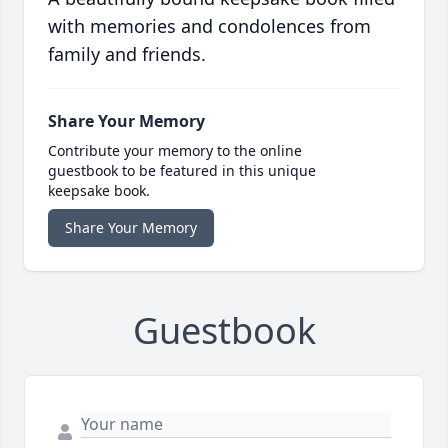
with memories and condolences from
family and friends.
Share Your Memory
Contribute your memory to the online
guestbook to be featured in this unique
keepsake book.
Share Your Memory
Guestbook