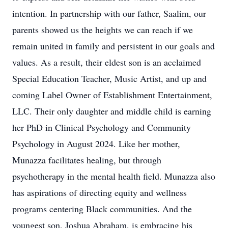
intention. In partnership with our father, Saalim, our
parents showed us the heights we can reach if we
remain united in family and persistent in our goals and
values. As a result, their eldest son is an acclaimed
Special Education Teacher, Music Artist, and up and
coming Label Owner of Establishment Entertainment,
LLC. Their only daughter and middle child is earning
her PhD in Clinical Psychology and Community
Psychology in August 2024. Like her mother,
Munazza facilitates healing, but through
psychotherapy in the mental health field. Munazza also
has aspirations of directing equity and wellness
programs centering Black communities. And the
youngest son, Joshua Abraham, is embracing his