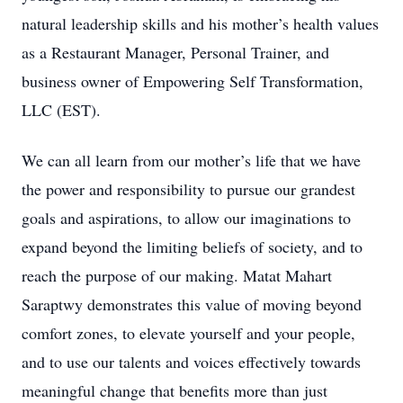
natural leadership skills and his mother’s health values
as a Restaurant Manager, Personal Trainer, and
business owner of Empowering Self Transformation,
LLC (EST).
We can all learn from our mother’s life that we have
the power and responsibility to pursue our grandest
goals and aspirations, to allow our imaginations to
expand beyond the limiting beliefs of society, and to
reach the purpose of our making. Matat Mahart
Saraptwy demonstrates this value of moving beyond
comfort zones, to elevate yourself and your people,
and to use our talents and voices effectively towards
meaningful change that benefits more than just