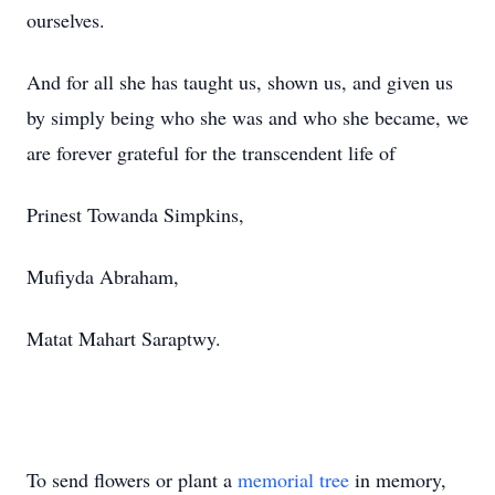
ourselves.
And for all she has taught us, shown us, and given us
by simply being who she was and who she became, we
are forever grateful for the transcendent life of
Prinest Towanda Simpkins,
Mufiyda Abraham,
Matat Mahart Saraptwy.
To send flowers or plant a
memorial tree
in memory,