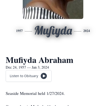
Mufiyda
1957
2024
Mufiyda Abraham
Dec 24, 1957 — Jan 3, 2024
Listen to Obituary
Seaside Memorial held 1/27/2024.