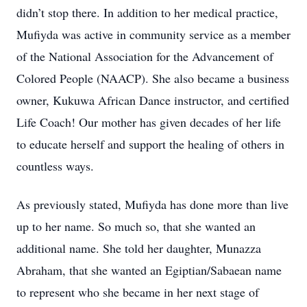
didn’t stop there. In addition to her medical practice,
Mufiyda was active in community service as a member
of the National Association for the Advancement of
Colored People (NAACP). She also became a business
owner, Kukuwa African Dance instructor, and certified
Life Coach! Our mother has given decades of her life
to educate herself and support the healing of others in
countless ways.
As previously stated, Mufiyda has done more than live
up to her name. So much so, that she wanted an
additional name. She told her daughter, Munazza
Abraham, that she wanted an Egiptian/Sabaean name
to represent who she became in her next stage of