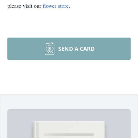
please visit our
flower store
.
SEND A CARD