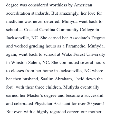
degree was considered worthless by American
accreditation standards. But amazingly, her love for
medicine was never deterred. Mufiyda went back to
school at Coastal Carolina Community College in
Jacksonville, NC. She earned her Associate’s Degree
and worked grueling hours as a Paramedic. Mufiyda,
again, went back to school at Wake Forest University
in Winston-Salem, NC. She commuted several hours
to classes from her home in Jacksonville, NC where
her then husband, Saalim Abraham, “held down the
fort” with their three children. Mufiyda eventually
earned her Master’s degree and became a successful
and celebrated Physician Assistant for over 20 years!
But even with a highly regarded career, our mother