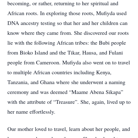
becoming, or rather, returning to her spiritual and
African roots. In exploring those roots, Mufiyda used
DNA ancestry testing so that her and her children can
know where they came from. She discovered our roots
lie with the following African tribes: the Bubi people
from Bioko Island and the Tikar, Hausa, and Fulani
people from Cameroon. Mufiyda also went on to travel
to multiple African countries including Kenya,
Tanzania, and Ghana where she underwent a naming
ceremony and was deemed “Maame Abena Sikapa”
with the attribute of “Treasure”. She, again, lived up to
her name effortlessly.
Our mother loved to travel, learn about her people, and