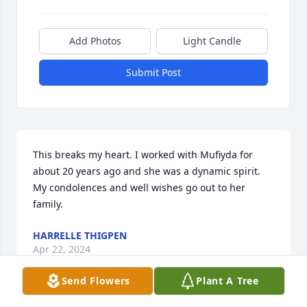
Add Photos
Light Candle
Submit Post
This breaks my heart. I worked with Mufiyda for 
about 20 years ago and she was a dynamic spirit. 
My condolences and well wishes go out to her 
family.
HARRELLE THIGPEN
Apr 22, 2024
Send Flowers
Plant A Tree