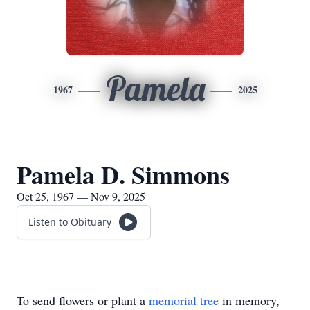
Pamela
1967
2025
Pamela D. Simmons
Oct 25, 1967 — Nov 9, 2025
Listen to Obituary
To send flowers or plant a
memorial tree
in memory,