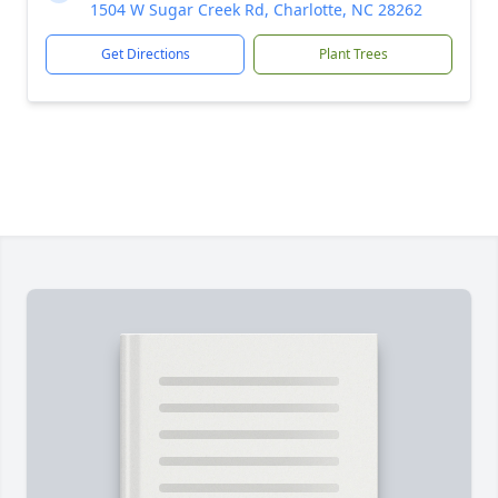
1504 W Sugar Creek Rd, Charlotte, NC 28262
Get Directions
Plant Trees