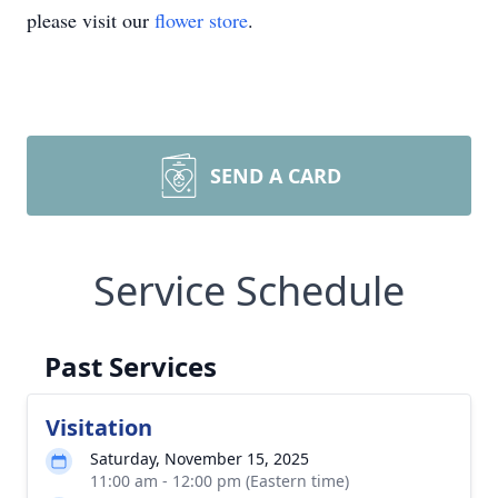
please visit our
flower store
.
SEND A CARD
Service Schedule
Past Services
Visitation
Saturday, November 15, 2025
11:00 am - 12:00 pm (Eastern time)