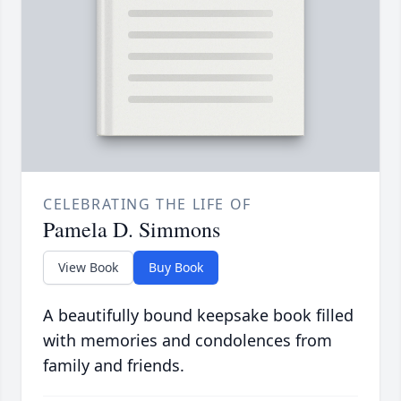
CELEBRATING THE LIFE OF
Pamela D. Simmons
View Book
Buy Book
A beautifully bound keepsake book filled
with memories and condolences from
family and friends.