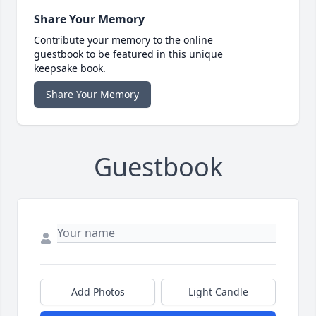
Share Your Memory
Contribute your memory to the online
guestbook to be featured in this unique
keepsake book.
Share Your Memory
Guestbook
Add Photos
Light Candle