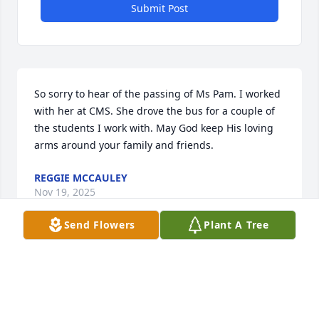
Submit Post
So sorry to hear of the passing of Ms Pam. I worked 
with her at CMS. She drove the bus for a couple of 
the students I work with. May God keep His loving 
arms around your family and friends.
REGGIE MCCAULEY
Nov 19, 2025
Send Flowers
Plant A Tree
I AM DEEPLY SORRY FOR YOUR LOSS. WISHING
YOU STRENGTH AND COMFORT AS YOU NAVIGATE
THIS CHALLENGING TIME. PAMELA WAS A VERY A
SWEET LADY.
Nov 19, 2025