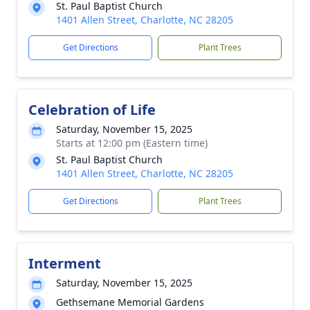
St. Paul Baptist Church
1401 Allen Street, Charlotte, NC 28205
Get Directions
Plant Trees
Celebration of Life
Saturday, November 15, 2025
Starts at 12:00 pm (Eastern time)
St. Paul Baptist Church
1401 Allen Street, Charlotte, NC 28205
Get Directions
Plant Trees
Interment
Saturday, November 15, 2025
Gethsemane Memorial Gardens