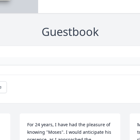
Guestbook
e
For 24 years, I have had the pleasure of 
M
knowing "Moses". I would anticipate his 
t
presence, as I approached the 
s