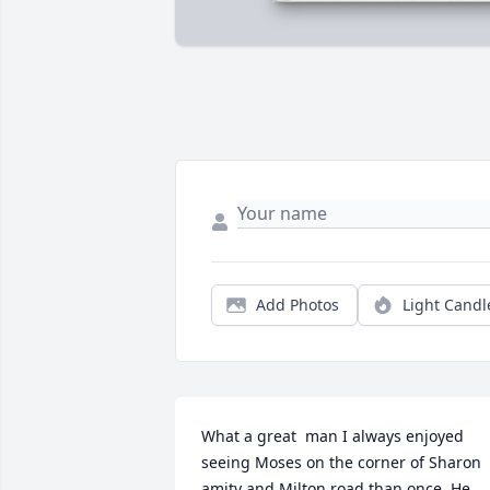
Add Photos
Light Candl
What a great  man I always enjoyed 
seeing Moses on the corner of Sharon 
amity and Milton road than once. He 