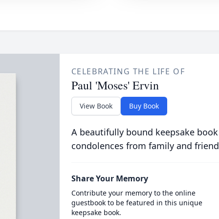
CELEBRATING THE LIFE OF
Paul 'Moses' Ervin
View Book
Buy Book
A beautifully bound keepsake book
condolences from family and friend
Share Your Memory
Contribute your memory to the online
guestbook to be featured in this unique
keepsake book.