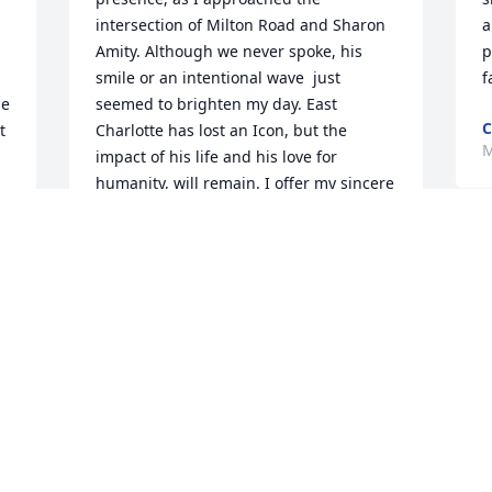
intersection of Milton Road and Sharon 
a
Amity. Although we never spoke, his 
p
smile or an intentional wave  just 
f
e 
seemed to brighten my day. East 
C
 
Charlotte has lost an Icon, but the 
M
impact of his life and his love for 
humanity, will remain. I offer my sincere 
condolences to Moses's family and to all 
who were blessed to encounter him. 
T
Rest well, Sir.
a
TASHA SHARPE
Mar 11, 2025
B
 
M
I would see him on his preaching 
T
corner! Enjoyed dropping off a soda and 