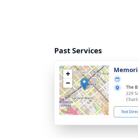
Past Services
Memoria
+
−
The B
229 S
Charl
Text Dire