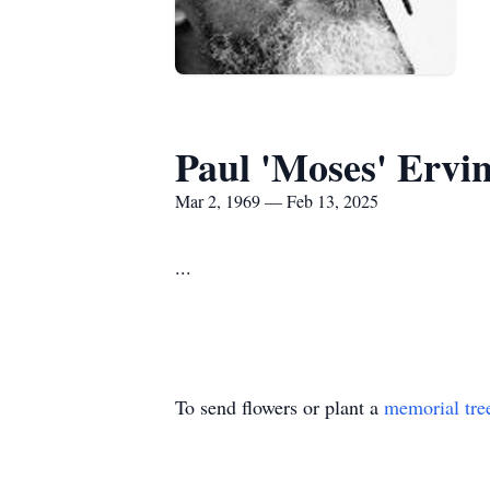
Paul 'Moses' Ervi
Mar 2, 1969 — Feb 13, 2025
...
To send flowers or plant a
memorial tre