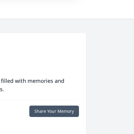
 filled with memories and
s.
Share Your Memory