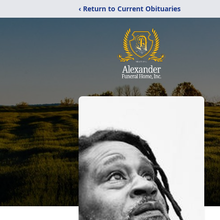
‹ Return to Current Obituaries