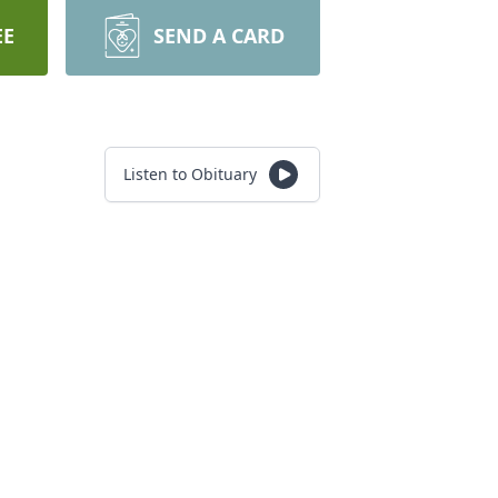
EE
SEND A CARD
Listen to Obituary