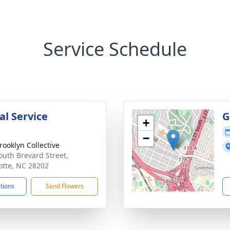
Service Schedule
l Service
G
+
−
rooklyn Collective
outh Brevard Street,
otte, NC 28202
ctions
Send Flowers