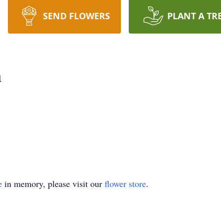
SEND FLOWERS
PLANT A TR
n
e
in memory, please visit our
flower store
.