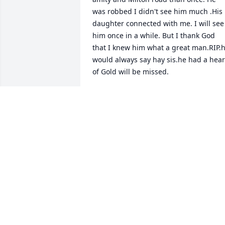
was robbed I didn't see him much .His 
daughter connected with me. I will see 
him once in a while. But I thank God 
that I knew him what a great man.RIP.h
would always say hay sis.he had a heart
of Gold will be missed.
CHERYL PONTON
Mar 11, 2025
Thank you for ALL that you’ve done here
in the Kingdom of Grace Rest well! You 
will be missed tremendously
EVANGELIST DR. LATASHA WRIGHT
Mar 09, 2025