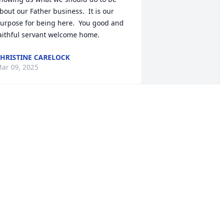
bout our Father business.  It is our 
urpose for being here.  You good and 
aithful servant welcome home.
HRISTINE CARELOCK
ar 09, 2025
here is a special place for him.  You will 
lways be remembered
ETTY COUNCIL
ar 08, 2025
he East Charlotte community will most 