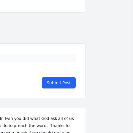
Submit Post
r. Evin you did what God ask all of us 
o do to preach the word.  Thanks for 
howing us what we should do to be 