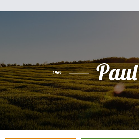
Paul
1969