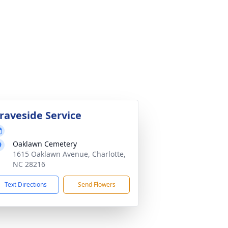
raveside Service
Oaklawn Cemetery
1615 Oaklawn Avenue, Charlotte,
NC 28216
Text Directions
Send Flowers