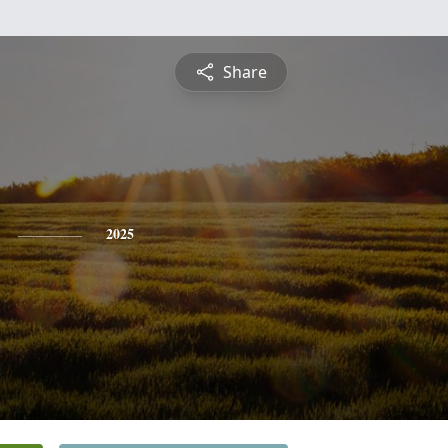
Share
2025