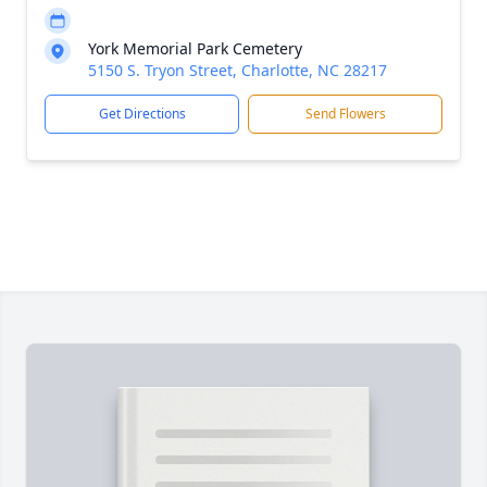
York Memorial Park Cemetery
5150 S. Tryon Street, Charlotte, NC 28217
Get Directions
Send Flowers