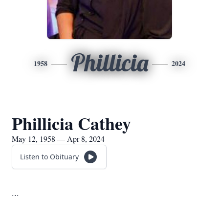
Phillicia
1958
2024
Phillicia Cathey
May 12, 1958 — Apr 8, 2024
Listen to Obituary
...