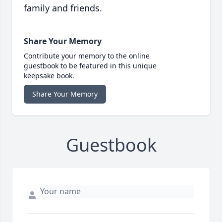
family and friends.
Share Your Memory
Contribute your memory to the online
guestbook to be featured in this unique
keepsake book.
Share Your Memory
Guestbook