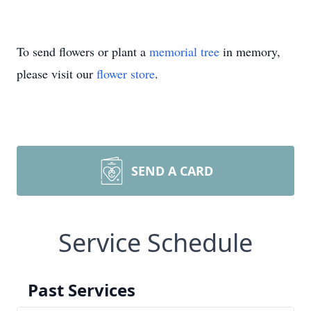
To send flowers or plant a
memorial tree
in memory,
please visit our
flower store
.
SEND A CARD
Service Schedule
Past Services