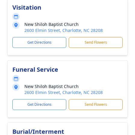
Visitation
New Shiloh Baptist Church
2600 Elmin Street, Charlotte, NC 28208
Get Directions
Send Flowers
Funeral Service
New Shiloh Baptist Church
2600 Elmin Street, Charlotte, NC 28208
Get Directions
Send Flowers
Burial/Interment