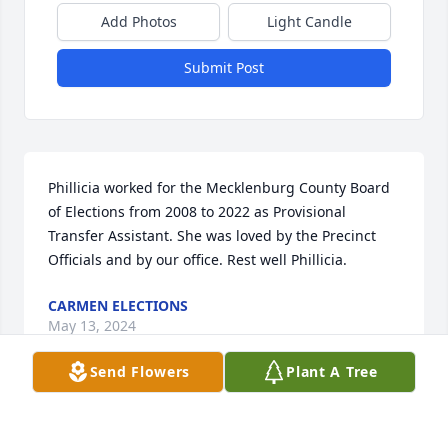
Add Photos
Light Candle
Submit Post
Phillicia worked for the Mecklenburg County Board 
of Elections from 2008 to 2022 as Provisional 
Transfer Assistant. She was loved by the Precinct 
Officials and by our office. Rest well Phillicia.
CARMEN ELECTIONS
May 13, 2024
Send Flowers
Plant A Tree
My Prayers and Condolences goes out to the Cathy  