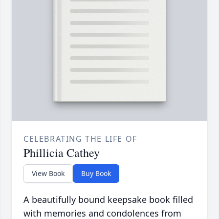
CELEBRATING THE LIFE OF
Phillicia Cathey
View Book
Buy Book
A beautifully bound keepsake book filled
with memories and condolences from