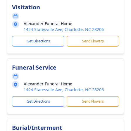
Visitation
Alexander Funeral Home
1424 Statesville Ave, Charlotte, NC 28206
Get Directions
Send Flowers
Funeral Service
Alexander Funeral Home
1424 Statesville Ave, Charlotte, NC 28206
Get Directions
Send Flowers
Burial/Interment