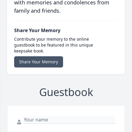
with memories and condolences from
family and friends.
Share Your Memory
Contribute your memory to the online
guestbook to be featured in this unique
keepsake book.
Share Your Memory
Guestbook