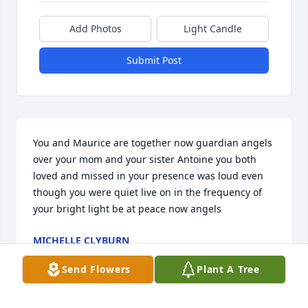
Add Photos
Light Candle
Submit Post
You and Maurice are together now guardian angels 
over your mom and your sister Antoine you both 
loved and missed in your presence was loud even 
though you were quiet live on in the frequency of 
your bright light be at peace now angels
MICHELLE CLYBURN
May 14, 2025
Send Flowers
Plant A Tree