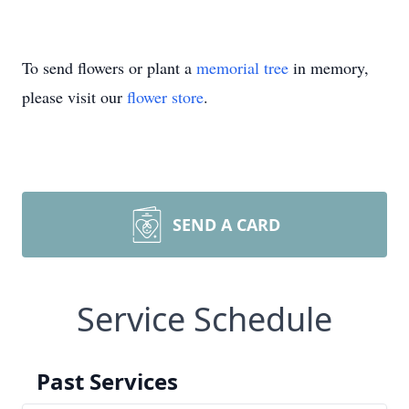
To send flowers or plant a
memorial tree
in memory,
please visit our
flower store
.
SEND A CARD
Service Schedule
Past Services