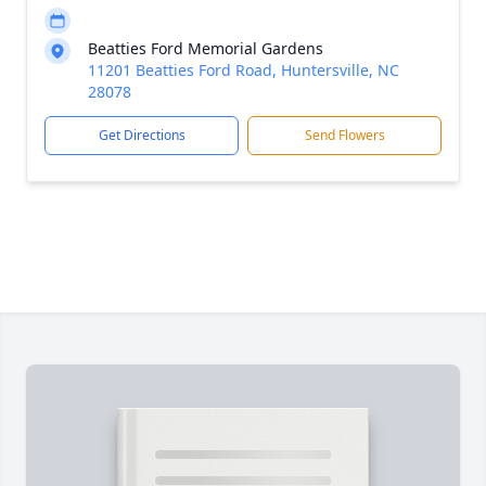
Beatties Ford Memorial Gardens
11201 Beatties Ford Road, Huntersville, NC
28078
Get Directions
Send Flowers