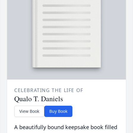
CELEBRATING THE LIFE OF
Qualo T. Daniels
View Book
Buy Book
A beautifully bound keepsake book filled