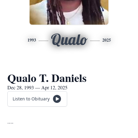
Qualo
1993
2025
Qualo T. Daniels
Dec 28, 1993 — Apr 12, 2025
Listen to Obituary
....