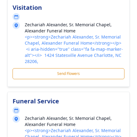
Visitation
Zechariah Alexander, Sr. Memorial Chapel,
Alexander Funeral Home
<p><strong>Zechariah Alexander, Sr. Memorial
Chapel, Alexander Funeral Home</strong></p>
<i aria-hidden="true" class="fa fa-map-marker-
alt"></i> 1424 Statesville Avenue Charlotte, NC
28206,
Send Flowers
Funeral Service
Zechariah Alexander, Sr. Memorial Chapel,
Alexander Funeral Home
<p><strong>Zechariah Alexander, Sr. Memorial
Chapel, Alexander Funeral Home</strong></p>