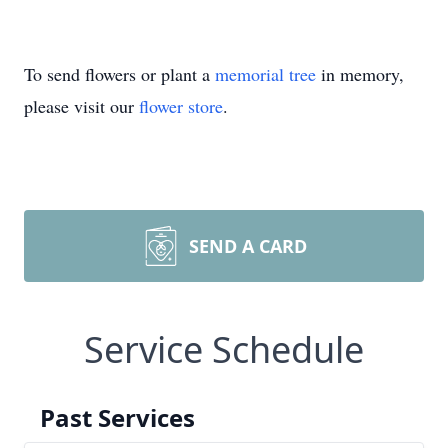
To send flowers or plant a
memorial tree
in memory,
please visit our
flower store
.
SEND A CARD
Service Schedule
Past Services