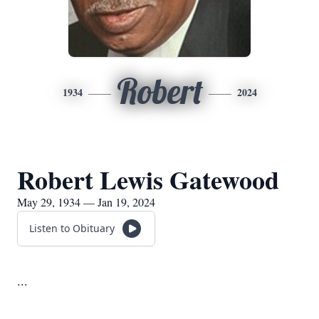
Robert
1934
2024
Robert Lewis Gatewood
May 29, 1934 — Jan 19, 2024
Listen to Obituary
...