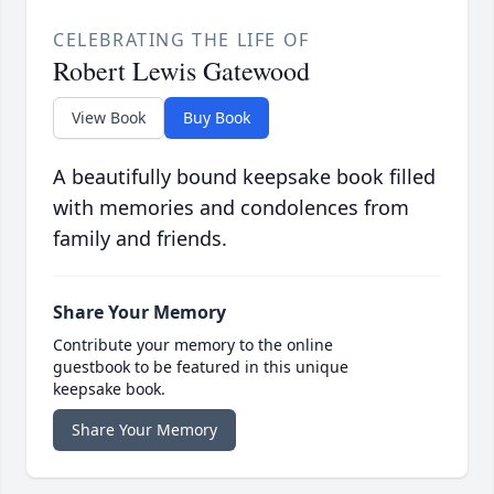
CELEBRATING THE LIFE OF
Robert Lewis Gatewood
View Book
Buy Book
A beautifully bound keepsake book filled
with memories and condolences from
family and friends.
Share Your Memory
Contribute your memory to the online
guestbook to be featured in this unique
keepsake book.
Share Your Memory