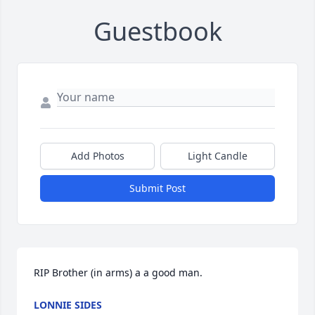
Guestbook
Add Photos
Light Candle
Submit Post
RIP Brother (in arms) a a good man.
LONNIE SIDES