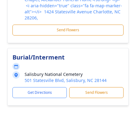
<i aria-hidden="true" class="fa fa-map-marker-
alt"></i> 1424 Statesville Avenue Charlotte, NC
28206,
Send Flowers
Burial/Interment
Salisbury National Cemetery
501 Statesville Blvd, Salisbury, NC 28144
Get Directions
Send Flowers