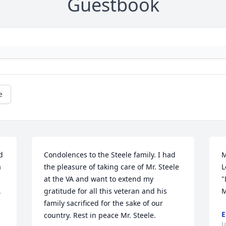
Guestbook
e
 
Condolences to the Steele family. I had 
M
 
the pleasure of taking care of Mr. Steele 
L
at the VA and want to extend my 
"
.
gratitude for all this veteran and his 
M
family sacrificed for the sake of our 
E
country. Rest in peace Mr. Steele. 

J