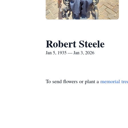
Robert Steele
Jan 5, 1935 — Jan 3, 2026
To send flowers or plant a
memorial tre