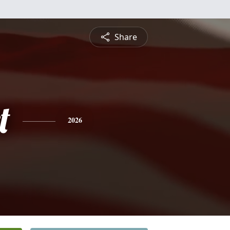
Share
t
2026