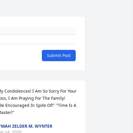
Submit Post
y Condolences! I Am So Sorry For Your 
oss, I Am Praying For The Family!

Be Encouraged In Spite Of!" "Time Is A 
aster!"
'MAH ZELDER M. WYNTER
an 14, 2026