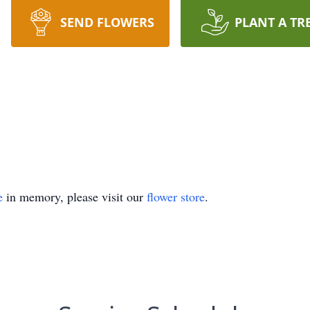
SEND FLOWERS
PLANT A TR
e
in memory, please visit our
flower store
.