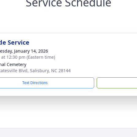
Service Schedule
de Service
sday, January 14, 2026
s at 12:30 pm (Eastern time)
nal Cemetery
tatesville Blvd, Salisbury, NC 28144
Text Directions