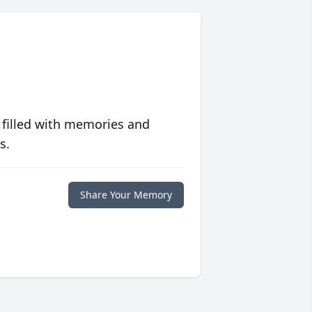
 filled with memories and
s.
Share Your Memory