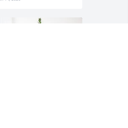
eagovile Family purchased Sincerest 
ondolences Basket for Robert Steele