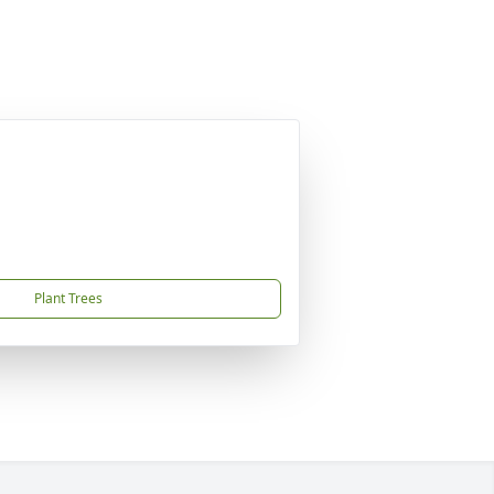
Plant Trees