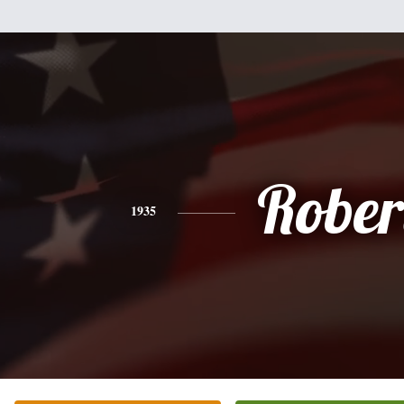
Rober
1935