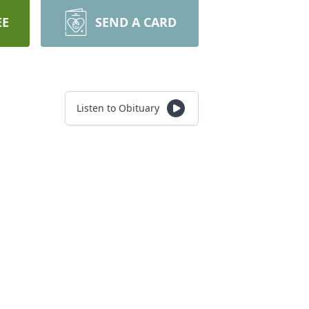
EE
SEND A CARD
Listen to Obituary