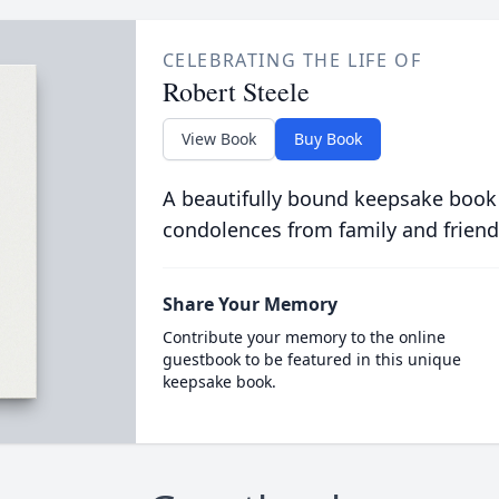
CELEBRATING THE LIFE OF
Robert Steele
View Book
Buy Book
A beautifully bound keepsake book
condolences from family and friend
Share Your Memory
Contribute your memory to the online
guestbook to be featured in this unique
keepsake book.