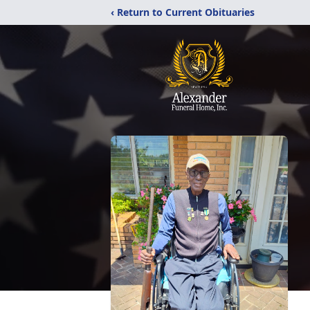
‹ Return to Current Obituaries