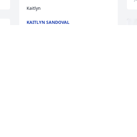
Kaitlyn
KAITLYN SANDOVAL
Jan 15, 2026
My brother, we had so many more 
things left to discuss.  Our 
conversations will be missed. I will see 
you soon, my friend, and we can pick up 
where we left off.
MR. BATTLE
Jan 14, 2026
S
C