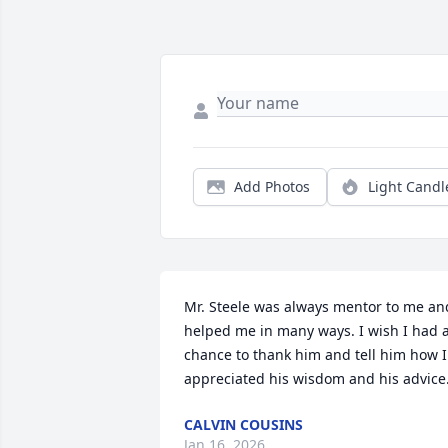
Add Photos
Light Candl
Mr. Steele was always mentor to me and
helped me in many ways. I wish I had a
chance to thank him and tell him how I 
appreciated his wisdom and his advice
CALVIN COUSINS
Jan 16, 2026