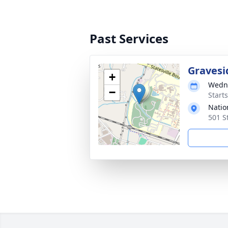
Past Services
Gravesi
+
Wedne
−
Start
Natio
501 S