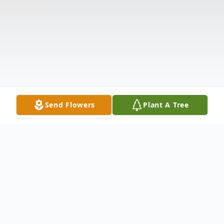
Send Flowers
Plant A Tree
Obituary