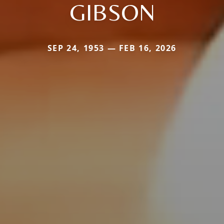
GIBSON
SEP 24, 1953 — FEB 16, 2026