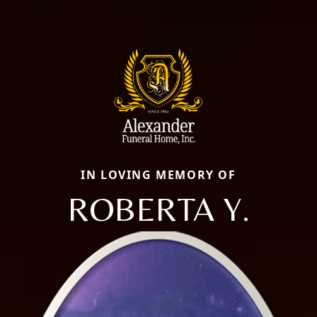
IN LOVING MEMORY OF
ROBERTA Y.