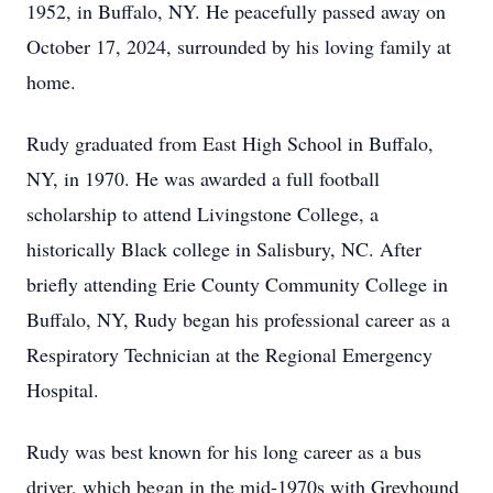
1952, in Buffalo, NY. He peacefully passed away on
October 17, 2024, surrounded by his loving family at
home.
Rudy graduated from East High School in Buffalo,
NY, in 1970. He was awarded a full football
scholarship to attend Livingstone College, a
historically Black college in Salisbury, NC. After
briefly attending Erie County Community College in
Buffalo, NY, Rudy began his professional career as a
Respiratory Technician at the Regional Emergency
Hospital.
Rudy was best known for his long career as a bus
driver, which began in the mid-1970s with Greyhound