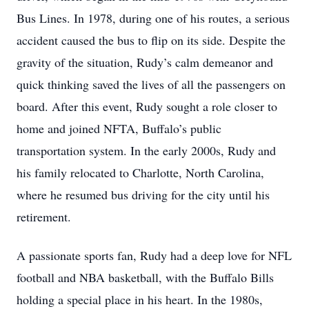
Bus Lines. In 1978, during one of his routes, a serious
accident caused the bus to flip on its side. Despite the
gravity of the situation, Rudy’s calm demeanor and
quick thinking saved the lives of all the passengers on
board. After this event, Rudy sought a role closer to
home and joined NFTA, Buffalo’s public
transportation system. In the early 2000s, Rudy and
his family relocated to Charlotte, North Carolina,
where he resumed bus driving for the city until his
retirement.
A passionate sports fan, Rudy had a deep love for NFL
football and NBA basketball, with the Buffalo Bills
holding a special place in his heart. In the 1980s,