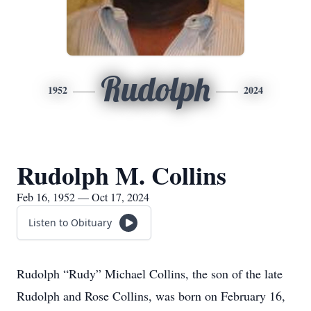
Rudolph
1952
2024
Rudolph M. Collins
Feb 16, 1952 — Oct 17, 2024
Listen to Obituary
Rudolph “Rudy” Michael Collins, the son of the late
Rudolph and Rose Collins, was born on February 16,