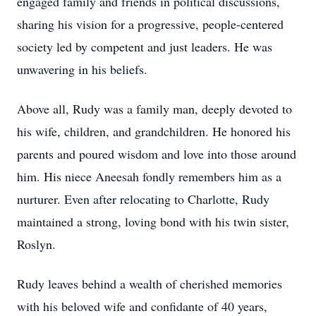
engaged family and friends in political discussions,
sharing his vision for a progressive, people-centered
society led by competent and just leaders. He was
unwavering in his beliefs.
Above all, Rudy was a family man, deeply devoted to
his wife, children, and grandchildren. He honored his
parents and poured wisdom and love into those around
him. His niece Aneesah fondly remembers him as a
nurturer. Even after relocating to Charlotte, Rudy
maintained a strong, loving bond with his twin sister,
Roslyn.
Rudy leaves behind a wealth of cherished memories
with his beloved wife and confidante of 40 years,