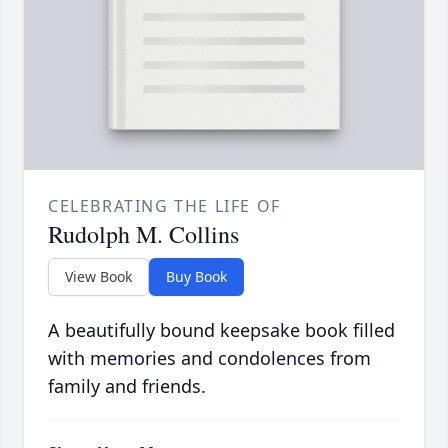
CELEBRATING THE LIFE OF
Rudolph M. Collins
View Book
Buy Book
A beautifully bound keepsake book filled
with memories and condolences from
family and friends.