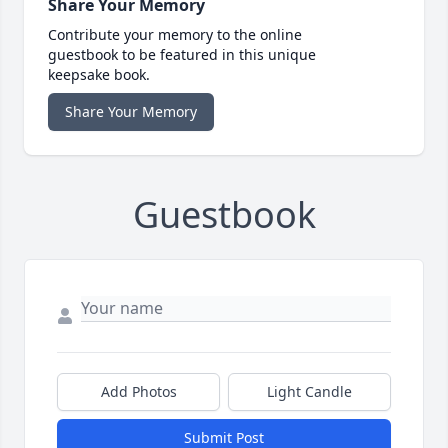
Share Your Memory
Contribute your memory to the online
guestbook to be featured in this unique
keepsake book.
Share Your Memory
Guestbook
Add Photos
Light Candle
Submit Post