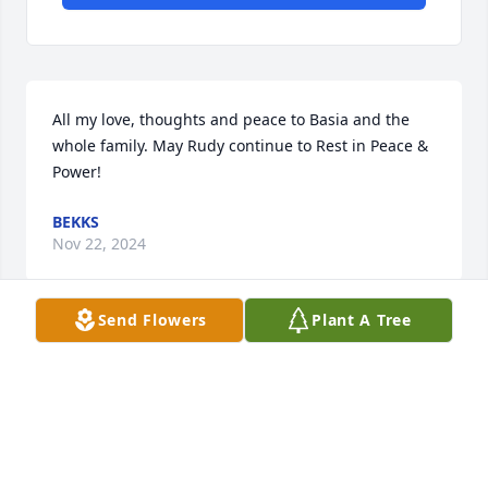
All my love, thoughts and peace to Basia and the 
whole family. May Rudy continue to Rest in Peace & 
Power!
BEKKS
Nov 22, 2024
Send Flowers
Plant A Tree
Good bye to my long time friend. I remember all the 
fun times we had over the 40 years of our 
friendship and I will miss all of our spirited 
conversations over politics. Rest In PEACE “my 
friend”