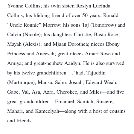
Yvonne Collins; his twin sister, Roslyn Lucinda
Collins; his lifelong friend of over 50 years, Ronald
“Uncle Ronnie” Morrow; his sons Taj (Tomorrow) and
Calvin (Nicole); his daughters Christie, Basia Rose
Mayah (Alexis), and Mjaan Dorothea; nieces Ebony
Princess and Aneesah; great-nieces Amari Rose and
Amiya; and great-nephew Aaidyn. He is also survived
by his twelve grandchildren—J’had, Tajuddin
(Martinique), Mansa, Sabir, Josiah, Edward Weah,
Gabe, Val, Asa, Azra, Cherokee, and Miles—and five
great-grandchildren—Emanuel, Samiah, Sincere,
Mahari, and Kameelyah—along with a host of cousins
and friends.