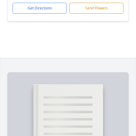
Get Directions
Send Flowers