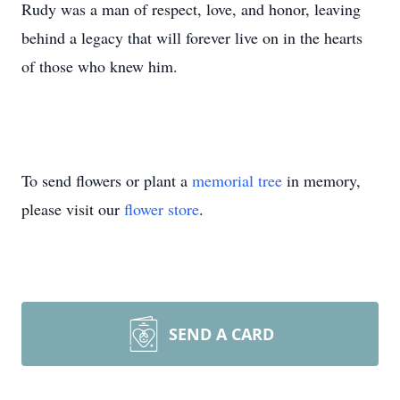
Rudy was a man of respect, love, and honor, leaving
behind a legacy that will forever live on in the hearts
of those who knew him.
To send flowers or plant a
memorial tree
in memory,
please visit our
flower store
.
SEND A CARD