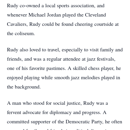
Rudy co-owned a local sports association, and
whenever Michael Jordan played the Cleveland
Cavaliers, Rudy could be found cheering courtside at
the coliseum.
Rudy also loved to travel, especially to visit family and
friends, and was a regular attendee at jazz festivals,
one of his favorite pastimes. A skilled chess player, he
enjoyed playing while smooth jazz melodies played in
the background.
A man who stood for social justice, Rudy was a
fervent advocate for diplomacy and progress. A
committed supporter of the Democratic Party, he often