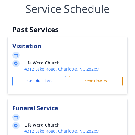
Service Schedule
Past Services
Visitation
Life Word Church
4312 Lake Road, Charlotte, NC 28269
Get Directions
Send Flowers
Funeral Service
Life Word Church
4312 Lake Road, Charlotte, NC 28269