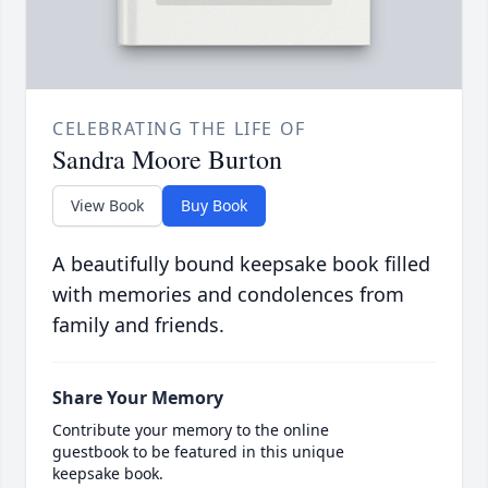
CELEBRATING THE LIFE OF
Sandra Moore Burton
View Book
Buy Book
A beautifully bound keepsake book filled
with memories and condolences from
family and friends.
Share Your Memory
Contribute your memory to the online
guestbook to be featured in this unique
keepsake book.