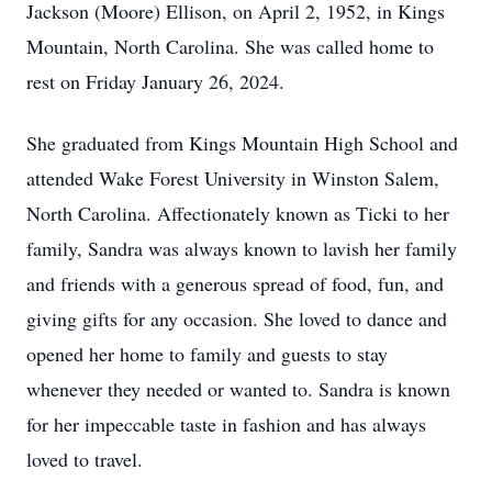
Jackson (Moore) Ellison, on April 2, 1952, in Kings
Mountain, North Carolina. She was called home to
rest on Friday January 26, 2024.
She graduated from Kings Mountain High School and
attended Wake Forest University in Winston Salem,
North Carolina. Affectionately known as Ticki to her
family, Sandra was always known to lavish her family
and friends with a generous spread of food, fun, and
giving gifts for any occasion. She loved to dance and
opened her home to family and guests to stay
whenever they needed or wanted to. Sandra is known
for her impeccable taste in fashion and has always
loved to travel.