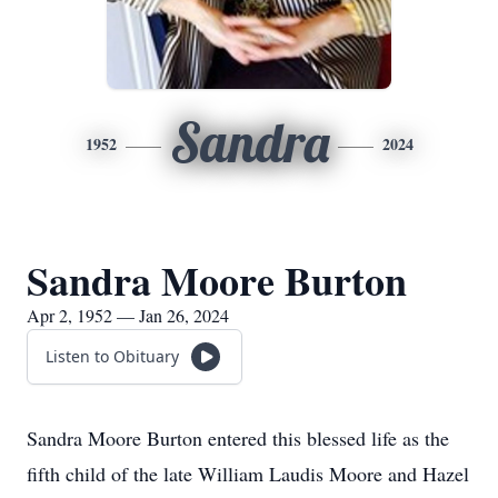
Sandra
1952
2024
Sandra Moore Burton
Apr 2, 1952 — Jan 26, 2024
Listen to Obituary
Sandra Moore Burton entered this blessed life as the
fifth child of the late William Laudis Moore and Hazel