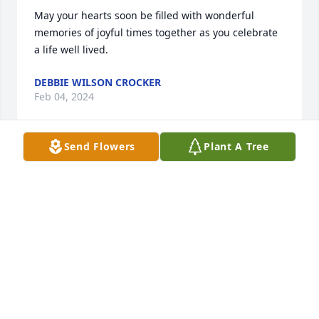
May your hearts soon be filled with wonderful 
memories of joyful times together as you celebrate 
a life well lived.
DEBBIE WILSON CROCKER
Feb 04, 2024
Send Flowers
Plant A Tree
As the days and weeks pass, and as you return to 
life's routine, may you continue to feel comforted by 
the love and support of family and friends.
JERRISHA STERLING
Feb 03, 2024