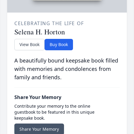
CELEBRATING THE LIFE OF
Selena H. Horton
View Book
Buy Book
A beautifully bound keepsake book filled
with memories and condolences from
family and friends.
Share Your Memory
Contribute your memory to the online
guestbook to be featured in this unique
keepsake book.
Share Your Memory