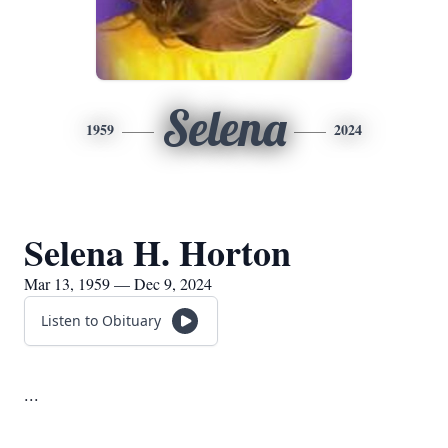
Selena
1959
2024
Selena H. Horton
Mar 13, 1959 — Dec 9, 2024
Listen to Obituary
...