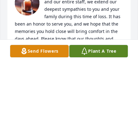
and our entire staff, we extend our 
deepest sympathies to you and your 
family during this time of loss. It has 
been an honor to serve you, and we hope that the 
memories you hold close will bring comfort in the 
days ahead. Please know that our thoughts and 
prayers are with you.
Send Flowers
Plant A Tree
ALEXANDER FUNERAL HOME
Sep 18, 2025
Sending my deepest condolences to you all. Love 
you from me and the children
LAKELIA WARDLOW
Dec 19, 2024