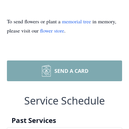
To send flowers or plant a
memorial tree
in memory,
please visit our
flower store
.
SEND A CARD
Service Schedule
Past Services