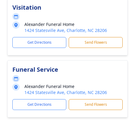
Visitation
Alexander Funeral Home
1424 Statesville Ave, Charlotte, NC 28206
Get Directions
Send Flowers
Funeral Service
Alexander Funeral Home
1424 Statesville Ave, Charlotte, NC 28206
Get Directions
Send Flowers