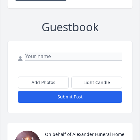
Guestbook
Add Photos
Light Candle
Submit Post
On behalf of Alexander Funeral Home 