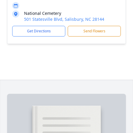
National Cemetery
501 Statesville Blvd, Salisbury, NC 28144
Get Directions
Send Flowers