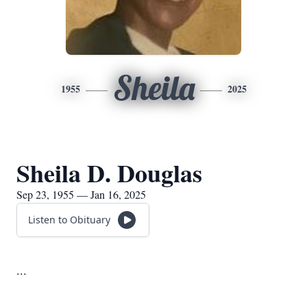
Sheila
1955
2025
Sheila D. Douglas
Sep 23, 1955 — Jan 16, 2025
Listen to Obituary
...