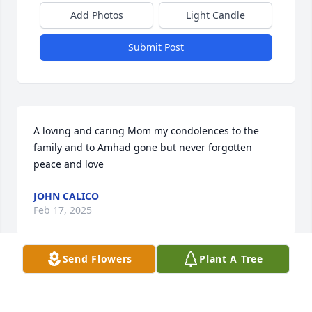
Add Photos
Light Candle
Submit Post
A loving and caring Mom my condolences to the 
family and to Amhad gone but never forgotten 
peace and love
JOHN CALICO
Feb 17, 2025
Send Flowers
Plant A Tree
May God bless you and your family in this time of 
sorrow.