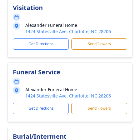
Visitation
Alexander Funeral Home
1424 Statesville Ave, Charlotte, NC 28206
Get Directions
Send Flowers
Funeral Service
Alexander Funeral Home
1424 Statesville Ave, Charlotte, NC 28206
Get Directions
Send Flowers
Burial/Interment