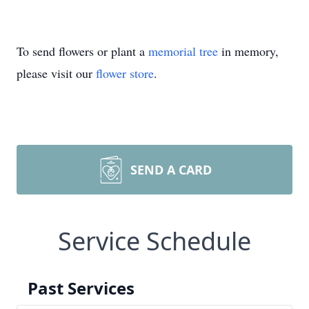
To send flowers or plant a
memorial tree
in memory,
please visit our
flower store
.
SEND A CARD
Service Schedule
Past Services