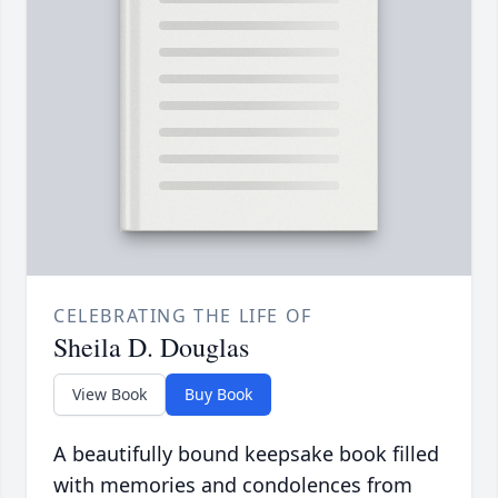
CELEBRATING THE LIFE OF
Sheila D. Douglas
View Book
Buy Book
A beautifully bound keepsake book filled
with memories and condolences from