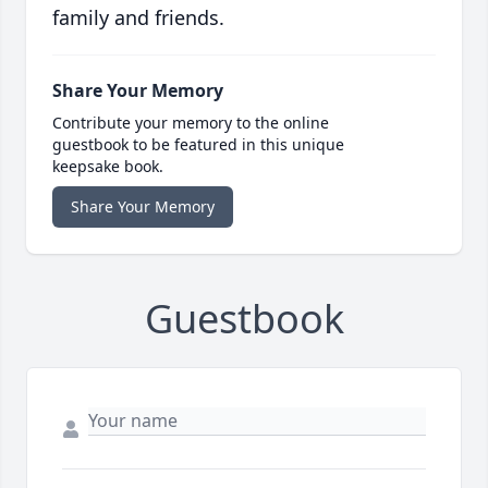
family and friends.
Share Your Memory
Contribute your memory to the online
guestbook to be featured in this unique
keepsake book.
Share Your Memory
Guestbook