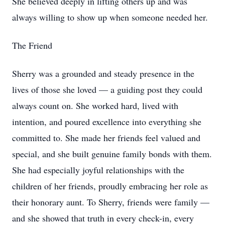
She believed deeply in lifting others up and was
always willing to show up when someone needed her.
The Friend
Sherry was a grounded and steady presence in the
lives of those she loved — a guiding post they could
always count on. She worked hard, lived with
intention, and poured excellence into everything she
committed to. She made her friends feel valued and
special, and she built genuine family bonds with them.
She had especially joyful relationships with the
children of her friends, proudly embracing her role as
their honorary aunt. To Sherry, friends were family —
and she showed that truth in every check-in, every