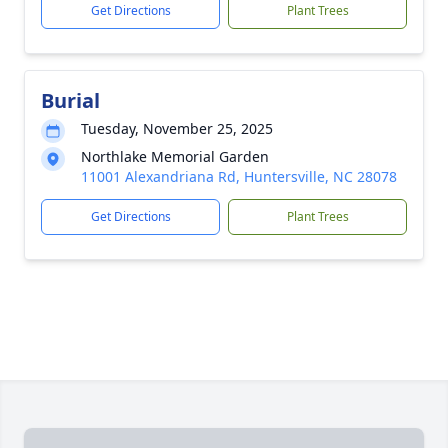
Get Directions
Plant Trees
Burial
Tuesday, November 25, 2025
Northlake Memorial Garden
11001 Alexandriana Rd, Huntersville, NC 28078
Get Directions
Plant Trees