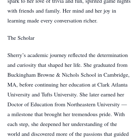
spark to her love of trivia and fun, spirited game nights
with friends and family. Her mind and her joy in
learning made every conversation richer.
The Scholar
Sherry’s academic journey reflected the determination
and curiosity that shaped her life. She graduated from
Buckingham Browne & Nichols School in Cambridge,
MA, before continuing her education at Clark Atlanta
University and Tufts University. She later earned her
Doctor of Education from Northeastern University —
a milestone that brought her tremendous pride. With
each step, she deepened her understanding of the
world and discovered more of the passions that guided