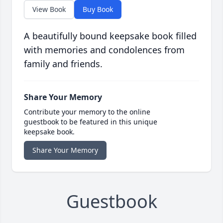
View Book
Buy Book
A beautifully bound keepsake book filled
with memories and condolences from
family and friends.
Share Your Memory
Contribute your memory to the online
guestbook to be featured in this unique
keepsake book.
Share Your Memory
Guestbook