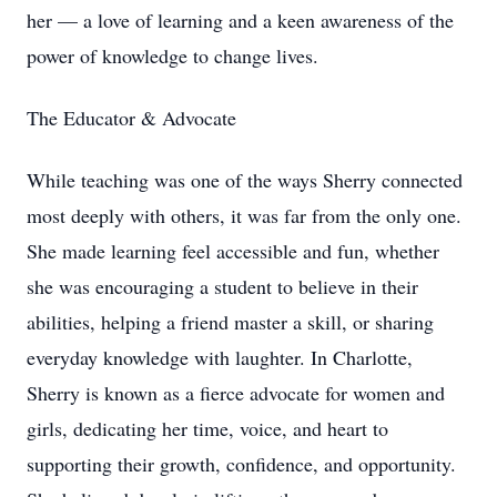
her — a love of learning and a keen awareness of the
power of knowledge to change lives.
The Educator & Advocate
While teaching was one of the ways Sherry connected
most deeply with others, it was far from the only one.
She made learning feel accessible and fun, whether
she was encouraging a student to believe in their
abilities, helping a friend master a skill, or sharing
everyday knowledge with laughter. In Charlotte,
Sherry is known as a fierce advocate for women and
girls, dedicating her time, voice, and heart to
supporting their growth, confidence, and opportunity.