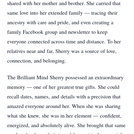
shared with her mother and brother. She carried that
same love into her extended family — tracing their
ancestry with care and pride, and even creating a
family Facebook group and newsletter to keep
everyone connected across time and distance. To her
relatives near and far, Sherry was a source of love,
connection, and belonging.
The Brilliant Mind Sherry possessed an extraordinary
memory — one of her greatest true gifts. She could
recall dates, names, and details with a precision that
amazed everyone around her. When she was sharing
what she knew, she was in her element — confident,
energized, and absolutely alive. She brought that same