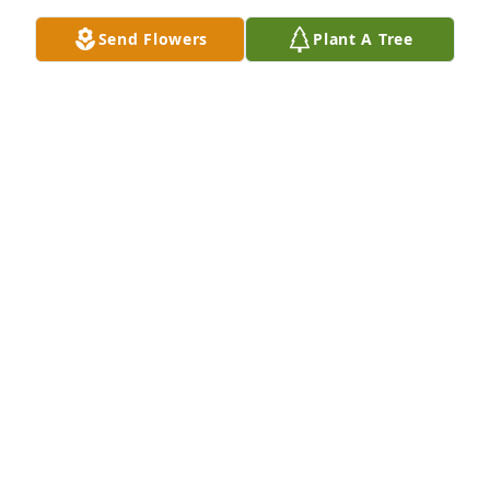
Send Flowers
Plant A Tree
Aleda Harley purchased Memory Book for Sherry 
Harley
ALEDA HARLEY
Dec 06, 2025