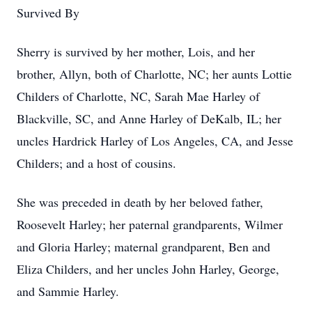
Survived By
Sherry is survived by her mother, Lois, and her
brother, Allyn, both of Charlotte, NC; her aunts Lottie
Childers of Charlotte, NC, Sarah Mae Harley of
Blackville, SC, and Anne Harley of DeKalb, IL; her
uncles Hardrick Harley of Los Angeles, CA, and Jesse
Childers; and a host of cousins.
She was preceded in death by her beloved father,
Roosevelt Harley; her paternal grandparents, Wilmer
and Gloria Harley; maternal grandparent, Ben and
Eliza Childers, and her uncles John Harley, George,
and Sammie Harley.