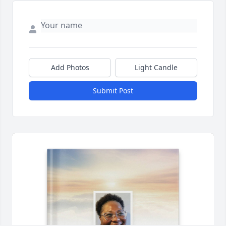
Add Photos
Light Candle
Submit Post