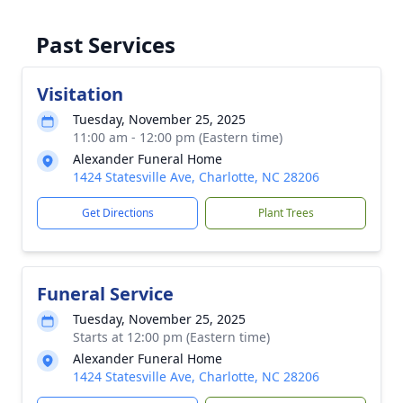
Past Services
Visitation
Tuesday, November 25, 2025
11:00 am - 12:00 pm (Eastern time)
Alexander Funeral Home
1424 Statesville Ave, Charlotte, NC 28206
Get Directions
Plant Trees
Funeral Service
Tuesday, November 25, 2025
Starts at 12:00 pm (Eastern time)
Alexander Funeral Home
1424 Statesville Ave, Charlotte, NC 28206