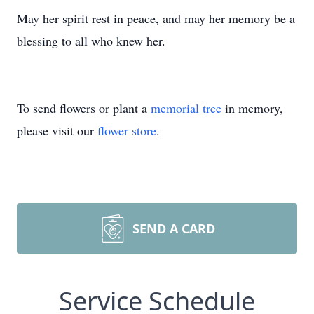
May her spirit rest in peace, and may her memory be a
blessing to all who knew her.
To send flowers or plant a
memorial tree
in memory,
please visit our
flower store
.
SEND A CARD
Service Schedule