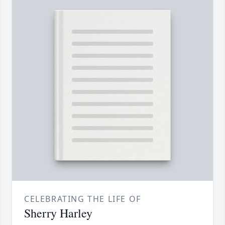
CELEBRATING THE LIFE OF
Sherry Harley