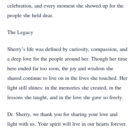
celebration, and every moment she showed up for the
people she held dear.
The Legacy
Sherry’s life was defined by curiosity, compassion, and
a deep love for the people around her. Though her time
here ended far too soon, the joy and wisdom she
shared continue to live on in the lives she touched. Her
light still shines: in the memories she created, in the
lessons she taught, and in the love she gave so freely.
Dr. Sherry, we thank you for sharing your love and
light with us. Your spirit will live in our hearts forever.