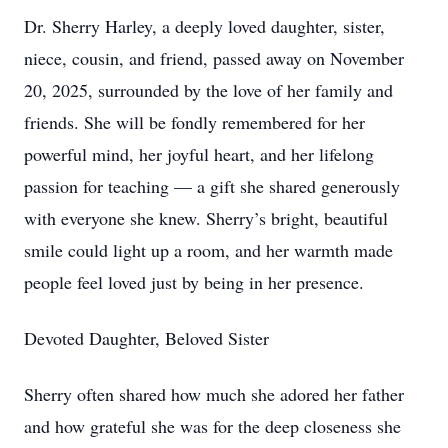
Dr. Sherry Harley, a deeply loved daughter, sister,
niece, cousin, and friend, passed away on November
20, 2025, surrounded by the love of her family and
friends. She will be fondly remembered for her
powerful mind, her joyful heart, and her lifelong
passion for teaching — a gift she shared generously
with everyone she knew. Sherry’s bright, beautiful
smile could light up a room, and her warmth made
people feel loved just by being in her presence.
Devoted Daughter, Beloved Sister
Sherry often shared how much she adored her father
and how grateful she was for the deep closeness she