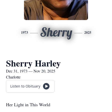
Sherry
1973
2025
Sherry Harley
Dec 31, 1973 — Nov 20, 2025
Charlotte
Listen to Obituary
Her Light in This World